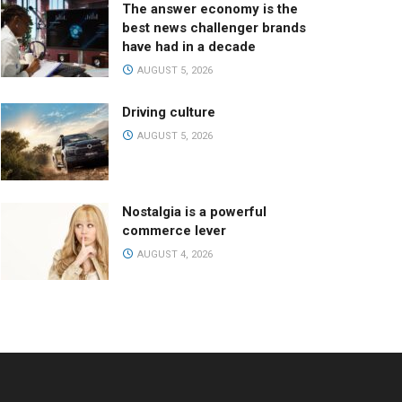
The answer economy is the
best news challenger brands
have had in a decade
AUGUST 5, 2026
Driving culture
AUGUST 5, 2026
Nostalgia is a powerful
commerce lever
AUGUST 4, 2026