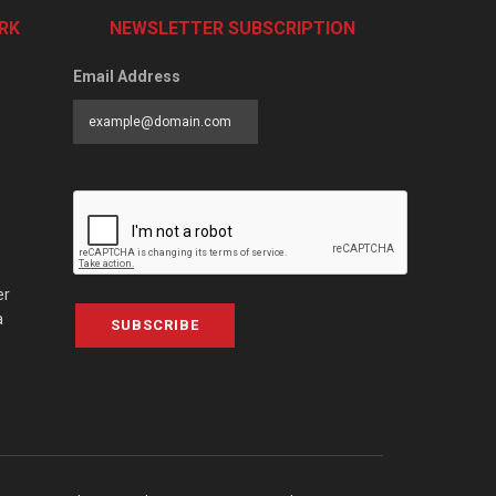
RK
NEWSLETTER SUBSCRIPTION
Email Address
er
a
SUBSCRIBE