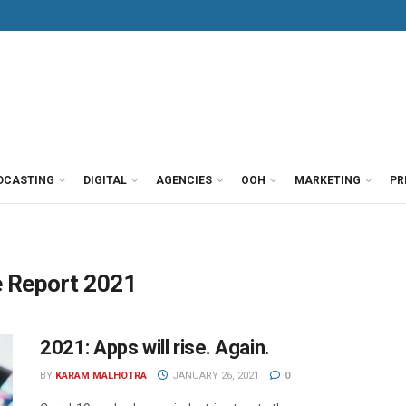
DCASTING
DIGITAL
AGENCIES
OOH
MARKETING
PR
e Report 2021
2021: Apps will rise. Again.
BY
KARAM MALHOTRA
JANUARY 26, 2021
0