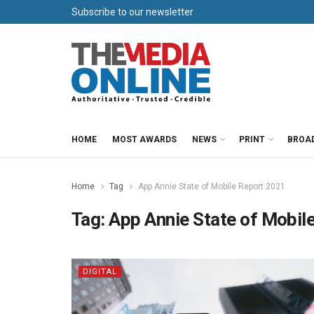
Subscribe to our newsletter
HOME
MOST AWARDS
NEWS
PRINT
BROA
Home
Tag
App Annie State of Mobile Report 2021
Tag:
App Annie State of Mobil
DIGITAL