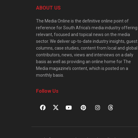
ABOUT US
The Media Online is the definitive online point of
reference for South Africa’s media industry offering
relevant, focused and topical news on the media
sector. We deliver up-to-date industry insights, guest
columns, case studies, content from local and global
contributors, news, views and interviews on a daily
basis as well as providing an online home for The
Media magazine’s content, which is posted on a
monthly basis.
Follow Us