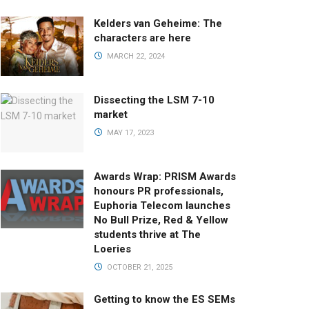
Kelders van Geheime: The
characters are here
MARCH 22, 2024
Dissecting the LSM 7-10
market
MAY 17, 2023
Awards Wrap: PRISM Awards
honours PR professionals,
Euphoria Telecom launches
No Bull Prize, Red & Yellow
students thrive at The
Loeries
OCTOBER 21, 2025
Getting to know the ES SEMs