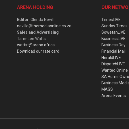
ARENA HOLDING
OUR NETWO
Editor
: Glenda Nevill
TimesLIVE
nevillg@themediaonline.co.za
Sunday Times
Sales and Advertising
:
SowetanLIVE
Tarin-Lee Watts
BusinessLIVE
wattst@arena.africa
Business Day
Download our rate card
Financial Mail
HeraldLIVE
DispatchLIVE
Wanted Online
SA Home Own
Business Medi
MAGS
Arena Events