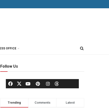
ESS OFFICE
Follow Us
Trending
Comments
Latest