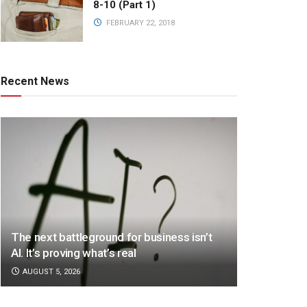
8-10 (Part 1)
FEBRUARY 22, 2018
Recent News
The next battleground for business isn’t
AI. It’s proving what’s real
AUGUST 5, 2026