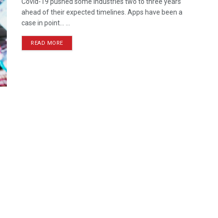
Covid-19 pushed some industries two to three years
ahead of their expected timelines. Apps have been a
case in point... ...
READ MORE