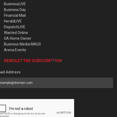
BusinessLIVE
Business Day
Financial Mail
HeraldLIVE
DispatchLIVE
Wanted Online
SA Home Owner
Business Media MAGS
Arena Events
NEWSLETTER SUBSCRIPTION
ail Address