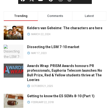
Trending
Comments
Latest
Kelders van Geheime: The characters are here
MARCH 22, 2024
Dissecting the LSM 7-10 market
MAY 17, 2023
Awards Wrap: PRISM Awards honours PR
professionals, Euphoria Telecom launches No
Bull Prize, Red & Yellow students thrive at The
Loeries
OCTOBER 21, 2025
Getting to know the ES SEMs 8-10 (Part 1)
FEBRUARY 22, 2018