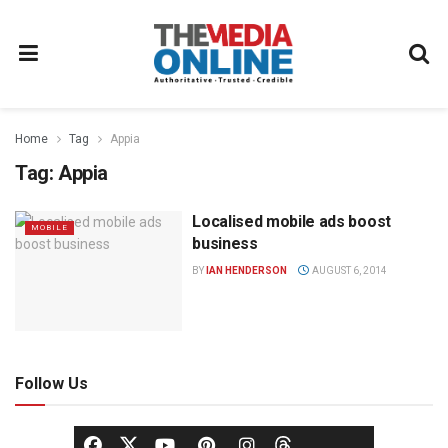
Home
Tag
Appia
Tag:
Appia
Localised mobile ads boost
MOBILE
business
BY
IAN HENDERSON
AUGUST 6, 2014
Follow Us