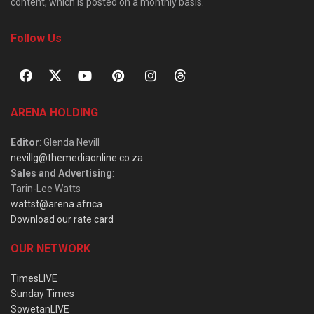
content, which is posted on a monthly basis.
Follow Us
ARENA HOLDING
Editor
: Glenda Nevill
nevillg@themediaonline.co.za
Sales and Advertising
:
Tarin-Lee Watts
wattst@arena.africa
Download our rate card
OUR NETWORK
TimesLIVE
Sunday Times
SowetanLIVE