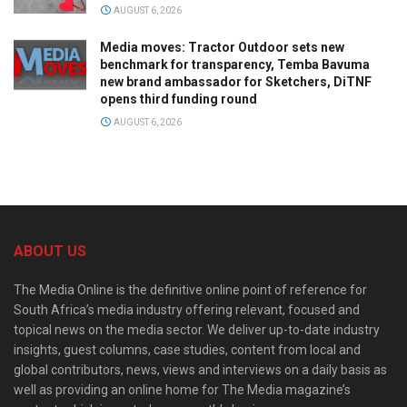
AUGUST 6, 2026
Media moves: Tractor Outdoor sets new
benchmark for transparency, Temba Bavuma
new brand ambassador for Sketchers, DiTNF
opens third funding round
AUGUST 6, 2026
ABOUT US
The Media Online is the definitive online point of reference for
South Africa’s media industry offering relevant, focused and
topical news on the media sector. We deliver up-to-date industry
insights, guest columns, case studies, content from local and
global contributors, news, views and interviews on a daily basis as
well as providing an online home for The Media magazine’s