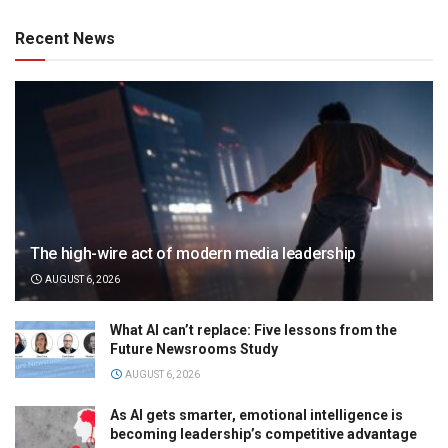
Recent News
The high-wire act of modern media leadership
AUGUST 6, 2026
What AI can’t replace: Five lessons from the
Future Newsrooms Study
AUGUST 6, 2026
As AI gets smarter, emotional intelligence is
becoming leadership’s competitive advantage