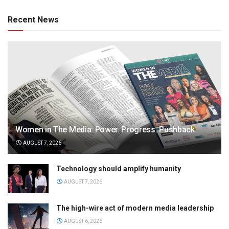
Recent News
Women in The Media: Power. Progress. Pushback
AUGUST 7, 2026
Technology should amplify humanity
AUGUST 7, 2026
The high-wire act of modern media leadership
AUGUST 6, 2026