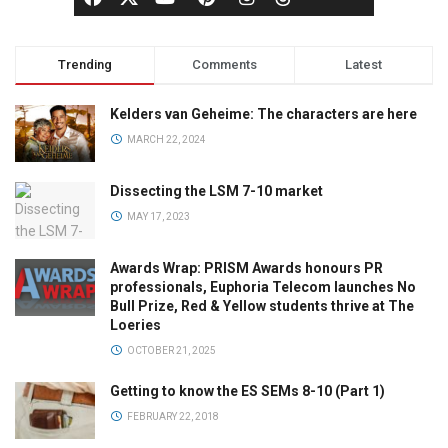
Trending
Comments
Latest
Kelders van Geheime: The characters are here
MARCH 22, 2024
Dissecting the LSM 7-10 market
MAY 17, 2023
Awards Wrap: PRISM Awards honours PR
professionals, Euphoria Telecom launches No
Bull Prize, Red & Yellow students thrive at The
Loeries
OCTOBER 21, 2025
Getting to know the ES SEMs 8-10 (Part 1)
FEBRUARY 22, 2018