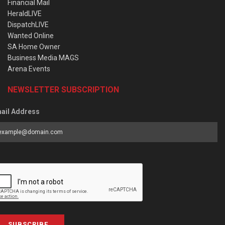
Financial Mail
HeraldLIVE
DispatchLIVE
Wanted Online
SA Home Owner
Business Media MAGS
Arena Events
NEWSLETTER SUBSCRIPTION
ail Address
SUBSCRIBE