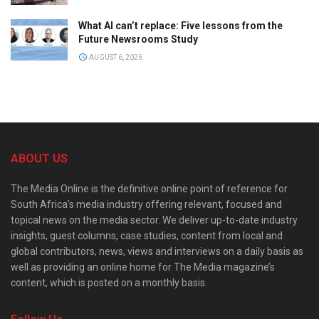
What AI can’t replace: Five lessons from the
Future Newsrooms Study
AUGUST 6, 2026
ABOUT US
The Media Online is the definitive online point of reference for
South Africa’s media industry offering relevant, focused and
topical news on the media sector. We deliver up-to-date industry
insights, guest columns, case studies, content from local and
global contributors, news, views and interviews on a daily basis as
well as providing an online home for The Media magazine’s
content, which is posted on a monthly basis.