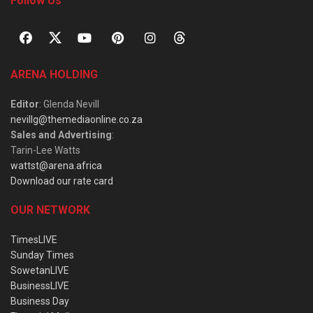
Follow Us
ARENA HOLDING
Editor
: Glenda Nevill
nevillg@themediaonline.co.za
Sales and Advertising
:
Tarin-Lee Watts
wattst@arena.africa
Download our rate card
OUR NETWORK
TimesLIVE
Sunday Times
SowetanLIVE
BusinessLIVE
Business Day