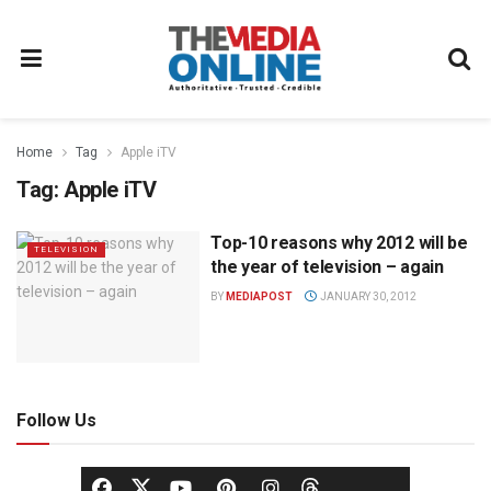
Home
Tag
Apple iTV
Tag:
Apple iTV
Top-10 reasons why 2012 will be
TELEVISION
the year of television – again
BY
MEDIAPOST
JANUARY 30, 2012
Follow Us