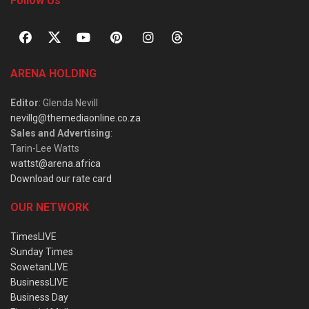
Follow Us
ARENA HOLDING
Editor
: Glenda Nevill
nevillg@themediaonline.co.za
Sales and Advertising
:
Tarin-Lee Watts
wattst@arena.africa
Download our rate card
OUR NETWORK
TimesLIVE
Sunday Times
SowetanLIVE
BusinessLIVE
Business Day