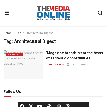
Home
Tag
Architectural Digest
Tag:
Architectural Digest
‘Magazine brands sit at the heart
MAGAZINES
of fantastic opportunities’
BY
BRITTA REID
JUNE 11, 2015
Follow Us