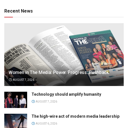
Recent News
Women in The Media: Power. Progress. Pushback
AUGUST 7, 2026
Technology should amplify humanity
AUGUST 7, 2026
The high-wire act of modern media leadership
AUGUST 6, 2026