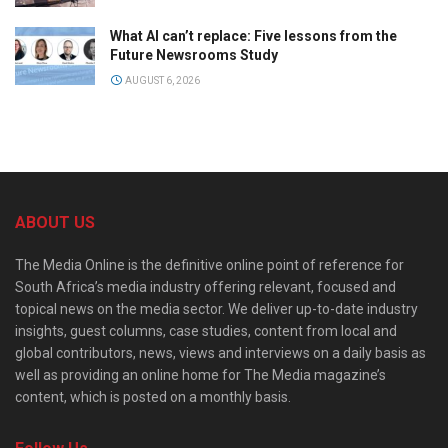
What AI can’t replace: Five lessons from the
Future Newsrooms Study
AUGUST 6, 2026
ABOUT US
The Media Online is the definitive online point of reference for
South Africa’s media industry offering relevant, focused and
topical news on the media sector. We deliver up-to-date industry
insights, guest columns, case studies, content from local and
global contributors, news, views and interviews on a daily basis as
well as providing an online home for The Media magazine’s
content, which is posted on a monthly basis.