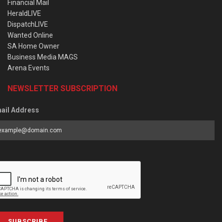
Financial Mail
HeraldLIVE
DispatchLIVE
Wanted Online
SA Home Owner
Business Media MAGS
Arena Events
NEWSLETTER SUBSCRIPTION
ail Address
SUBSCRIBE