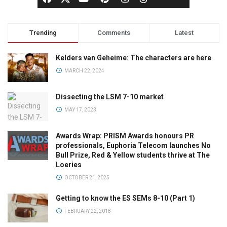
Trending
Comments
Latest
Kelders van Geheime: The characters are here
MARCH 22, 2024
Dissecting the LSM 7-10 market
MAY 17, 2023
Awards Wrap: PRISM Awards honours PR
professionals, Euphoria Telecom launches No
Bull Prize, Red & Yellow students thrive at The
Loeries
OCTOBER 21, 2025
Getting to know the ES SEMs 8-10 (Part 1)
FEBRUARY 22, 2018