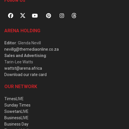
Follow Us
ARENA HOLDING
Editor
: Glenda Nevill
nevillg@themediaonline.co.za
Sales and Advertising
:
Tarin-Lee Watts
wattst@arena.africa
Download our rate card
OUR NETWORK
TimesLIVE
Sunday Times
SowetanLIVE
BusinessLIVE
Business Day