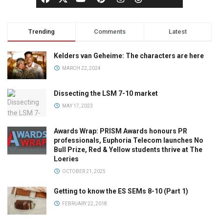
Trending
Comments
Latest
Kelders van Geheime: The characters are here
MARCH 22, 2024
Dissecting the LSM 7-10 market
MAY 17, 2023
Awards Wrap: PRISM Awards honours PR
professionals, Euphoria Telecom launches No
Bull Prize, Red & Yellow students thrive at The
Loeries
OCTOBER 21, 2025
Getting to know the ES SEMs 8-10 (Part 1)
FEBRUARY 22, 2018