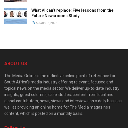
What AI can’t replace: Five lessons from the
Future Newsrooms Study
AUGUST 6, 2026
ABOUT US
The Media Online is the definitive online point of reference for
South Africa’s media industry offering relevant, focused and
topical news on the media sector. We deliver up-to-date industry
insights, guest columns, case studies, content from local and
global contributors, news, views and interviews on a daily basis as
well as providing an online home for The Media magazine’s
content, which is posted on a monthly basis.