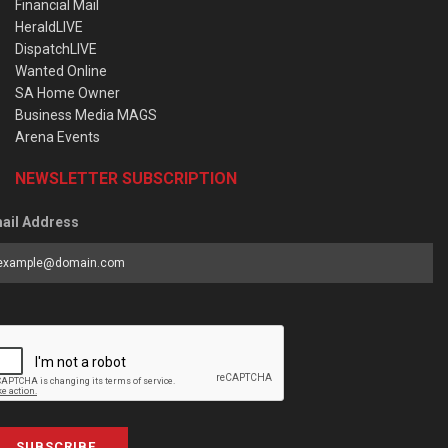
Financial Mail
HeraldLIVE
DispatchLIVE
Wanted Online
SA Home Owner
Business Media MAGS
Arena Events
NEWSLETTER SUBSCRIPTION
ail Address
SUBSCRIBE