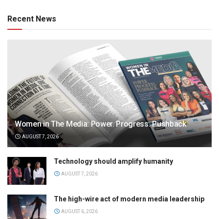
Recent News
Women in The Media: Power. Progress. Pushback
AUGUST 7, 2026
Technology should amplify humanity
AUGUST 7, 2026
The high-wire act of modern media leadership
AUGUST 6, 2026