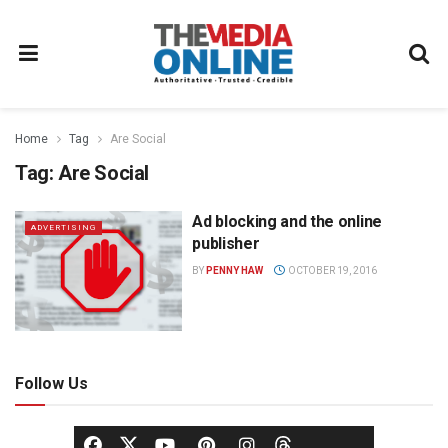
Home
Tag
Are Social
Tag:
Are Social
Ad blocking and the online
ADVERTISING
publisher
BY
PENNY HAW
OCTOBER 19, 2016
Follow Us