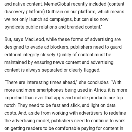
and native content. MemeGlobal recently included (content
discovery platform) Outbrain on our platform, which means
we not only launch ad campaigns, but can also now
syndicate public relations and branded content.”
But, says MacLeod, while these forms of advertising are
designed to evade ad blockers, publishers need to guard
editorial integrity closely. Quality of content must be
maintained by ensuring news content and advertising
content is always separated or clearly flagged.
“There are interesting times ahead,” she concludes. “With
more and more smartphones being used in Africa, it is more
important than ever that apps and mobile products are top
notch. They need to be fast and slick, and light on data
costs. And, aside from working with advertisers to redefine
the advertising model, publishers need to continue to work
on getting readers to be comfortable paying for content in