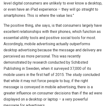
level digital consumers are unlikely to ever know a desktop,
or even have an iPad experience – they will go straight to
smartphones. This is where the value lies.”
The positive thing, she says, is that consumers largely have
excellent relationships with their phones, which function as
essential utility tools and positive social tools for most.
Accordingly, mobile advertising actually outperforms
desktop advertising because the message and delivery are
perceived as more personal. This was recently
demonstrated by research conducted by Schibsted
Publishing in Sweden, when it surveyed 37,000 of its
mobile users in the first half of 2015. The study concluded
that while it may not force people to buy, if the right
message is conveyed in mobile advertising, there is a
greater influence on consumer decisions than if the ad were
displayed on a desktop or laptop – a very powerful
message for advertisers.