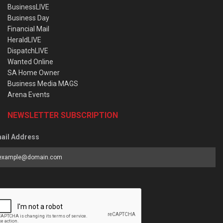
BusinessLIVE
Business Day
Financial Mail
HeraldLIVE
DispatchLIVE
Wanted Online
SA Home Owner
Business Media MAGS
Arena Events
NEWSLETTER SUBSCRIPTION
ail Address