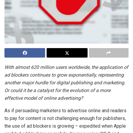
With almost 620 million users worldwide, the application of
ad blockers continues to grow exponentially, representing
another major hurdle for digital publishing and marketing.
Or could it be a catalyst for the evolution of a more
effective model of online advertising?
As if persuading marketers to advertise online and readers
to pay for content is not challenging enough for publishers,
the use of ad blockers is growing – expedited when Apple