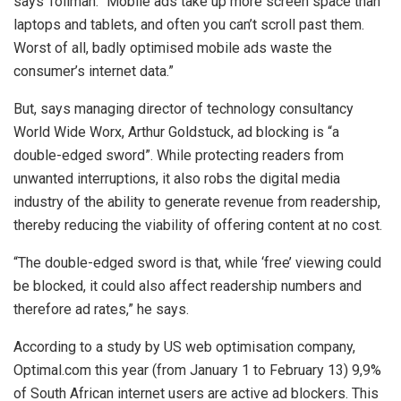
says Tollman. “Mobile ads take up more screen space than
laptops and tablets, and often you can’t scroll past them.
Worst of all, badly optimised mobile ads waste the
consumer’s internet data.”
But, says managing director of technology consultancy
World Wide Worx, Arthur Goldstuck, ad blocking is “a
double-edged sword”. While protecting readers from
unwanted interruptions, it also robs the digital media
industry of the ability to generate revenue from readership,
thereby reducing the viability of offering content at no cost.
“The double-edged sword is that, while ‘free’ viewing could
be blocked, it could also affect readership numbers and
therefore ad rates,” he says.
According to a study by US web optimisation company,
Optimal.com this year (from January 1 to February 13) 9,9%
of South African internet users are active ad blockers. This