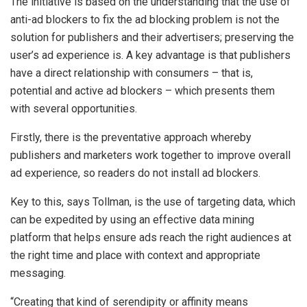
The initiative is based on the understanding that the use of
anti-ad blockers to fix the ad blocking problem is not the
solution for publishers and their advertisers; preserving the
user’s ad experience is. A key advantage is that publishers
have a direct relationship with consumers – that is,
potential and active ad blockers – which presents them
with several opportunities.
Firstly, there is the preventative approach whereby
publishers and marketers work together to improve overall
ad experience, so readers do not install ad blockers.
Key to this, says Tollman, is the use of targeting data, which
can be expedited by using an effective data mining
platform that helps ensure ads reach the right audiences at
the right time and place with context and appropriate
messaging.
“Creating that kind of serendipity or affinity means