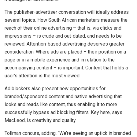
The publisher-advertiser conversation will ideally address
several topics. How South African marketers measure the
reach of their online advertising – that is, via clicks and
impressions – is crude and out-dated, and needs to be
reviewed. Attention-based advertising deserves greater
consideration. Where ads are placed – their position on a
page or in a mobile experience and in relation to the
accompanying content – is important. Content that holds a
user’s attention is the most viewed.
Ad blockers also present new opportunities for
branded/sponsored content and native advertising that
looks and reads like content, thus enabling it to more
successfully bypass ad blocking filters. Key here, says
MacLeod, is creativity and quality.
Tollman concurs, adding, “We’re seeing an uptick in branded