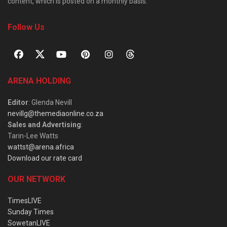
content, which is posted on a monthly basis.
Follow Us
ARENA HOLDING
Editor
: Glenda Nevill
nevillg@themediaonline.co.za
Sales and Advertising
:
Tarin-Lee Watts
wattst@arena.africa
Download our rate card
OUR NETWORK
TimesLIVE
Sunday Times
SowetanLIVE