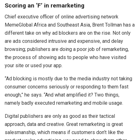
Scoring an ‘F’ in remarketing
Chief executive officer of online advertising network
MemeGlobal Africa and Southeast Asia, Brent Tollman has a
different take on why ad blockers are on the rise. Not only
are ads considered intrusive and expensive, and delay
browsing; publishers are doing a poor job of remarketing,
the process of showing ads to people who have visited
your site or used your app.
“Ad blocking is mostly due to the media industry not taking
consumer concerns seriously or responding to them fast
enough,” he says. “And what amplified it? Two things,
namely badly executed remarketing and mobile usage.
Digital publishers are only as good as their tactical
approach, data and creative. Great remarketing is great
salesmanship, which means if customers don’t like the