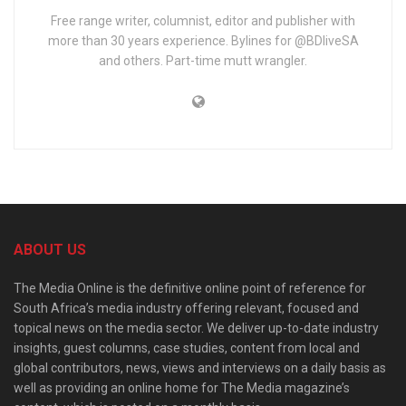
Free range writer, columnist, editor and publisher with
more than 30 years experience. Bylines for @BDliveSA
and others. Part-time mutt wrangler.
ABOUT US
The Media Online is the definitive online point of reference for
South Africa’s media industry offering relevant, focused and
topical news on the media sector. We deliver up-to-date industry
insights, guest columns, case studies, content from local and
global contributors, news, views and interviews on a daily basis as
well as providing an online home for The Media magazine’s