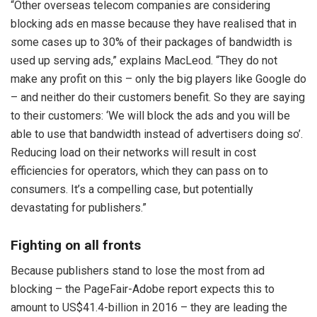
“Other overseas telecom companies are considering
blocking ads en masse because they have realised that in
some cases up to 30% of their packages of bandwidth is
used up serving ads,” explains MacLeod. “They do not
make any profit on this – only the big players like Google do
– and neither do their customers benefit. So they are saying
to their customers: ‘We will block the ads and you will be
able to use that bandwidth instead of advertisers doing so’.
Reducing load on their networks will result in cost
efficiencies for operators, which they can pass on to
consumers. It’s a compelling case, but potentially
devastating for publishers.”
Fighting on all fronts
Because publishers stand to lose the most from ad
blocking – the PageFair-Adobe report expects this to
amount to US$41.4-billion in 2016 – they are leading the