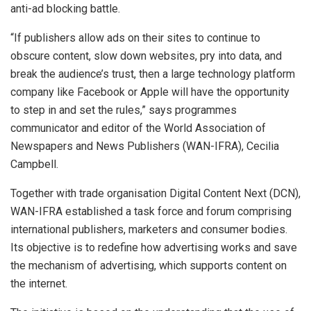
anti-ad blocking battle.
“If publishers allow ads on their sites to continue to
obscure content, slow down websites, pry into data, and
break the audience’s trust, then a large technology platform
company like Facebook or Apple will have the opportunity
to step in and set the rules,” says programmes
communicator and editor of the World Association of
Newspapers and News Publishers (WAN-IFRA), Cecilia
Campbell.
Together with trade organisation Digital Content Next (DCN),
WAN-IFRA established a task force and forum comprising
international publishers, marketers and consumer bodies.
Its objective is to redefine how advertising works and save
the mechanism of advertising, which supports content on
the internet.