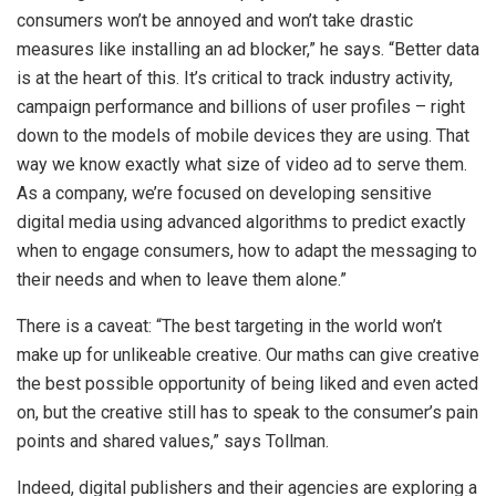
consumers won’t be annoyed and won’t take drastic
measures like installing an ad blocker,” he says. “Better data
is at the heart of this. It’s critical to track industry activity,
campaign performance and billions of user profiles – right
down to the models of mobile devices they are using. That
way we know exactly what size of video ad to serve them.
As a company, we’re focused on developing sensitive
digital media using advanced algorithms to predict exactly
when to engage consumers, how to adapt the messaging to
their needs and when to leave them alone.”
There is a caveat: “The best targeting in the world won’t
make up for unlikeable creative. Our maths can give creative
the best possible opportunity of being liked and even acted
on, but the creative still has to speak to the consumer’s pain
points and shared values,” says Tollman.
Indeed, digital publishers and their agencies are exploring a