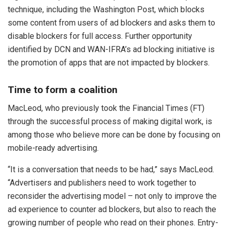
technique, including the Washington Post, which blocks
some content from users of ad blockers and asks them to
disable blockers for full access. Further opportunity
identified by DCN and WAN-IFRA’s ad blocking initiative is
the promotion of apps that are not impacted by blockers.
Time to form a coalition
MacLeod, who previously took the Financial Times (FT)
through the successful process of making digital work, is
among those who believe more can be done by focusing on
mobile-ready advertising.
“It is a conversation that needs to be had,” says MacLeod.
“Advertisers and publishers need to work together to
reconsider the advertising model – not only to improve the
ad experience to counter ad blockers, but also to reach the
growing number of people who read on their phones. Entry-