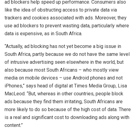
ad blockers help speed up performance. Consumers also
like the idea of obstructing access to private data via
trackers and cookies associated with ads. Moreover, they
use ad blockers to prevent wasting data, particularly where
data is expensive, as in South Africa.
“Actually, ad blocking has not yet become a big issue in
South Africa, partly because we do not have the same level
of intrusive advertising seen elsewhere in the world, but
also because most South Africans – who mostly view
media on mobile devices – use Android phones and not
iPhones,” says head of digital at Times Media Group, Lisa
MacLeod. “But, whereas in other countries, people block
ads because they find them irritating, South Africans are
more likely to do so because of the high cost of data. There
is a real and significant cost to downloading ads along with
content.”