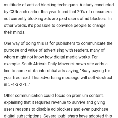
multitude of anti-ad blocking techniques. A study conducted
by C3Rearch earlier this year found that 20% of consumers
not currently blocking ads are past users of ad blockers. In
other words, it’s possible to convince people to change
their minds.
One way of doing this is for publishers to communicate the
purpose and value of advertising with readers, many of
whom might not know how digital media works. For
example, South Africa’s Daily Maverick news site adds a
line to some of its interstitial ads saying, “Busy paying for
your free read. This advertising message will self-destruct
in 5-4-3-2-1…”
Other communication could focus on premium content,
explaining that it requires revenue to survive and giving
users reasons to disable ad blockers and even purchase
digital subscriptions. Several publishers have adopted this