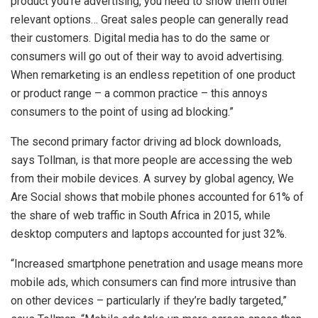
product you’re advertising, you need to show them other
relevant options… Great sales people can generally read
their customers. Digital media has to do the same or
consumers will go out of their way to avoid advertising.
When remarketing is an endless repetition of one product
or product range – a common practice – this annoys
consumers to the point of using ad blocking.”
The second primary factor driving ad block downloads,
says Tollman, is that more people are accessing the web
from their mobile devices. A survey by global agency, We
Are Social shows that mobile phones accounted for 61% of
the share of web traffic in South Africa in 2015, while
desktop computers and laptops accounted for just 32%.
“Increased smartphone penetration and usage means more
mobile ads, which consumers can find more intrusive than
on other devices – particularly if they’re badly targeted,”