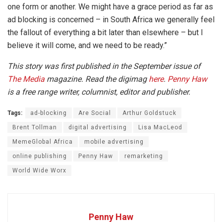
one form or another. We might have a grace period as far as
ad blocking is concerned – in South Africa we generally feel
the fallout of everything a bit later than elsewhere – but I
believe it will come, and we need to be ready.”
This story was first published in the September issue of
The Media
magazine. Read the digimag
here
.
Penny Haw
is a free range writer, columnist, editor and publisher.
Tags:
ad-blocking
Are Social
Arthur Goldstuck
Brent Tollman
digital advertising
Lisa MacLeod
MemeGlobal Africa
mobile advertising
online publishing
Penny Haw
remarketing
World Wide Worx
Penny Haw