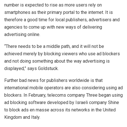
number is expected to rise as more users rely on
smartphones as their primary portal to the internet. It is
therefore a good time for local publishers, advertisers and
agencies to come up with new ways of delivering
advertising online.
“There needs to be a middle path, and it will not be
achieved merely by blocking viewers who use ad blockers
and not doing something about the way advertising is
displayed,” says Goldstuck.
Further bad news for publishers worldwide is that
international mobile operators are also considering using ad
blockers. In February, telecoms company Three began using
ad blocking software developed by Israeli company Shine
to block ads en masse across its networks in the United
Kingdom and Italy.