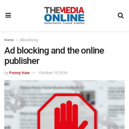
Home
Advertising
Ad blocking and the online
publisher
by
Penny Haw
October 19, 2016