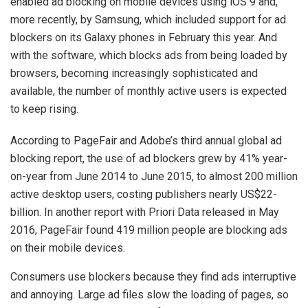
enabled ad blocking on mobile devices using iOS 9 and,
more recently, by Samsung, which included support for ad
blockers on its Galaxy phones in February this year. And
with the software, which blocks ads from being loaded by
browsers, becoming increasingly sophisticated and
available, the number of monthly active users is expected
to keep rising.
According to PageFair and Adobe’s third annual global ad
blocking report, the use of ad blockers grew by 41% year-
on-year from June 2014 to June 2015, to almost 200 million
active desktop users, costing publishers nearly US$22-
billion. In another report with Priori Data released in May
2016, PageFair found 419 million people are blocking ads
on their mobile devices.
Consumers use blockers because they find ads interruptive
and annoying. Large ad files slow the loading of pages, so