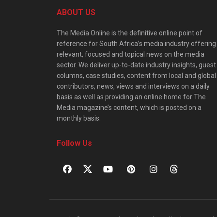
ABOUT US
The Media Online is the definitive online point of
reference for South Africa’s media industry offering
relevant, focused and topical news on the media
sector. We deliver up-to-date industry insights, guest
columns, case studies, content from local and global
contributors, news, views and interviews on a daily
basis as well as providing an online home for The
Media magazine’s content, which is posted on a
monthly basis.
Follow Us