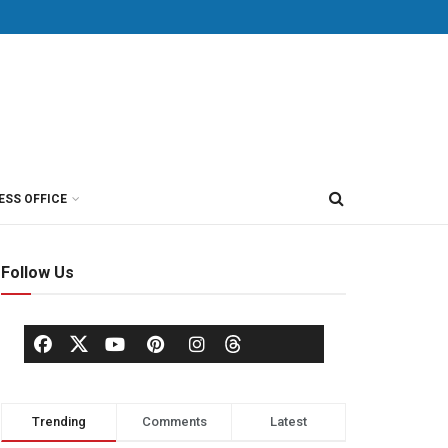
ESS OFFICE
Follow Us
Trending
Comments
Latest