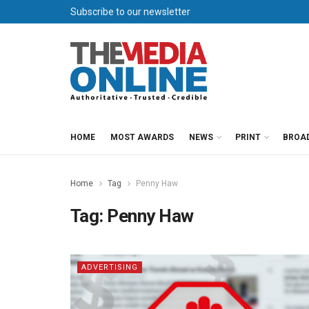
Subscribe to our newsletter
HOME
MOST AWARDS
NEWS
PRINT
BROA
Home
Tag
Penny Haw
Tag:
Penny Haw
ADVERTISING