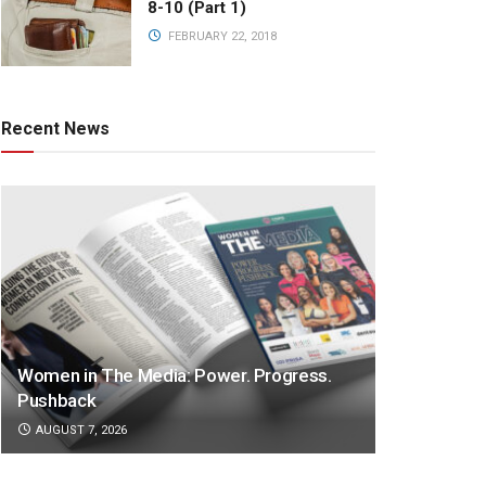
8-10 (Part 1)
FEBRUARY 22, 2018
Recent News
Women in The Media: Power. Progress.
Pushback
AUGUST 7, 2026