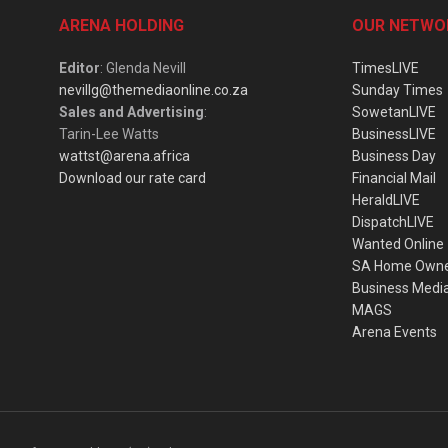
ARENA HOLDING
OUR NETWO
Editor
: Glenda Nevill
TimesLIVE
nevillg@themediaonline.co.za
Sunday Times
Sales and Advertising
:
SowetanLIVE
Tarin-Lee Watts
BusinessLIVE
wattst@arena.africa
Business Day
Download our rate card
Financial Mail
HeraldLIVE
DispatchLIVE
Wanted Online
SA Home Own
Business Medi
MAGS
Arena Events