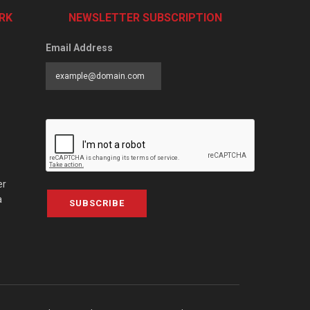
RK
NEWSLETTER SUBSCRIPTION
Email Address
er
a
SUBSCRIBE