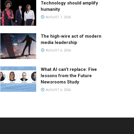
Technology should amplify
humanity
AUGUST 7, 2026
The high-wire act of modern
media leadership
AUGUST 6, 2026
What AI can’t replace: Five
lessons from the Future
Newsrooms Study
AUGUST 6, 2026