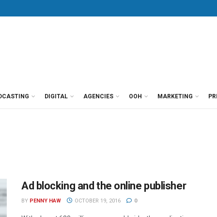
DCASTING
DIGITAL
AGENCIES
OOH
MARKETING
PR
Ad blocking and the online publisher
BY
PENNY HAW
OCTOBER 19, 2016
0