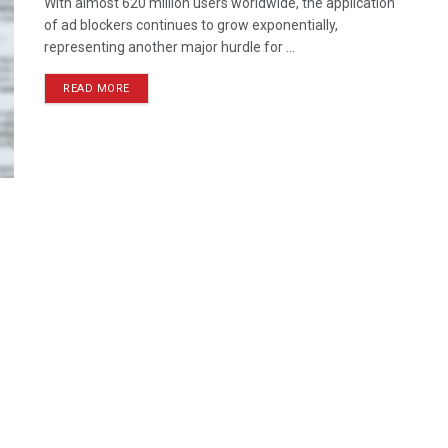
With almost 620 million users worldwide, the application
of ad blockers continues to grow exponentially,
representing another major hurdle for ...
READ MORE