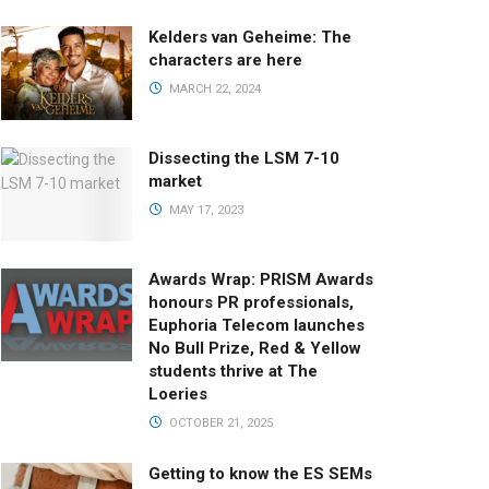
Kelders van Geheime: The
characters are here
MARCH 22, 2024
Dissecting the LSM 7-10
market
MAY 17, 2023
Awards Wrap: PRISM Awards
honours PR professionals,
Euphoria Telecom launches
No Bull Prize, Red & Yellow
students thrive at The
Loeries
OCTOBER 21, 2025
Getting to know the ES SEMs