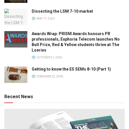
Dissecting the LSM 7-10 market
MAY 17, 2023
Awards Wrap: PRISM Awards honours PR
professionals, Euphoria Telecom launches No
Bull Prize, Red & Yellow students thrive at The
Loeries
OCTOBER 21, 2025
Getting to know the ES SEMs 8-10 (Part 1)
FEBRUARY 22, 2018
Recent News