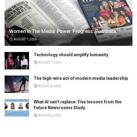
Women in The Media: Power. Progress. Pushback
AUGUST 7, 2026
Technology should amplify humanity
AUGUST 7, 2026
The high-wire act of modern media leadership
AUGUST 6, 2026
What AI can’t replace: Five lessons from the
Future Newsrooms Study
AUGUST 6, 2026