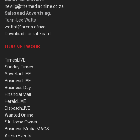
nevillg@themediaonline.co.za
Sales and Advertising
:
Tarin-Lee Watts
wattst@arena.africa
Download our rate card
OUR NETWORK
TimesLIVE
Sunday Times
SowetanLIVE
BusinessLIVE
Business Day
Financial Mail
HeraldLIVE
DispatchLIVE
Wanted Online
SA Home Owner
Business Media MAGS
Arena Events