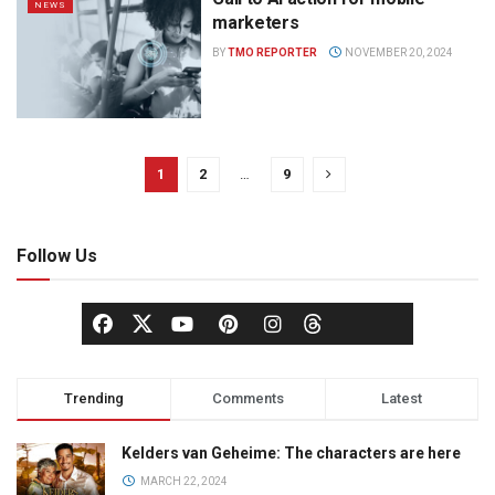
NEWS
marketers
BY
TMO REPORTER
NOVEMBER 20, 2024
1
2
…
9
Follow Us
Trending
Comments
Latest
Kelders van Geheime: The characters are here
MARCH 22, 2024