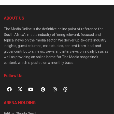
ABOUT US
The Media Online is the definitive online point of reference for
South Africa’s media industry offering relevant, focused and
topical news on the media sector. We deliver up-to-date industry
insights, guest columns, case studies, content from local and
global contributors, news, views and interviews on a daily basis as
well as providing an online home for The Media magazine’s
content, which is posted on a monthly basis.
Follow Us
ARENA HOLDING
Editor
: Glenda Nevill