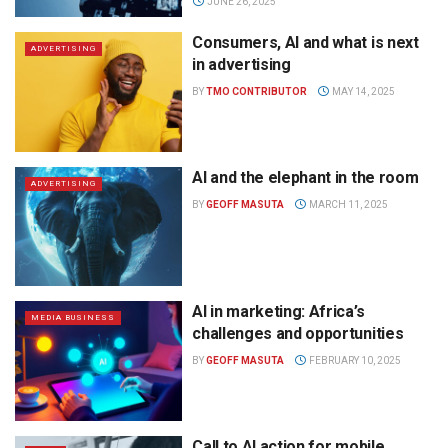
JUNE 26, 2025
Consumers, AI and what is next
ADVERTISING
in advertising
BY
TMO CONTRIBUTOR
MAY 14, 2025
AI and the elephant in the room
ADVERTISING
BY
GEOFF MASUTA
MARCH 11, 2025
AI in marketing: Africa’s
MEDIA BUSINESS
challenges and opportunities
BY
GEOFF MASUTA
FEBRUARY 10, 2025
Call to AI action for mobile