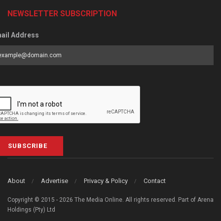
NEWSLETTER SUBSCRIPTION
ail Address
SUBSCRIBE
About
Advertise
Privacy & Policy
Contact
Copyright © 2015 - 2026 The Media Online. All rights reserved. Part of Arena
Holdings (Pty) Ltd