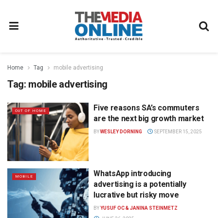
Home
Tag
mobile advertising
Tag:
mobile advertising
Five reasons SA’s commuters
OUT OF HOME
are the next big growth market
BY
WESLEY DORNING
SEPTEMBER 15, 2025
WhatsApp introducing
MOBILE
advertising is a potentially
lucrative but risky move
BY
YUSUF OC & JANINA STEINMETZ