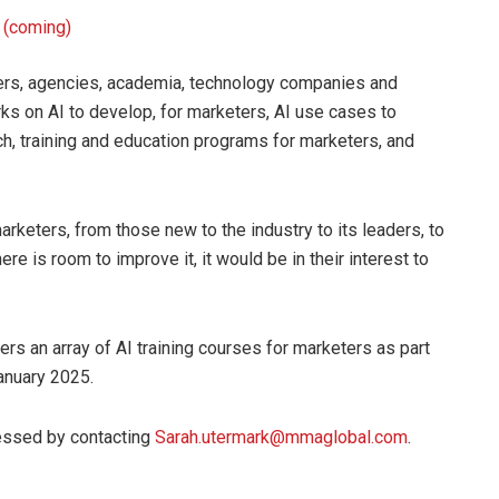
I (coming)
ters, agencies, academia, technology companies and
 on AI to develop, for marketers, AI use cases to
h, training and education programs for marketers, and
rketers, from those new to the industry to its leaders, to
ere is room to improve it, it would be in their interest to
s an array of AI training courses for marketers as part
January 2025.
cessed by contacting
Sarah.utermark@mmaglobal.com
.