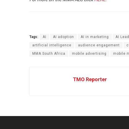
Tags:
AI
AI adoption
AI in marketing
AI Lead
artificial intelligence
audience engagement
c
MMA South Africa
mobile advertising
mobile 
TMO Reporter