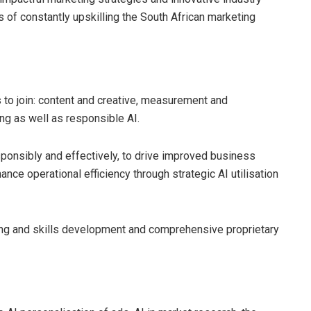
of constantly upskilling the South African marketing
o join: content and creative, measurement and
ng as well as responsible AI.
sponsibly and effectively, to drive improved business
ce operational efficiency through strategic AI utilisation
ng and skills development and comprehensive proprietary