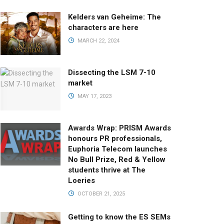
Kelders van Geheime: The
characters are here
MARCH 22, 2024
Dissecting the LSM 7-10
market
MAY 17, 2023
Awards Wrap: PRISM Awards
honours PR professionals,
Euphoria Telecom launches
No Bull Prize, Red & Yellow
students thrive at The
Loeries
OCTOBER 21, 2025
Getting to know the ES SEMs