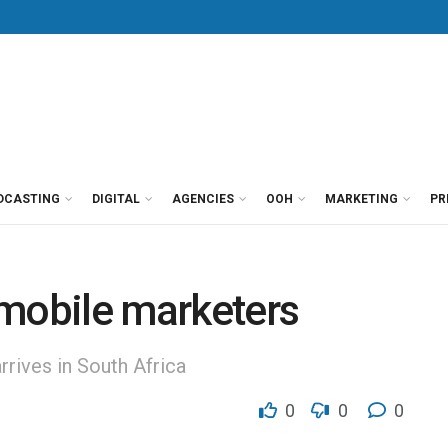
DCASTING
DIGITAL
AGENCIES
OOH
MARKETING
PR
r mobile marketers
rives in South Africa
0
0
0