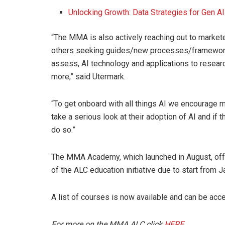
Unlocking Growth: Data Strategies for Gen A
“The MMA is also actively reaching out to marke
others seeking guides/new processes/frameworks
assess, AI technology and applications to researc
more,” said Utermark.
“To get onboard with all things AI we encourage ma
take a serious look at their adoption of AI and if th
do so.”
The MMA Academy, which launched in August, offer
of the ALC education initiative due to start from 
A list of courses is now available and can be ac
For more on the MMA ALC click
HERE.