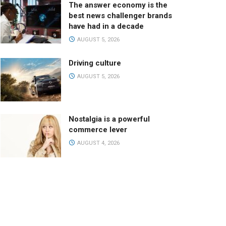
The answer economy is the
best news challenger brands
have had in a decade
AUGUST 5, 2026
Driving culture
AUGUST 5, 2026
Nostalgia is a powerful
commerce lever
AUGUST 4, 2026