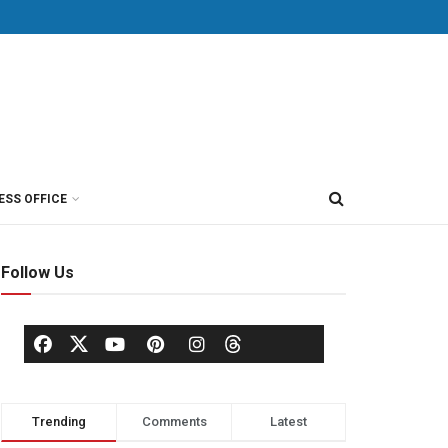
ESS OFFICE
Follow Us
Trending
Comments
Latest