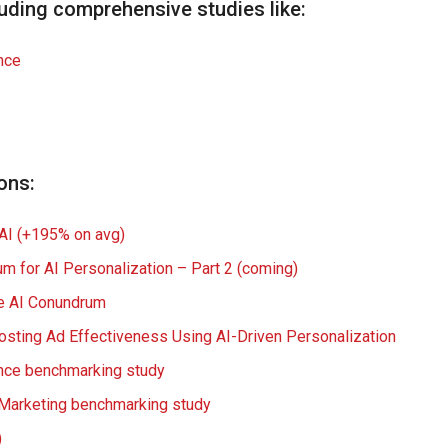
uding comprehensive studies like:
nce
ons:
 AI (+195% on avg)
um for AI Personalization – Part 2 (coming)
e
AI
Conundrum
osting Ad Effectiveness Using AI-Driven Personalization
ence benchmarking study
o Marketing benchmarking study
)