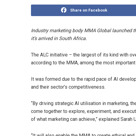
Share on Facebook
Industry marketing body MMA Global launched the 
it’s arrived in South Africa.
The ALC initiative – the largest of its kind with
according to the MMA, among the most important m
It was formed due to the rapid pace of AI develo
and their sector’s competitiveness.
“By driving strategic AI utilisation in marketing,
come together to explore, experiment, and execute
of what marketing can achieve,” explained Sarah U
“It will also enable the MMA to create ethical and