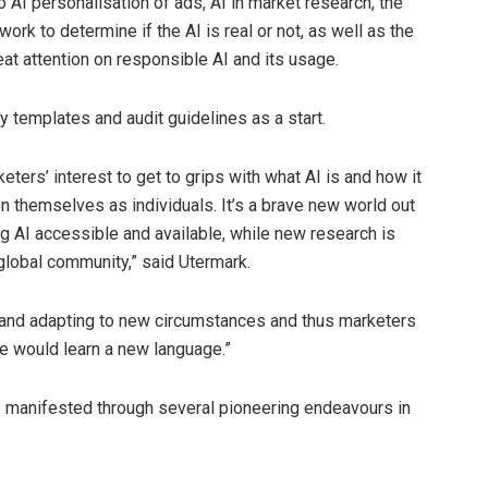
o AI personalisation of ads, AI in market research, the
ork to determine if the AI is real or not, as well as the
eat attention on responsible AI and its usage.
cy templates and audit guidelines as a start.
rketers’ interest to get to grips with what AI is and how it
ven themselves as individuals. It’s a brave new world out
g AI accessible and available, while new research is
lobal community,” said Utermark.
ng and adapting to new circumstances and thus marketers
ne would learn a new language.”
 manifested through several pioneering endeavours in