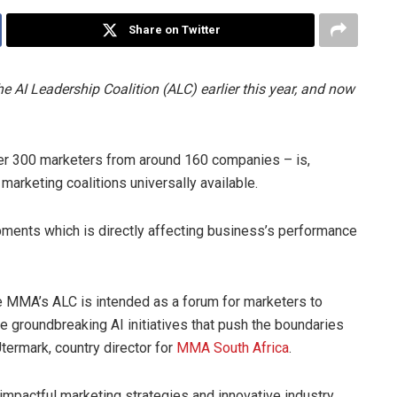
Share on Twitter
AI Leadership Coalition (ALC) earlier this year, and now
 over 300 marketers from around 160 companies – is,
arketing coalitions universally available.
pments which is directly affecting business’s performance
 the MMA’s ALC is intended as a forum for marketers to
 groundbreaking AI initiatives that push the boundaries
termark, country director for
MMA South Africa
.
 impactful marketing strategies and innovative industry