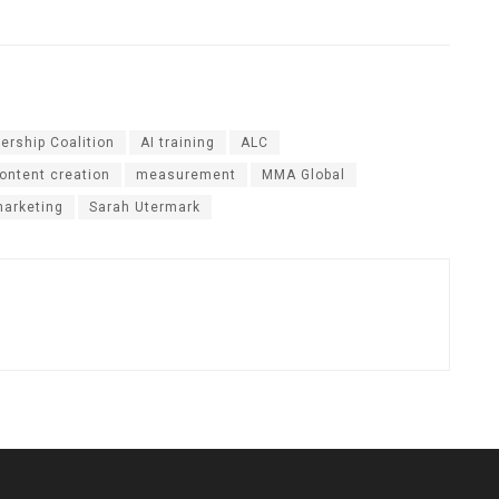
ership Coalition
AI training
ALC
ontent creation
measurement
MMA Global
marketing
Sarah Utermark