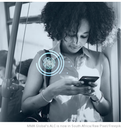
MMA Global's ALC is now in South Africa/Raw Pixel/Freepik