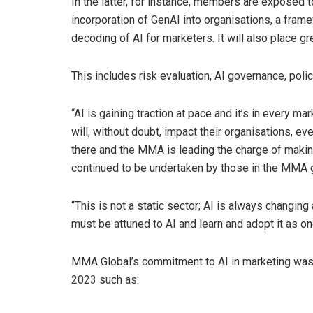
In the latter, for instance, members are exposed t
incorporation of GenAI into organisations, a framew
decoding of AI for marketers. It will also place gr
This includes risk evaluation, AI governance, poli
“AI is gaining traction at pace and it’s in every ma
will, without doubt, impact their organisations, e
there and the MMA is leading the charge of makin
continued to be undertaken by those in the MMA g
“This is not a static sector; AI is always changi
must be attuned to AI and learn and adopt it as o
MMA Global’s commitment to AI in marketing was
2023 such as: