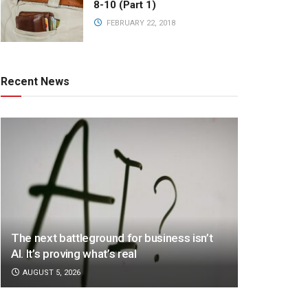
8-10 (Part 1)
FEBRUARY 22, 2018
Recent News
The next battleground for business isn’t
AI. It’s proving what’s real
AUGUST 5, 2026