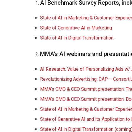
AI Benchmark Survey Reports, incl
State of AI in Marketing & Customer Experie
State of Generative AI in Marketing
State of AI in Digital Transformation
.
MMA’s AI webinars and presentati
AI Research: Value of Personalizing Ads w/
Revolutionizing Advertising: CAP – Consorti
MMA’s CMO & CEO Summit presentation:
Th
MMA’s CMO & CEO Summit presentation:
Bo
State of AI in Marketing & Customer Experi
State of Generative AI and its Application t
State of AI in Digital Transformation (coming