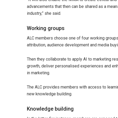
advancements that then can be shared as a means 
industry,” she said.
Working groups
ALC members choose one of four working groups t
attribution, audience development and media buyi
Then they collaborate to apply AI to marketing re
growth, deliver personalised experiences and enhan
in marketing.
The ALC provides members with access to learni
new knowledge building.
Knowledge building