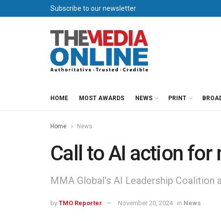
Subscribe to our newsletter
HOME
MOST AWARDS
NEWS
PRINT
BROA
Home
News
Call to AI action fo
MMA Global's AI Leadership Coalition ar
by
TMO Reporter
November 20, 2024
in
News