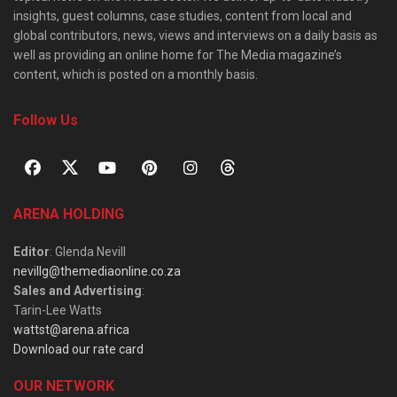
insights, guest columns, case studies, content from local and
global contributors, news, views and interviews on a daily basis as
well as providing an online home for The Media magazine’s
content, which is posted on a monthly basis.
Follow Us
ARENA HOLDING
Editor
: Glenda Nevill
nevillg@themediaonline.co.za
Sales and Advertising
:
Tarin-Lee Watts
wattst@arena.africa
Download our rate card
OUR NETWORK