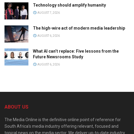
Technology should amplify humanity
AUGUST 7, 2026
The high-wire act of modern media leadership
AUGUST 6, 2026
What AI can’t replace: Five lessons from the
Future Newsrooms Study
AUGUST 6, 2026
ABOUT US
The Media Online is the definitive online point of reference for
South Africa’s media industry offering relevant, focused and
topical news on the media sector. We deliver up-to-date industry