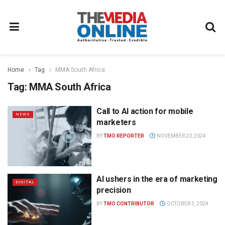
Home
Tag
MMA South Africa
Tag:
MMA South Africa
Call to AI action for mobile
NEWS
marketers
BY
TMO REPORTER
NOVEMBER 20, 2024
AI ushers in the era of marketing
DIGITAL
precision
BY
TMO CONTRIBUTOR
OCTOBER 3, 2024