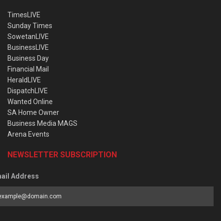
TimesLIVE
Sunday Times
SowetanLIVE
BusinessLIVE
Business Day
Financial Mail
HeraldLIVE
DispatchLIVE
Wanted Online
SA Home Owner
Business Media MAGS
Arena Events
NEWSLETTER SUBSCRIPTION
ail Address