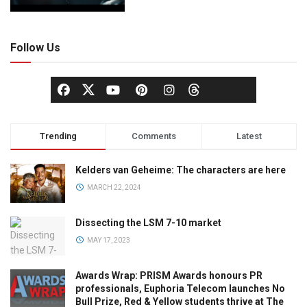
Follow Us
Trending
Comments
Latest
Kelders van Geheime: The characters are here
MARCH 22, 2024
Dissecting the LSM 7-10 market
MAY 17, 2023
Awards Wrap: PRISM Awards honours PR
professionals, Euphoria Telecom launches No
Bull Prize, Red & Yellow students thrive at The