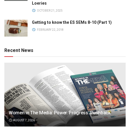
Loeries
OCTOBER 21, 2025
Getting to know the ES SEMs 8-10 (Part 1)
FEBRUARY 22, 2018
Recent News
Women in The Media: Power. Progress. Pushback
AUGUST 7, 2026