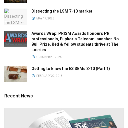
Dissecting the LSM 7-10 market
MAY 17, 2023
Awards Wrap: PRISM Awards honours PR
professionals, Euphoria Telecom launches No
Bull Prize, Red & Yellow students thrive at The
Loeries
OCTOBER 21, 2025
Getting to know the ES SEMs 8-10 (Part 1)
FEBRUARY 22, 2018
Recent News