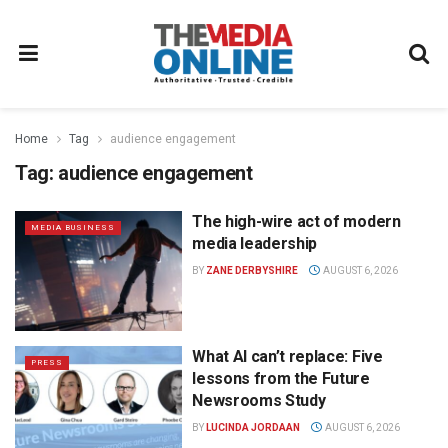
Home
Tag
audience engagement
Tag:
audience engagement
The high-wire act of modern
MEDIA BUSINESS
media leadership
BY
ZANE DERBYSHIRE
AUGUST 6, 2026
What AI can’t replace: Five
PRESS
lessons from the Future
Newsrooms Study
BY
LUCINDA JORDAAN
AUGUST 6, 2026