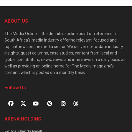
ABOUT US
The Media Online is the definitive online point of reference for
South Africa’s media industry offering relevant, focused and
topical news on the media sector. We deliver up-to-date industry
insights, guest columns, case studies, content from local and
global contributors, news, views and interviews on a daily basis as
well as providing an online home for The Media magazine’s
content, which is posted on a monthly basis.
Follow Us
ARENA HOLDING
Editor
: Glenda Nevill