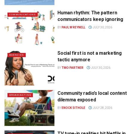
Human rhythm: The pattern
COMMUNICATIONS
communicators keep ignoring
BY
PAUL W REYNELL
JULY 30, 2026
Social first is not a marketing
AGENCIES
tactic anymore
BY
TMO PARTNER
JULY 30, 2026
Community radio’s local content
BROADCASTING
dilemma exposed
BY
ENOCK SITHOLE
JULY 28, 2026
TV tune-in realities hit Netflix in