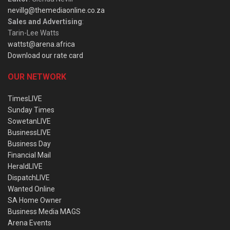
nevillg@themediaonline.co.za
Sales and Advertising
:
Tarin-Lee Watts
wattst@arena.africa
Download our rate card
OUR NETWORK
TimesLIVE
Sunday Times
SowetanLIVE
BusinessLIVE
Business Day
Financial Mail
HeraldLIVE
DispatchLIVE
Wanted Online
SA Home Owner
Business Media MAGS
Arena Events