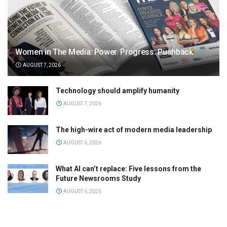
Women in The Media: Power. Progress. Pushback
AUGUST 7, 2026
Technology should amplify humanity
AUGUST 7, 2026
The high-wire act of modern media leadership
AUGUST 6, 2026
What AI can’t replace: Five lessons from the
Future Newsrooms Study
AUGUST 6, 2026