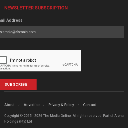
NEWSLETTER SUBSCRIPTION
ail Address
SUBSCRIBE
About
Advertise
Privacy & Policy
Contact
Copyright © 2015 - 2026 The Media Online. All rights reserved. Part of Arena
Holdings (Pty) Ltd