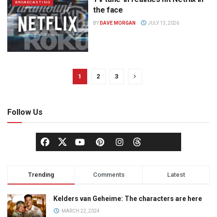
BROADCASTING
the face
BY
DAVE MORGAN
JULY 13, 2026
1
2
3
Follow Us
Trending
Comments
Latest
Kelders van Geheime: The characters are here
MARCH 22, 2024