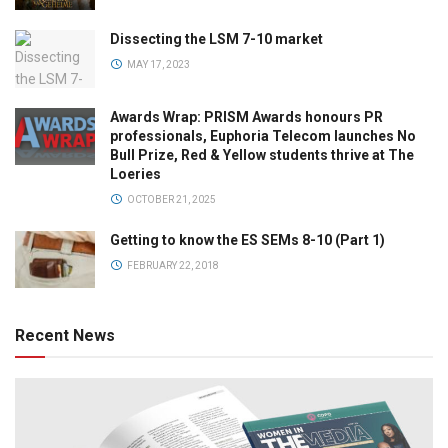
Dissecting the LSM 7-10 market
MAY 17, 2023
Awards Wrap: PRISM Awards honours PR
professionals, Euphoria Telecom launches No
Bull Prize, Red & Yellow students thrive at The
Loeries
OCTOBER 21, 2025
Getting to know the ES SEMs 8-10 (Part 1)
FEBRUARY 22, 2018
Recent News