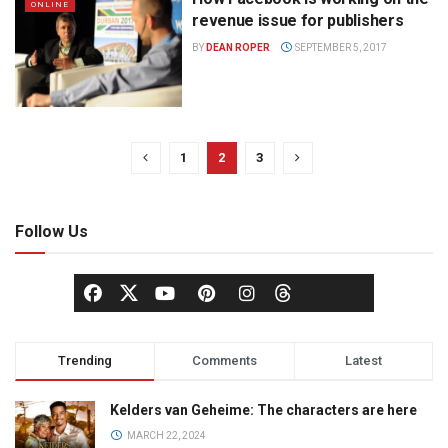
ONLINE
revenue issue for publishers
BY
DEAN ROPER
SEPTEMBER 5, 2017
1
2
3
Follow Us
Trending
Comments
Latest
Kelders van Geheime: The characters are here
MARCH 22, 2024