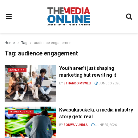
Home
Tag
audience engagement
Tag:
audience engagement
Youth aren’t just shaping
AGENCIES
marketing but rewriting it
BY
STHANDO MSWELI
JUNE 30, 2026
Kwasukasukela: a media industry
MEDIA AGENCY
story gets real
BY
ZODWA VUNDLA
JUNE 25, 2026