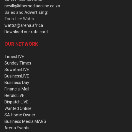
nevillg@themediaonline.co.za
Sales and Advertising
:
Tarin-Lee Watts
wattst@arena.africa
Download our rate card
OUR NETWORK
TimesLIVE
Sunday Times
SowetanLIVE
BusinessLIVE
Business Day
Financial Mail
HeraldLIVE
DispatchLIVE
Wanted Online
SA Home Owner
Business Media MAGS
Arena Events