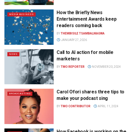
How the Briefly News
MEDIA BUSINESS
Entertainment Awards keep
readers coming back
BY
THEMBISILE TSAMBALIKAGWA
JANUARY 27, 2026
Call to AI action for mobile
NEWS
marketers
BY
TMO REPORTER
NOVEMBER 20, 2024
Carol Ofori shares three tips to
BROADCASTING
make your podcast sing
BY
TMO CONTRIBUTOR
APRIL 11, 2024
How Facebook is working on the