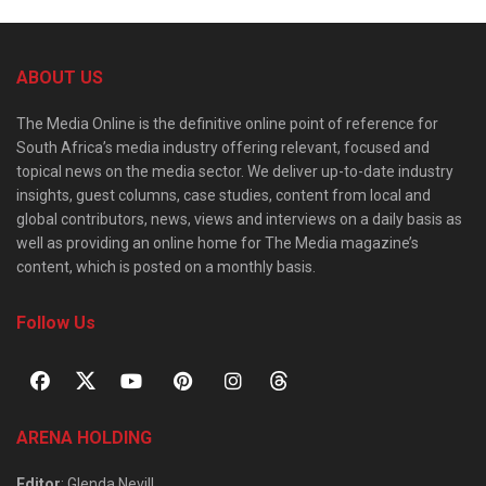
ABOUT US
The Media Online is the definitive online point of reference for
South Africa’s media industry offering relevant, focused and
topical news on the media sector. We deliver up-to-date industry
insights, guest columns, case studies, content from local and
global contributors, news, views and interviews on a daily basis as
well as providing an online home for The Media magazine’s
content, which is posted on a monthly basis.
Follow Us
ARENA HOLDING
Editor
: Glenda Nevill