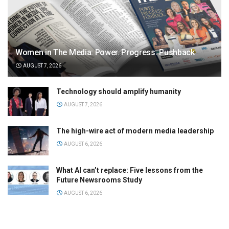
Women in The Media: Power. Progress. Pushback
AUGUST 7, 2026
Technology should amplify humanity
AUGUST 7, 2026
The high-wire act of modern media leadership
AUGUST 6, 2026
What AI can’t replace: Five lessons from the
Future Newsrooms Study
AUGUST 6, 2026