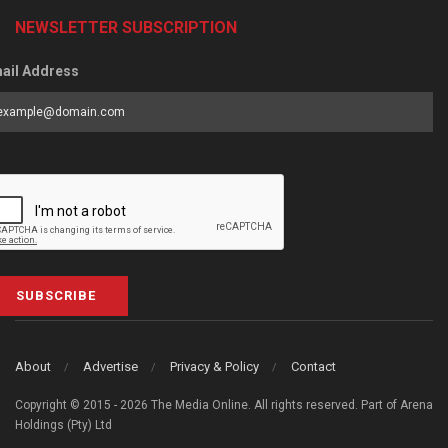
NEWSLETTER SUBSCRIPTION
ail Address
SUBSCRIBE
About
Advertise
Privacy & Policy
Contact
Copyright © 2015 - 2026 The Media Online. All rights reserved. Part of Arena
Holdings (Pty) Ltd