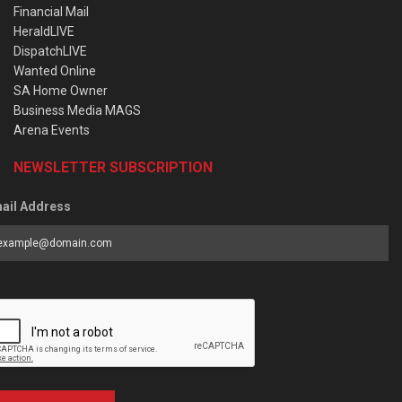
Financial Mail
HeraldLIVE
DispatchLIVE
Wanted Online
SA Home Owner
Business Media MAGS
Arena Events
NEWSLETTER SUBSCRIPTION
ail Address