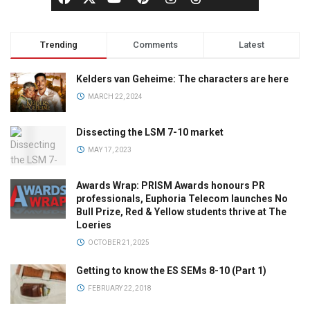
Trending
Comments
Latest
Kelders van Geheime: The characters are here
MARCH 22, 2024
Dissecting the LSM 7-10 market
MAY 17, 2023
Awards Wrap: PRISM Awards honours PR
professionals, Euphoria Telecom launches No
Bull Prize, Red & Yellow students thrive at The
Loeries
OCTOBER 21, 2025
Getting to know the ES SEMs 8-10 (Part 1)
FEBRUARY 22, 2018