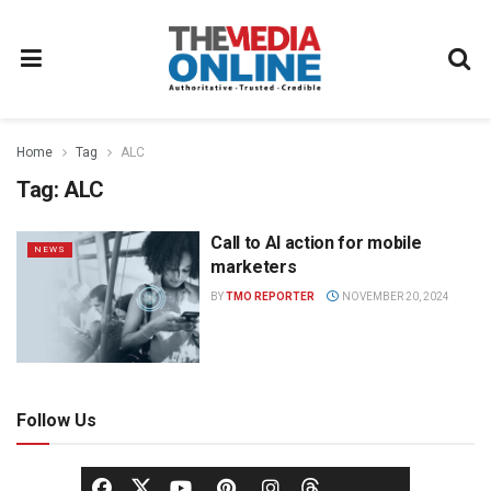
Home
Tag
ALC
Tag:
ALC
Call to AI action for mobile
NEWS
marketers
BY
TMO REPORTER
NOVEMBER 20, 2024
Follow Us