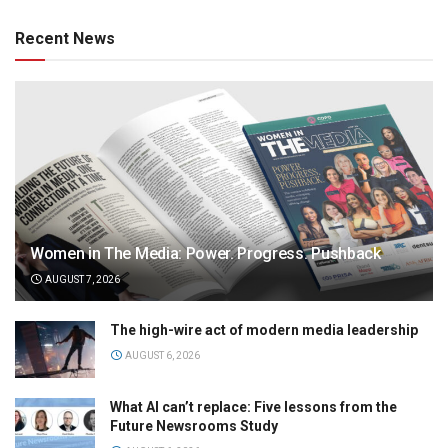
Recent News
Women in The Media: Power. Progress. Pushback
AUGUST 7, 2026
The high-wire act of modern media leadership
AUGUST 6, 2026
What AI can’t replace: Five lessons from the
Future Newsrooms Study