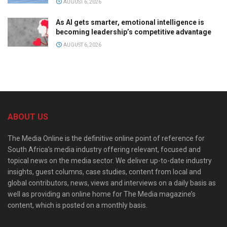
AUGUST 6, 2026
As AI gets smarter, emotional intelligence is
becoming leadership’s competitive advantage
AUGUST 6, 2026
ABOUT US
The Media Online is the definitive online point of reference for
South Africa’s media industry offering relevant, focused and
topical news on the media sector. We deliver up-to-date industry
insights, guest columns, case studies, content from local and
global contributors, news, views and interviews on a daily basis as
well as providing an online home for The Media magazine’s
content, which is posted on a monthly basis.