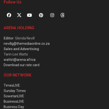
Follow Us
ARENA HOLDING
Editor
: Glenda Nevill
nevillg@themediaonline.co.za
Sales and Advertising
:
Tarin-Lee Watts
wattst@arena.africa
Download our rate card
OUR NETWORK
TimesLIVE
Sunday Times
SowetanLIVE
BusinessLIVE
Business Day