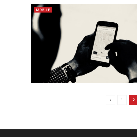
MOBILE
1
2