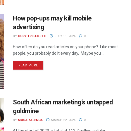
How pop-ups may kill mobile
advertising
BY
CORY TREFFILETTI
JULY 11, 2024
0
How often do you read articles on your phone? Like most
people, you probably do it every day. Maybe you ...
READ MORE
South African marketing’s untapped
goldmine
BY
MUSA KALENGA
MARCH 22, 2024
0
At the start of 2023, a total of 112.7 million cellular