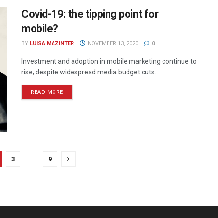
Covid-19: the tipping point for
mobile?
BY
LUISA MAZINTER
NOVEMBER 13, 2020
0
Investment and adoption in mobile marketing continue to
rise, despite widespread media budget cuts.
READ MORE
3
…
9