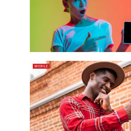
MOBILE