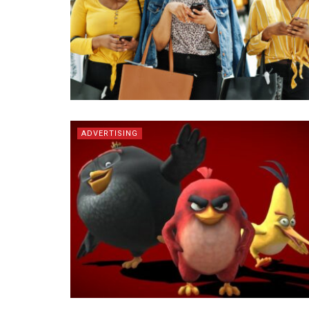
ADVERTISING