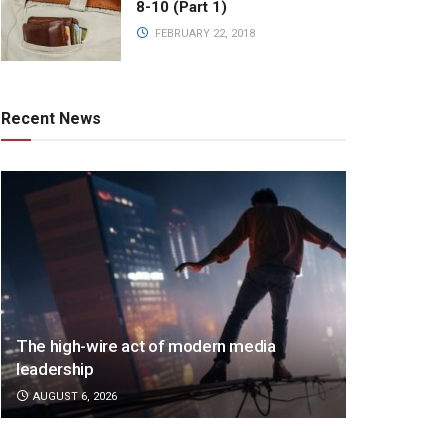
8-10 (Part 1)
FEBRUARY 22, 2018
Recent News
The high-wire act of modern media
leadership
AUGUST 6, 2026