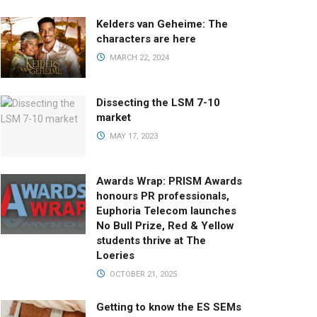
Kelders van Geheime: The
characters are here
MARCH 22, 2024
Dissecting the LSM 7-10
market
MAY 17, 2023
Awards Wrap: PRISM Awards
honours PR professionals,
Euphoria Telecom launches
No Bull Prize, Red & Yellow
students thrive at The
Loeries
OCTOBER 21, 2025
Getting to know the ES SEMs