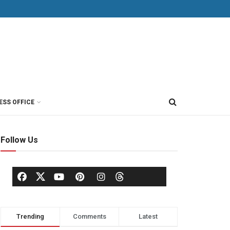
ESS OFFICE
Follow Us
Trending
Comments
Latest