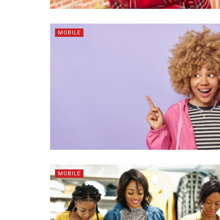
MOBILE
MOBILE