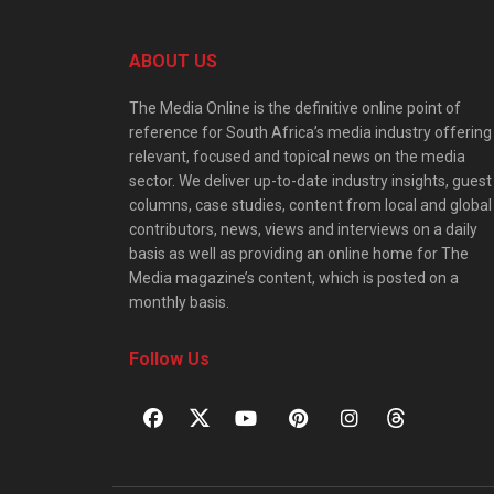
ABOUT US
The Media Online is the definitive online point of
reference for South Africa’s media industry offering
relevant, focused and topical news on the media
sector. We deliver up-to-date industry insights, guest
columns, case studies, content from local and global
contributors, news, views and interviews on a daily
basis as well as providing an online home for The
Media magazine’s content, which is posted on a
monthly basis.
Follow Us