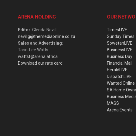
ARENA HOLDING
OUR NETWO
Editor
: Glenda Nevill
TimesLIVE
nevillg@themediaonline.co.za
Sunday Times
Sales and Advertising
:
SowetanLIVE
Tarin-Lee Watts
BusinessLIVE
wattst@arena.africa
Business Day
Download our rate card
Financial Mail
HeraldLIVE
DispatchLIVE
Wanted Online
SA Home Own
Business Medi
MAGS
Arena Events