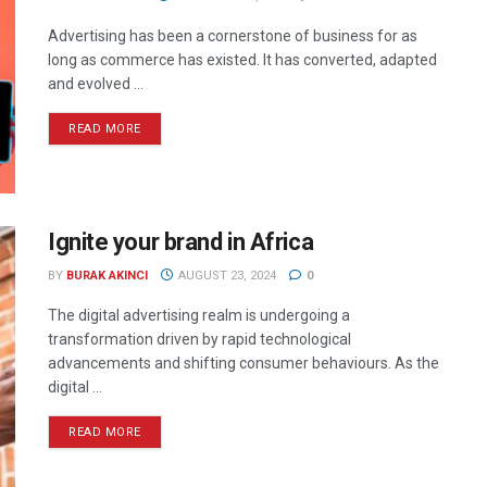
Advertising has been a cornerstone of business for as
long as commerce has existed. It has converted, adapted
and evolved ...
READ MORE
Ignite your brand in Africa
BY
BURAK AKINCI
AUGUST 23, 2024
0
The digital advertising realm is undergoing a
transformation driven by rapid technological
advancements and shifting consumer behaviours. As the
digital ...
READ MORE