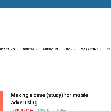
DCASTING
DIGITAL
AGENCIES
OOH
MARKETING
PR
Making a case (study) for mobile
advertising
BY
GILLIAN EZRA
NOVEMBER 14, 2024
0