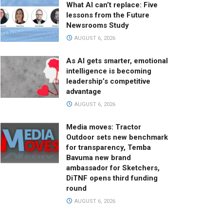
What AI can’t replace: Five
lessons from the Future
Newsrooms Study
AUGUST 6, 2026
As AI gets smarter, emotional
intelligence is becoming
leadership’s competitive
advantage
AUGUST 6, 2026
Media moves: Tractor
Outdoor sets new benchmark
for transparency, Temba
Bavuma new brand
ambassador for Sketchers,
DiTNF opens third funding
round
AUGUST 6, 2026