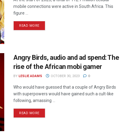
mobile connections were active in South Africa. This
figure ...
READ MORE
Angry Birds, audio and ad spend: The
rise of the African mobi gamer
BY
LESLIE ADAMS
OCTOBER 30, 2023
0
Who would have guessed that a couple of Angry Birds
with superpowers would have gained such a cult-like
following, amassing ...
READ MORE