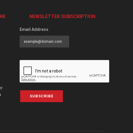
RK
NEWSLETTER SUBSCRIPTION
Email Address
er
a
SUBSCRIBE