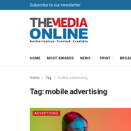
Subscribe to our newsletter
HOME
MOST AWARDS
NEWS
PRINT
BROA
Home
Tag
mobile advertising
Tag:
mobile advertising
ADVERTISING