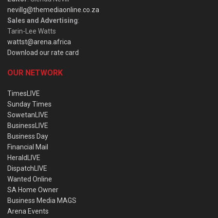
nevillg@themediaonline.co.za
Sales and Advertising
:
Tarin-Lee Watts
wattst@arena.africa
Download our rate card
OUR NETWORK
TimesLIVE
Sunday Times
SowetanLIVE
BusinessLIVE
Business Day
Financial Mail
HeraldLIVE
DispatchLIVE
Wanted Online
SA Home Owner
Business Media MAGS
Arena Events