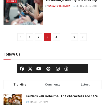
MOBILE
BY
SARAH UTERMARK
SEPTEMBER 5, 2018
1
2
3
4
…
9
Follow Us
Trending
Comments
Latest
Kelders van Geheime: The characters are here
MARCH 22, 2024