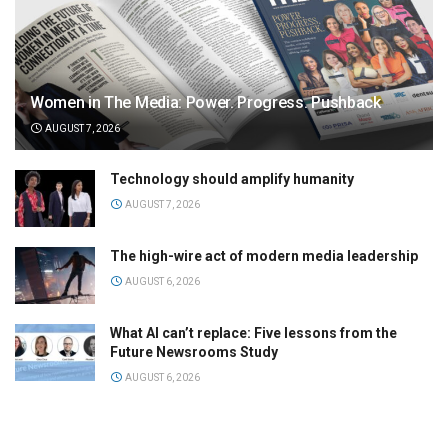
Women in The Media: Power. Progress. Pushback
AUGUST 7, 2026
Technology should amplify humanity
AUGUST 7, 2026
The high-wire act of modern media leadership
AUGUST 6, 2026
What AI can’t replace: Five lessons from the
Future Newsrooms Study
AUGUST 6, 2026