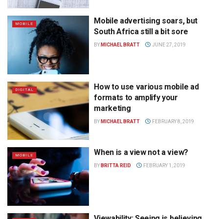
Mobile advertising soars, but
MOBILE
South Africa still a bit sore
BY
MICHAEL BRATT
JUNE 27, 2019
How to use various mobile ad
DIGITAL
formats to amplify your
marketing
BY
MICHAEL BRATT
FEBRUARY 8, 2019
When is a view not a view?
MOBILE
BY
BRITTA REID
FEBRUARY 1, 2019
Viewability: Seeing is believing