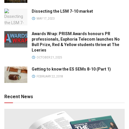
Dissecting the LSM 7-10 market
MAY 17, 2023
Awards Wrap: PRISM Awards honours PR
professionals, Euphoria Telecom launches No
Bull Prize, Red & Yellow students thrive at The
Loeries
OCTOBER 21, 2025
Getting to know the ES SEMs 8-10 (Part 1)
FEBRUARY 22, 2018
Recent News