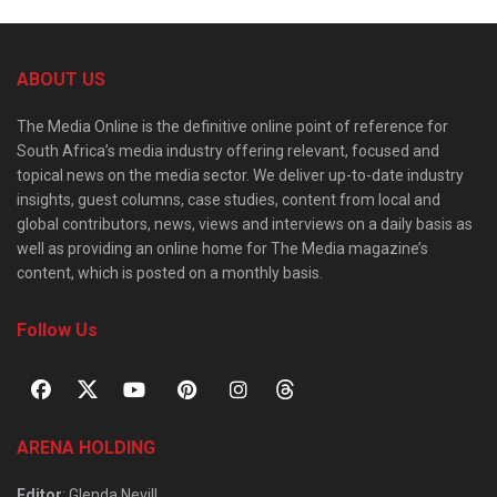
ABOUT US
The Media Online is the definitive online point of reference for
South Africa’s media industry offering relevant, focused and
topical news on the media sector. We deliver up-to-date industry
insights, guest columns, case studies, content from local and
global contributors, news, views and interviews on a daily basis as
well as providing an online home for The Media magazine’s
content, which is posted on a monthly basis.
Follow Us
ARENA HOLDING
Editor
: Glenda Nevill