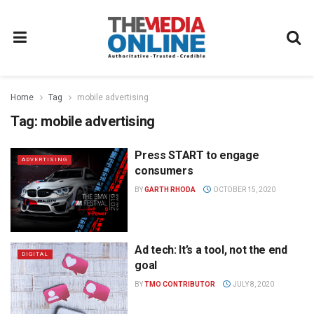
Home
Tag
mobile advertising
Tag:
mobile advertising
Press START to engage
ADVERTISING
consumers
BY
GARTH RHODA
OCTOBER 15, 2020
Ad tech: It’s a tool, not the end
DIGITAL
goal
BY
TMO CONTRIBUTOR
JULY 8, 2020