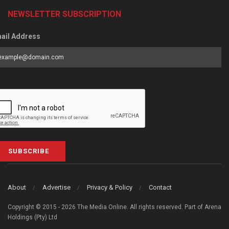
NEWSLETTER SUBSCRIPTION
ail Address
SUBSCRIBE
About
Advertise
Privacy & Policy
Contact
Copyright © 2015 - 2026 The Media Online. All rights reserved. Part of Arena
Holdings (Pty) Ltd