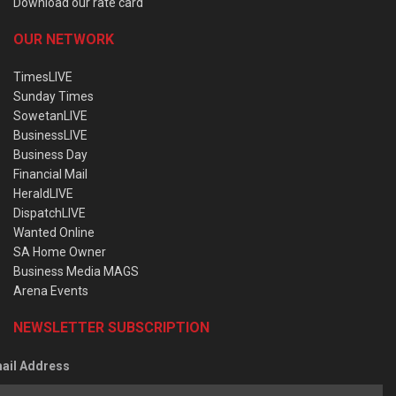
Download our rate card
OUR NETWORK
TimesLIVE
Sunday Times
SowetanLIVE
BusinessLIVE
Business Day
Financial Mail
HeraldLIVE
DispatchLIVE
Wanted Online
SA Home Owner
Business Media MAGS
Arena Events
NEWSLETTER SUBSCRIPTION
ail Address