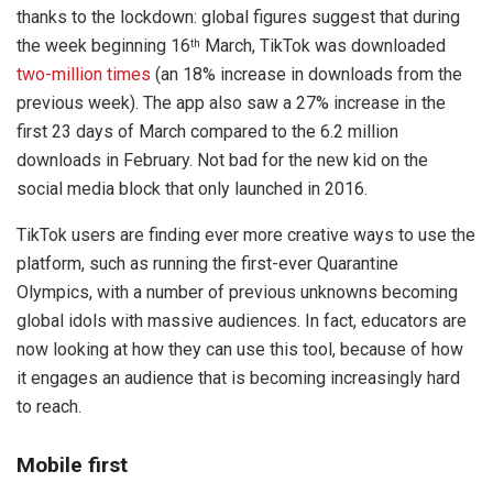
thanks to the lockdown: global figures suggest that during
the week beginning 16
March, TikTok was downloaded
th
two-million times
(an 18% increase in downloads from the
previous week). The app also saw a 27% increase in the
first 23 days of March compared to the 6.2 million
downloads in February. Not bad for the new kid on the
social media block that only launched in 2016.
TikTok users are finding ever more creative ways to use the
platform, such as running the first-ever Quarantine
Olympics, with a number of previous unknowns becoming
global idols with massive audiences. In fact, educators are
now looking at how they can use this tool, because of how
it engages an audience that is becoming increasingly hard
to reach.
Mobile first