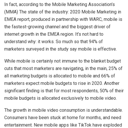
In fact, according to the Mobile Marketing Association’s
(MMA) The state of the industry: 2020 Mobile Marketing in
EMEA report, produced in partnership with WARC, mobile is
the fastest-growing channel and the biggest driver of
internet growth in the EMEA region. It’s not hard to
understand why: it works. So much so that 94% of
marketers surveyed in the study say mobile is effective.
While mobile is certainly not immune to the blanket budget
cuts that most marketers are navigating, in the main, 25% of
all marketing budgets is allocated to mobile and 66% of
marketers expect mobile budgets to rise in 2020. Another
significant finding is that for most respondents, 50% of their
mobile budgets is allocated exclusively to mobile video.
The growth in mobile video consumption is understandable.
Consumers have been stuck at home for months, and need
entertainment. New mobile apps like TikTok have exploded