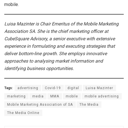
mobile.
Luisa Mazinter is Chair Emeritus of the Mobile Marketing
Association SA. She is the chief marketing officer at
CubeSquare Advisory, a senior executive with extensive
experience in formulating and executing strategies that
deliver bottom-line growth. She employs innovative
approaches to analysing market information and
identifying business opportunities.
Tags:
advertising
Covid-19
digital
Luisa Mazinter
marketing
media
MMA
mobile
mobile advertising
Mobile Marketing Association of SA
The Media
The Media Online