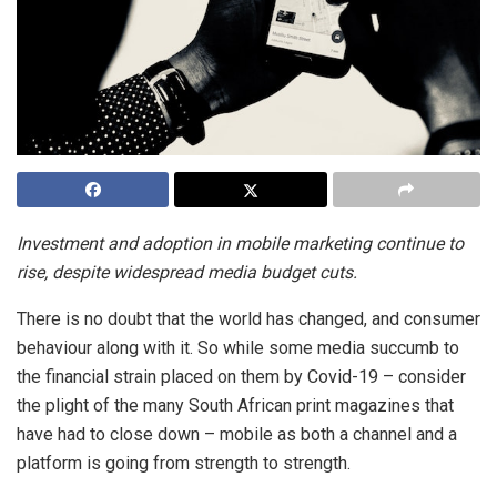
Investment and adoption in mobile marketing continue to
rise, despite widespread media budget cuts.
There is no doubt that the world has changed, and consumer
behaviour along with it. So while some media succumb to
the financial strain placed on them by Covid-19 – consider
the plight of the many South African print magazines that
have had to close down – mobile as both a channel and a
platform is going from strength to strength.