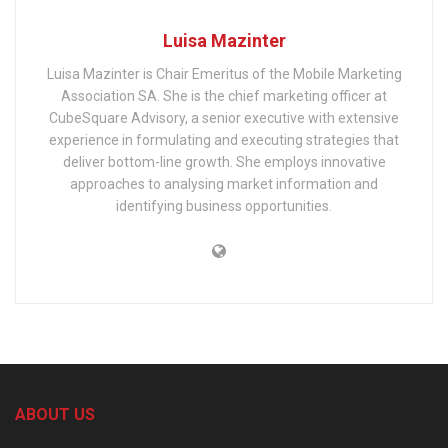
Luisa Mazinter
Luisa Mazinter is Chair Emeritus of the Mobile Marketing
Association SA. She is the chief marketing officer at
CubeSquare Advisory, a senior executive with extensive
experience in formulating and executing strategies that
deliver bottom-line growth. She employs innovative
approaches to analysing market information and
identifying business opportunities.
ABOUT US