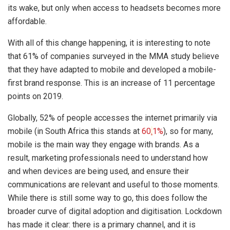
its wake, but only when access to headsets becomes more
affordable.
With all of this change happening, it is interesting to note
that 61% of companies surveyed in the MMA study believe
that they have adapted to mobile and developed a mobile-
first brand response. This is an increase of 11 percentage
points on 2019.
Globally, 52% of people accesses the internet primarily via
mobile (in South Africa this stands at
60
.
1%
), so for many,
mobile is the main way they engage with brands. As a
result, marketing professionals need to understand how
and when devices are being used, and ensure their
communications are relevant and useful to those moments.
While there is still some way to go, this does follow the
broader curve of digital adoption and digitisation. Lockdown
has made it clear: there is a primary channel, and it is