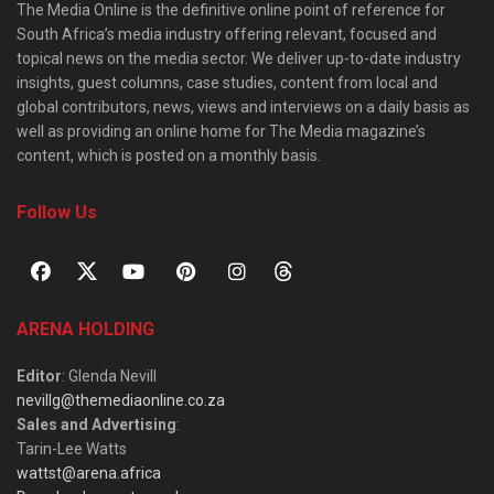
The Media Online is the definitive online point of reference for
South Africa’s media industry offering relevant, focused and
topical news on the media sector. We deliver up-to-date industry
insights, guest columns, case studies, content from local and
global contributors, news, views and interviews on a daily basis as
well as providing an online home for The Media magazine’s
content, which is posted on a monthly basis.
Follow Us
ARENA HOLDING
Editor
: Glenda Nevill
nevillg@themediaonline.co.za
Sales and Advertising
:
Tarin-Lee Watts
wattst@arena.africa