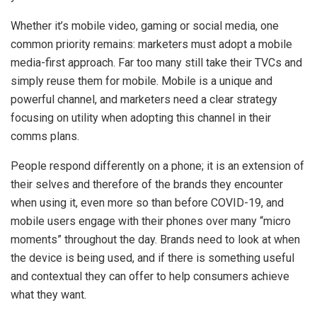
Whether it’s mobile video, gaming or social media, one
common priority remains: marketers must adopt a mobile
media-first approach. Far too many still take their TVCs and
simply reuse them for mobile. Mobile is a unique and
powerful channel, and marketers need a clear strategy
focusing on utility when adopting this channel in their
comms plans.
People respond differently on a phone; it is an extension of
their selves and therefore of the brands they encounter
when using it, even more so than before COVID-19, and
mobile users engage with their phones over many “micro
moments” throughout the day. Brands need to look at when
the device is being used, and if there is something useful
and contextual they can offer to help consumers achieve
what they want.