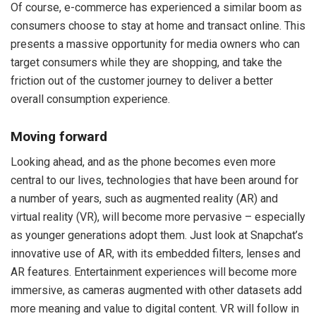
Of course, e-commerce has experienced a similar boom as
consumers choose to stay at home and transact online. This
presents a massive opportunity for media owners who can
target consumers while they are shopping, and take the
friction out of the customer journey to deliver a better
overall consumption experience.
Moving forward
Looking ahead, and as the phone becomes even more
central to our lives, technologies that have been around for
a number of years, such as augmented reality (AR) and
virtual reality (VR), will become more pervasive – especially
as younger generations adopt them. Just look at Snapchat’s
innovative use of AR, with its embedded filters, lenses and
AR features. Entertainment experiences will become more
immersive, as cameras augmented with other datasets add
more meaning and value to digital content. VR will follow in