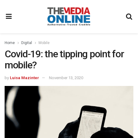
Home
Digital
Mobile
Covid-19: the tipping point for
mobile?
by
Luisa Mazinter
November 13, 2020