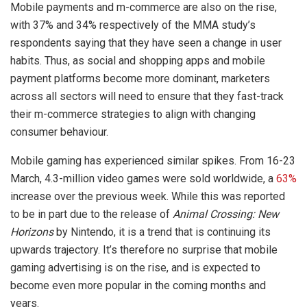
Mobile payments and m-commerce are also on the rise,
with 37% and 34% respectively of the MMA study’s
respondents saying that they have seen a change in user
habits. Thus, as social and shopping apps and mobile
payment platforms become more dominant, marketers
across all sectors will need to ensure that they fast-track
their m-commerce strategies to align with changing
consumer behaviour.
Mobile gaming has experienced similar spikes. From 16-23
March, 4.3-million video games were sold worldwide, a
63%
increase over the previous week. While this was reported
to be in part due to the release of
Animal Crossing: New
Horizons
by Nintendo, it is a trend that is continuing its
upwards trajectory. It’s therefore no surprise that mobile
gaming advertising is on the rise, and is expected to
become even more popular in the coming months and
years.