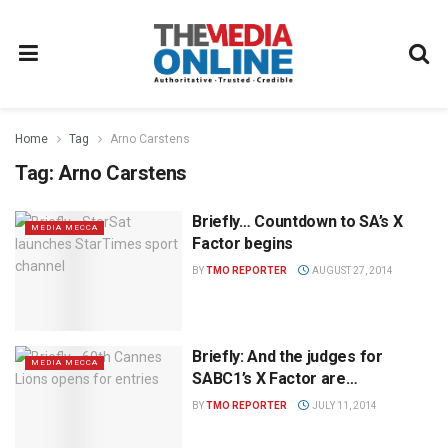
Home
Tag
Arno Carstens
Tag:
Arno Carstens
Briefly… Countdown to SA’s X
MEDIA MECCA
Factor begins
BY
TMO REPORTER
AUGUST 27, 2014
Briefly: And the judges for
MEDIA MECCA
SABC1’s X Factor are…
BY
TMO REPORTER
JULY 11, 2014