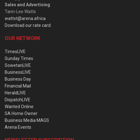
Sales and Advertising
:
Tarin-Lee Watts
wattst@arena.africa
Download our rate card
OUR NETWORK
TimesLIVE
Sunday Times
SowetanLIVE
BusinessLIVE
Business Day
Financial Mail
HeraldLIVE
DispatchLIVE
Wanted Online
SA Home Owner
Business Media MAGS
Arena Events