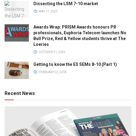
Dissecting the LSM 7-10 market
MAY 17, 2023
Awards Wrap: PRISM Awards honours PR
professionals, Euphoria Telecom launches No
Bull Prize, Red & Yellow students thrive at The
Loeries
OCTOBER 21, 2025
Getting to know the ES SEMs 8-10 (Part 1)
FEBRUARY 22, 2018
Recent News