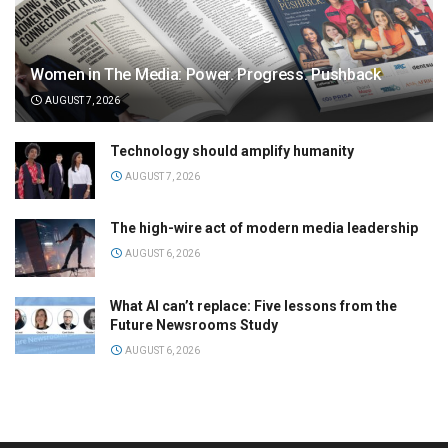
Women in The Media: Power. Progress. Pushback
AUGUST 7, 2026
Technology should amplify humanity
AUGUST 7, 2026
The high-wire act of modern media leadership
AUGUST 6, 2026
What AI can’t replace: Five lessons from the
Future Newsrooms Study
AUGUST 6, 2026