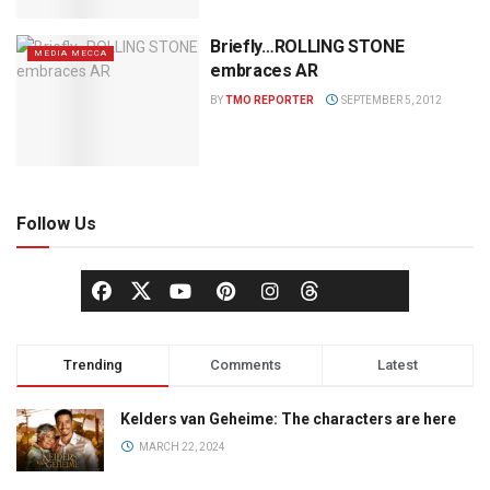
Briefly…ROLLING STONE
MEDIA MECCA
embraces AR
BY
TMO REPORTER
SEPTEMBER 5, 2012
Follow Us
Trending
Comments
Latest
Kelders van Geheime: The characters are here
MARCH 22, 2024