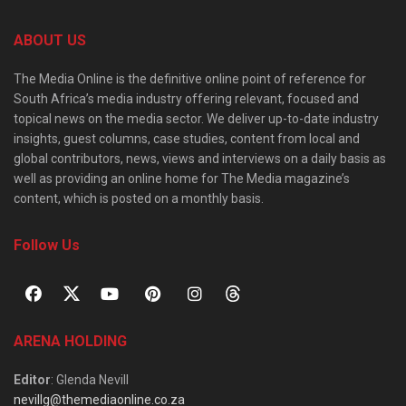
ABOUT US
The Media Online is the definitive online point of reference for
South Africa’s media industry offering relevant, focused and
topical news on the media sector. We deliver up-to-date industry
insights, guest columns, case studies, content from local and
global contributors, news, views and interviews on a daily basis as
well as providing an online home for The Media magazine’s
content, which is posted on a monthly basis.
Follow Us
ARENA HOLDING
Editor
: Glenda Nevill
nevillg@themediaonline.co.za