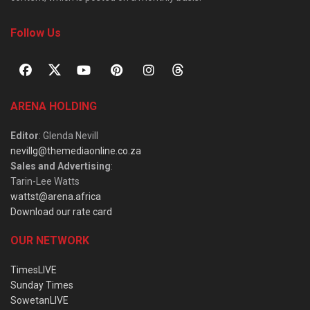
Follow Us
ARENA HOLDING
Editor
: Glenda Nevill
nevillg@themediaonline.co.za
Sales and Advertising
:
Tarin-Lee Watts
wattst@arena.africa
Download our rate card
OUR NETWORK
TimesLIVE
Sunday Times
SowetanLIVE