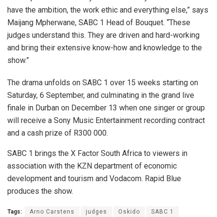
have the ambition, the work ethic and everything else,” says
Maijang Mpherwane, SABC 1 Head of Bouquet. “These
judges understand this. They are driven and hard-working
and bring their extensive know-how and knowledge to the
show.”
The drama unfolds on SABC 1 over 15 weeks starting on
Saturday, 6 September, and culminating in the grand live
finale in Durban on December 13 when one singer or group
will receive a Sony Music Entertainment recording contract
and a cash prize of R300 000.
SABC 1 brings the X Factor South Africa to viewers in
association with the KZN department of economic
development and tourism and Vodacom. Rapid Blue
produces the show.
Tags:
Arno Carstens
judges
Oskido
SABC 1