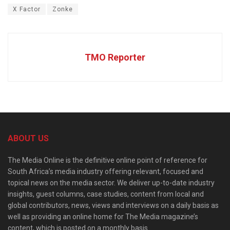
X Factor
Zonke
TMO Reporter
ABOUT US
The Media Online is the definitive online point of reference for
South Africa’s media industry offering relevant, focused and
topical news on the media sector. We deliver up-to-date industry
insights, guest columns, case studies, content from local and
global contributors, news, views and interviews on a daily basis as
well as providing an online home for The Media magazine’s
content, which is posted on a monthly basis.