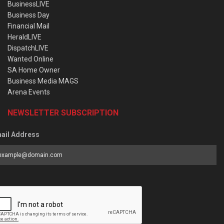
BusinessLIVE
Business Day
Financial Mail
HeraldLIVE
DispatchLIVE
Wanted Online
SA Home Owner
Business Media MAGS
Arena Events
NEWSLETTER SUBSCRIPTION
ail Address