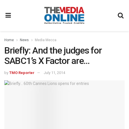
Home
News
Media Mecca
Briefly: And the judges for
SABC1’s X Factor are…
by
TMO Reporter
July 11, 2014