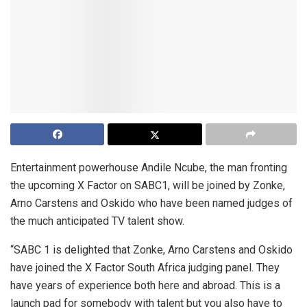
Entertainment powerhouse Andile Ncube, the man fronting
the upcoming X Factor on SABC1, will be joined by Zonke,
Arno Carstens and Oskido who have been named judges of
the much anticipated TV talent show.
“SABC 1 is delighted that Zonke, Arno Carstens and Oskido
have joined the X Factor South Africa judging panel. They
have years of experience both here and abroad. This is a
launch pad for somebody with talent but you also have to