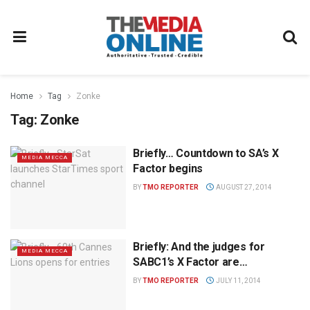
Home
Tag
Zonke
Tag:
Zonke
Briefly… Countdown to SA’s X
MEDIA MECCA
Factor begins
BY
TMO REPORTER
AUGUST 27, 2014
Briefly: And the judges for
MEDIA MECCA
SABC1’s X Factor are…
BY
TMO REPORTER
JULY 11, 2014