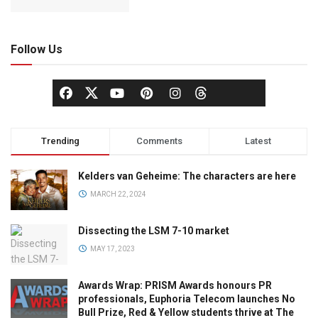
Follow Us
Trending
Comments
Latest
Kelders van Geheime: The characters are here
MARCH 22, 2024
Dissecting the LSM 7-10 market
MAY 17, 2023
Awards Wrap: PRISM Awards honours PR
professionals, Euphoria Telecom launches No
Bull Prize, Red & Yellow students thrive at The