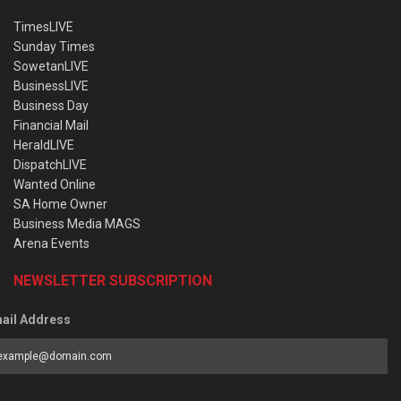
TimesLIVE
Sunday Times
SowetanLIVE
BusinessLIVE
Business Day
Financial Mail
HeraldLIVE
DispatchLIVE
Wanted Online
SA Home Owner
Business Media MAGS
Arena Events
NEWSLETTER SUBSCRIPTION
ail Address