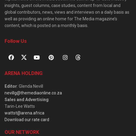
insights, guest columns, case studies, content from local and
global contributors, news, views and interviews on a daily basis as
well as providing an online home for The Media magazine’s
content, which is posted on a monthly basis.
Follow Us
ARENA HOLDING
Editor
: Glenda Nevill
nevillg@themediaonline.co.za
Sales and Advertising
:
Tarin-Lee Watts
wattst@arena.africa
Download our rate card
OUR NETWORK