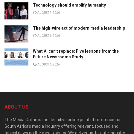
Technology should amplify humanity
AUGUST 7, 2026
The high-wire act of modern media leadership
AUGUST 6, 2026
What AI can’t replace: Five lessons from the
Future Newsrooms Study
AUGUST 6, 2026
ABOUT US
The Media Online is the definitive online point of reference for
South Africa’s media industry offering relevant, focused and
topical news on the media sector. We deliver up-to-date industry