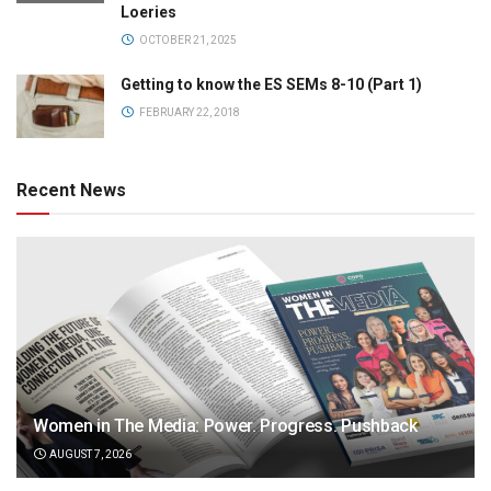
Loeries
OCTOBER 21, 2025
Getting to know the ES SEMs 8-10 (Part 1)
FEBRUARY 22, 2018
Recent News
Women in The Media: Power. Progress. Pushback
AUGUST 7, 2026