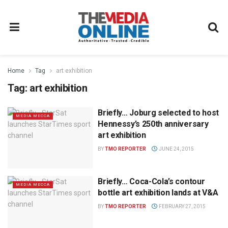
Home
Tag
art exhibition
Tag:
art exhibition
Briefly… Joburg selected to host
MEDIA MECCA
Hennessy’s 250th anniversary
art exhibition
BY
TMO REPORTER
JUNE 24, 2015
Briefly… Coca-Cola’s contour
MEDIA MECCA
bottle art exhibition lands at V&A
BY
TMO REPORTER
FEBRUARY 27, 2015