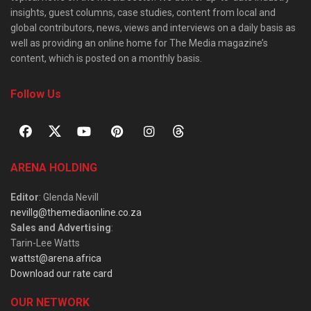
insights, guest columns, case studies, content from local and
global contributors, news, views and interviews on a daily basis as
well as providing an online home for The Media magazine’s
content, which is posted on a monthly basis.
Follow Us
ARENA HOLDING
Editor
: Glenda Nevill
nevillg@themediaonline.co.za
Sales and Advertising
:
Tarin-Lee Watts
wattst@arena.africa
Download our rate card
OUR NETWORK