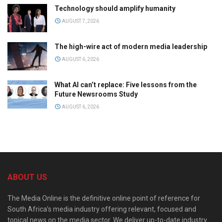
Technology should amplify humanity
AUGUST 7, 2026
The high-wire act of modern media leadership
AUGUST 6, 2026
What AI can’t replace: Five lessons from the
Future Newsrooms Study
AUGUST 6, 2026
ABOUT US
The Media Online is the definitive online point of reference for
South Africa’s media industry offering relevant, focused and
topical news on the media sector. We deliver up-to-date industry