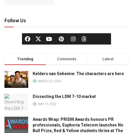
Follow Us
Trending
Comments
Latest
Kelders van Geheime: The characters are here
MARCH 22, 2024
Dissecting the LSM 7-10 market
MAY 17, 2023
Awards Wrap: PRISM Awards honours PR
professionals, Euphoria Telecom launches No
Bull Prize, Red & Yellow students thrive at The