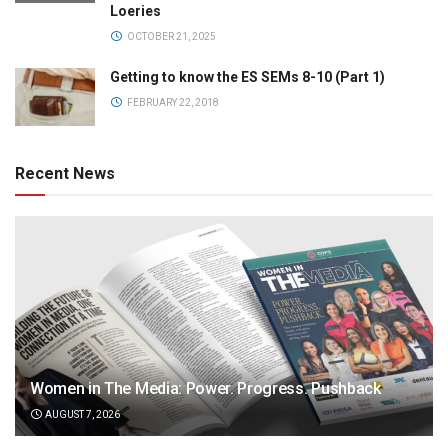
Loeries
OCTOBER 21, 2025
Getting to know the ES SEMs 8-10 (Part 1)
FEBRUARY 22, 2018
Recent News
Women in The Media: Power. Progress. Pushback
AUGUST 7, 2026