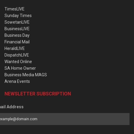
TimesLIVE
Sunday Times
SowetanLIVE
BusinessLIVE
Business Day
Financial Mail
HeraldLIVE
DispatchLIVE
Wanted Online
SA Home Owner
Business Media MAGS
Arena Events
NEWSLETTER SUBSCRIPTION
ail Address