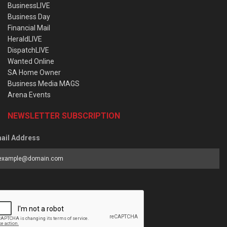
BusinessLIVE
Business Day
Financial Mail
HeraldLIVE
DispatchLIVE
Wanted Online
SA Home Owner
Business Media MAGS
Arena Events
NEWSLETTER SUBSCRIPTION
ail Address