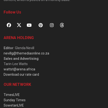
Follow Us
ARENA HOLDING
Editor
: Glenda Nevill
nevillg@themediaonline.co.za
Sales and Advertising
:
Tarin-Lee Watts
wattst@arena.africa
Download our rate card
OUR NETWORK
TimesLIVE
Sunday Times
SowetanLIVE