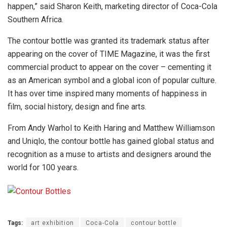
happen,” said Sharon Keith, marketing director of Coca-Cola
Southern Africa.
The contour bottle was granted its trademark status after
appearing on the cover of TIME Magazine, it was the first
commercial product to appear on the cover – cementing it
as an American symbol and a global icon of popular culture.
It has over time inspired many moments of happiness in
film, social history, design and fine arts.
From Andy Warhol to Keith Haring and Matthew Williamson
and Uniqlo, the contour bottle has gained global status and
recognition as a muse to artists and designers around the
world for 100 years.
Tags:
art exhibition
Coca-Cola
contour bottle