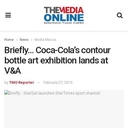
Home
News
Media Mecca
Briefly… Coca-Cola’s contour
bottle art exhibition lands at
V&A
by
TMO Reporter
February 27, 2015