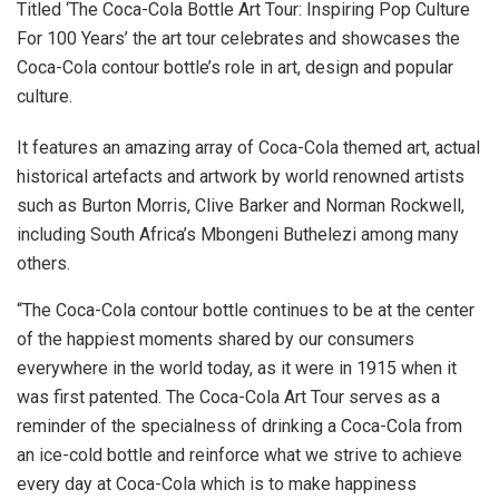
Titled ‘The Coca-Cola Bottle Art Tour: Inspiring Pop Culture
For 100 Years’ the art tour celebrates and showcases the
Coca-Cola contour bottle’s role in art, design and popular
culture.
It features an amazing array of Coca-Cola themed art, actual
historical artefacts and artwork by world renowned artists
such as Burton Morris, Clive Barker and Norman Rockwell,
including South Africa’s Mbongeni Buthelezi among many
others.
“The Coca-Cola contour bottle continues to be at the center
of the happiest moments shared by our consumers
everywhere in the world today, as it were in 1915 when it
was first patented. The Coca-Cola Art Tour serves as a
reminder of the specialness of drinking a Coca-Cola from
an ice-cold bottle and reinforce what we strive to achieve
every day at Coca-Cola which is to make happiness