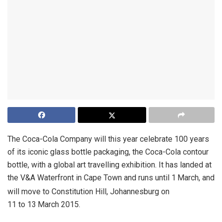
The Coca-Cola Company will this year celebrate 100 years
of its iconic glass bottle packaging, the Coca-Cola contour
bottle, with a global art travelling exhibition. It has landed at
the V&A Waterfront in Cape Town and runs until 1
March, and
will move to Constitution Hill, Johannesburg on
11 to 13
March 2015.