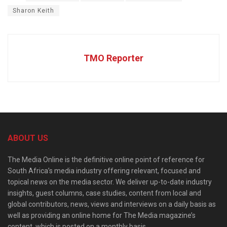
Sharon Keith
TMO Reporter
ABOUT US
The Media Online is the definitive online point of reference for
South Africa’s media industry offering relevant, focused and
topical news on the media sector. We deliver up-to-date industry
insights, guest columns, case studies, content from local and
global contributors, news, views and interviews on a daily basis as
well as providing an online home for The Media magazine’s
content, which is posted on a monthly basis.