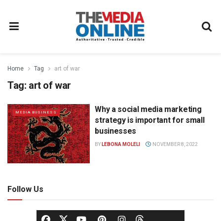
Home
Tag
art of war
Tag:
art of war
Why a social media marketing
MEDIA BUSINESS
strategy is important for small
businesses
BY
LEBONA MOLELI
NOVEMBER 8, 2022
Follow Us