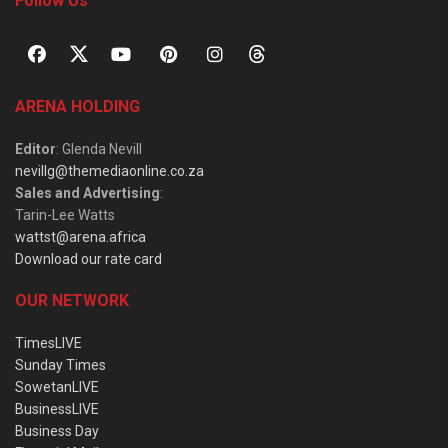
Follow Us
ARENA HOLDING
Editor
: Glenda Nevill
nevillg@themediaonline.co.za
Sales and Advertising
:
Tarin-Lee Watts
wattst@arena.africa
Download our rate card
OUR NETWORK
TimesLIVE
Sunday Times
SowetanLIVE
BusinessLIVE
Business Day