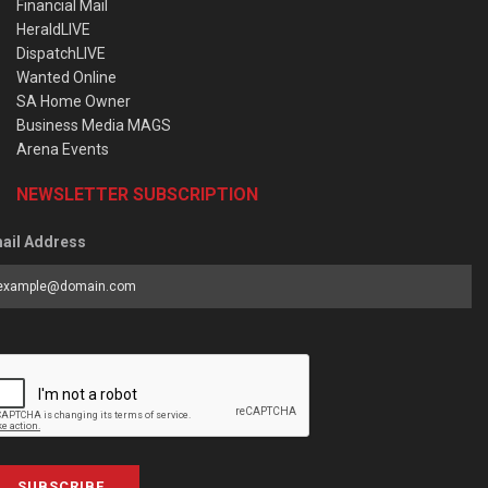
Financial Mail
HeraldLIVE
DispatchLIVE
Wanted Online
SA Home Owner
Business Media MAGS
Arena Events
NEWSLETTER SUBSCRIPTION
ail Address
SUBSCRIBE