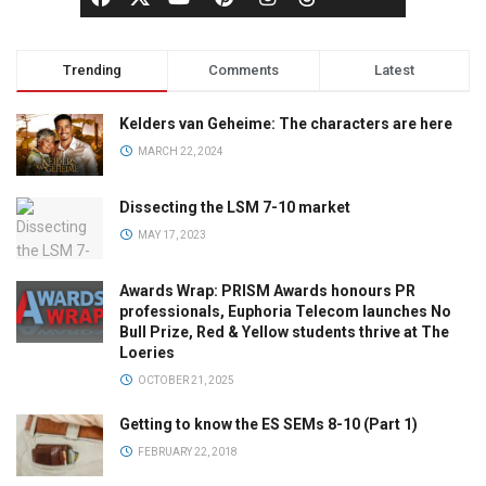
Trending
Comments
Latest
Kelders van Geheime: The characters are here
MARCH 22, 2024
Dissecting the LSM 7-10 market
MAY 17, 2023
Awards Wrap: PRISM Awards honours PR
professionals, Euphoria Telecom launches No
Bull Prize, Red & Yellow students thrive at The
Loeries
OCTOBER 21, 2025
Getting to know the ES SEMs 8-10 (Part 1)
FEBRUARY 22, 2018