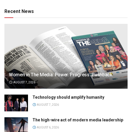
Recent News
Women in The Media: Power. Progress. Pushback
AUGUST 7, 2026
Technology should amplify humanity
AUGUST 7, 2026
The high-wire act of modern media leadership
AUGUST 6, 2026