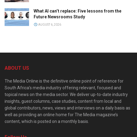
What AI can’t replace: Five lessons from the
Future Newsrooms Study
AUGUST 6, 2026
ABOUT US
The Media Online is the definitive online point of reference for
South Africa’s media industry offering relevant, focused and
topical news on the media sector. We deliver up-to-date industry
insights, guest columns, case studies, content from local and
global contributors, news, views and interviews on a daily basis as
well as providing an online home for The Media magazine’s
content, which is posted on a monthly basis.