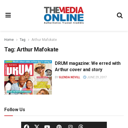
Home
Tag
Arthur Mafokate
Tag:
Arthur Mafokate
DRUM magazine: We erred with
NEWS
Arthur cover and story
BY
GLENDA NEVILL
JUNE 29, 2017
Follow Us