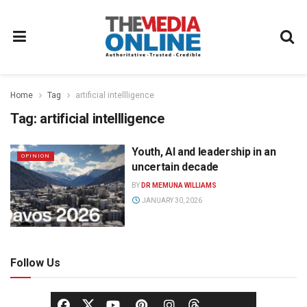
Home
Tag
artificial intellligence
Tag:
artificial intellligence
Youth, AI and leadership in an
OPINION
uncertain decade
BY
DR MEMUNA WILLIAMS
JANUARY 30, 2026
Follow Us