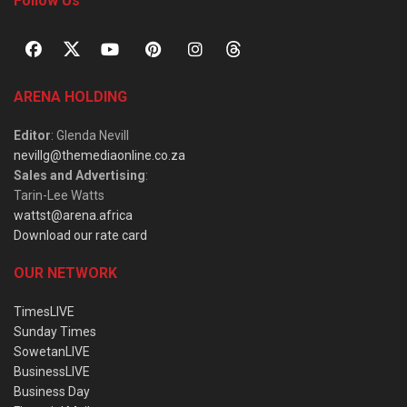
Follow Us
ARENA HOLDING
Editor
: Glenda Nevill
nevillg@themediaonline.co.za
Sales and Advertising
:
Tarin-Lee Watts
wattst@arena.africa
Download our rate card
OUR NETWORK
TimesLIVE
Sunday Times
SowetanLIVE
BusinessLIVE
Business Day