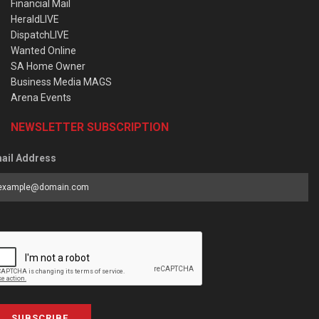
Financial Mail
HeraldLIVE
DispatchLIVE
Wanted Online
SA Home Owner
Business Media MAGS
Arena Events
NEWSLETTER SUBSCRIPTION
ail Address
SUBSCRIBE