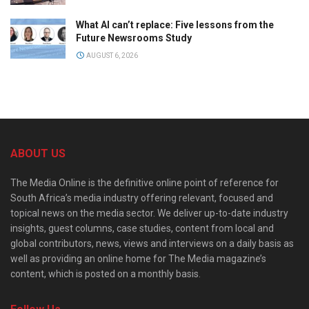
What AI can’t replace: Five lessons from the
Future Newsrooms Study
AUGUST 6, 2026
ABOUT US
The Media Online is the definitive online point of reference for
South Africa’s media industry offering relevant, focused and
topical news on the media sector. We deliver up-to-date industry
insights, guest columns, case studies, content from local and
global contributors, news, views and interviews on a daily basis as
well as providing an online home for The Media magazine’s
content, which is posted on a monthly basis.