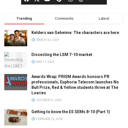
Trending
Comments
Latest
Kelders van Geheime: The characters are here
MARCH 22, 2024
Dissecting the LSM 7-10 market
MAY 17, 2023
Awards Wrap: PRISM Awards honours PR
professionals, Euphoria Telecom launches No
Bull Prize, Red & Yellow students thrive at The
Loeries
OCTOBER 21, 2025
Getting to know the ES SEMs 8-10 (Part 1)
FEBRUARY 22, 2018