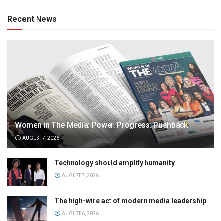
Recent News
Women in The Media: Power. Progress. Pushback
AUGUST 7, 2026
Technology should amplify humanity
AUGUST 7, 2026
The high-wire act of modern media leadership
AUGUST 6, 2026