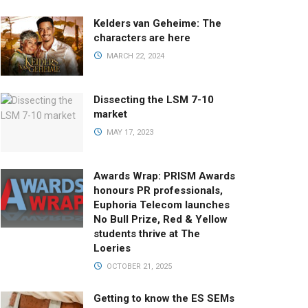
Kelders van Geheime: The
characters are here
MARCH 22, 2024
Dissecting the LSM 7-10
market
MAY 17, 2023
Awards Wrap: PRISM Awards
honours PR professionals,
Euphoria Telecom launches
No Bull Prize, Red & Yellow
students thrive at The
Loeries
OCTOBER 21, 2025
Getting to know the ES SEMs