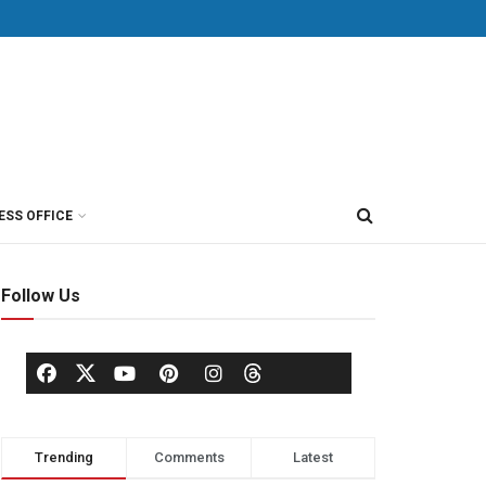
ESS OFFICE
Follow Us
Trending
Comments
Latest