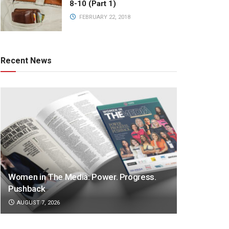
8-10 (Part 1)
FEBRUARY 22, 2018
Recent News
Women in The Media: Power. Progress.
Pushback
AUGUST 7, 2026