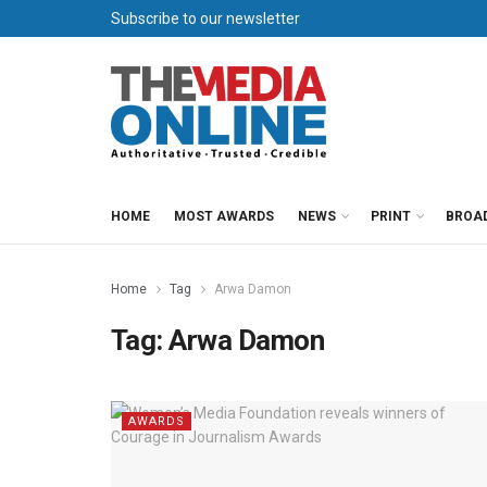
Subscribe to our newsletter
HOME
MOST AWARDS
NEWS
PRINT
BROA
Home
Tag
Arwa Damon
Tag:
Arwa Damon
AWARDS