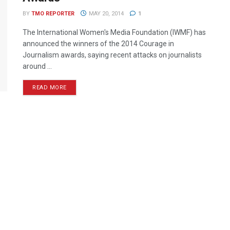
BY
TMO REPORTER
MAY 20, 2014
1
The International Women's Media Foundation (IWMF) has
announced the winners of the 2014 Courage in
Journalism awards, saying recent attacks on journalists
around ...
READ MORE