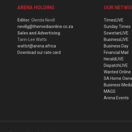
ARENA HOLDING
OUR NETWO
Editor
: Glenda Nevill
TimesLIVE
nevillg@themediaonline.co.za
Sunday Times
Sales and Advertising
:
SowetanLIVE
Tarin-Lee Watts
BusinessLIVE
wattst@arena.africa
Business Day
Download our rate card
Financial Mail
HeraldLIVE
DispatchLIVE
Wanted Online
SA Home Own
Business Medi
MAGS
Arena Events