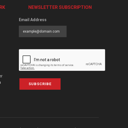
RK
NEWSLETTER SUBSCRIPTION
Email Address
er
a
SUBSCRIBE