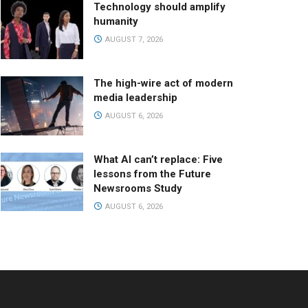
Technology should amplify
humanity
AUGUST 7, 2026
The high-wire act of modern
media leadership
AUGUST 6, 2026
What AI can’t replace: Five
lessons from the Future
Newsrooms Study
AUGUST 6, 2026