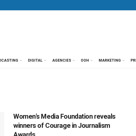
DCASTING
DIGITAL
AGENCIES
OOH
MARKETING
PR
Women’s Media Foundation reveals
winners of Courage in Journalism
Awards