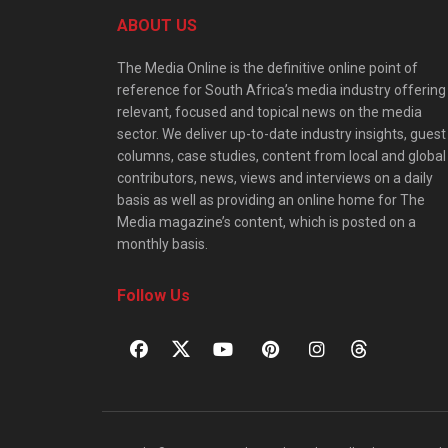
ABOUT US
The Media Online is the definitive online point of
reference for South Africa’s media industry offering
relevant, focused and topical news on the media
sector. We deliver up-to-date industry insights, guest
columns, case studies, content from local and global
contributors, news, views and interviews on a daily
basis as well as providing an online home for The
Media magazine’s content, which is posted on a
monthly basis.
Follow Us