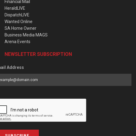
Financial Mail
HeraldLIVE
DispatchLIVE
Wanted Online
SA Home Owner
Business Media MAGS
Arena Events
NEWSLETTER SUBSCRIPTION
ail Address
SUBSCRIBE