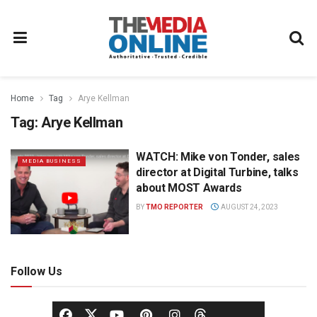
Home
Tag
Arye Kellman
Tag:
Arye Kellman
WATCH: Mike von Tonder, sales
MEDIA BUSINESS
director at Digital Turbine, talks
about MOST Awards
BY
TMO REPORTER
AUGUST 24, 2023
Follow Us