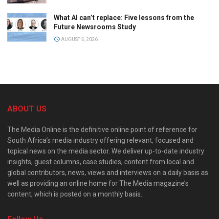
What AI can’t replace: Five lessons from the
Future Newsrooms Study
AUGUST 6, 2026
ABOUT US
The Media Online is the definitive online point of reference for
South Africa’s media industry offering relevant, focused and
topical news on the media sector. We deliver up-to-date industry
insights, guest columns, case studies, content from local and
global contributors, news, views and interviews on a daily basis as
well as providing an online home for The Media magazine’s
content, which is posted on a monthly basis.