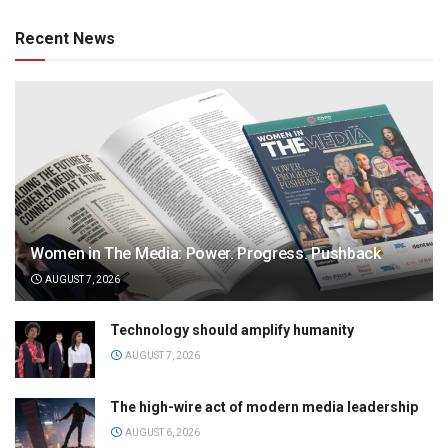
Recent News
Women in The Media: Power. Progress. Pushback
AUGUST 7, 2026
Technology should amplify humanity
AUGUST 7, 2026
The high-wire act of modern media leadership
AUGUST 6, 2026