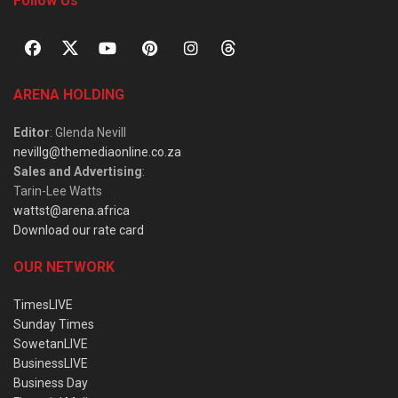
Follow Us
ARENA HOLDING
Editor
: Glenda Nevill
nevillg@themediaonline.co.za
Sales and Advertising
:
Tarin-Lee Watts
wattst@arena.africa
Download our rate card
OUR NETWORK
TimesLIVE
Sunday Times
SowetanLIVE
BusinessLIVE
Business Day