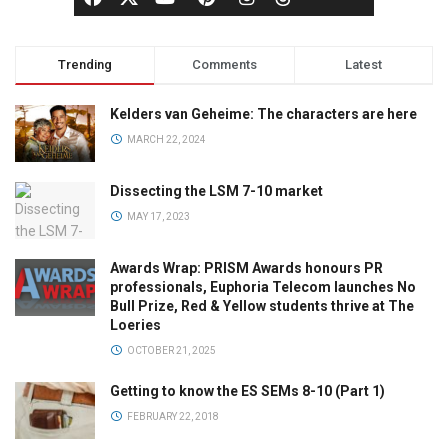
Trending
Comments
Latest
Kelders van Geheime: The characters are here
MARCH 22, 2024
Dissecting the LSM 7-10 market
MAY 17, 2023
Awards Wrap: PRISM Awards honours PR
professionals, Euphoria Telecom launches No
Bull Prize, Red & Yellow students thrive at The
Loeries
OCTOBER 21, 2025
Getting to know the ES SEMs 8-10 (Part 1)
FEBRUARY 22, 2018