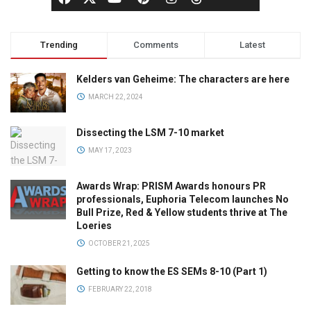
Trending
Comments
Latest
Kelders van Geheime: The characters are here
MARCH 22, 2024
Dissecting the LSM 7-10 market
MAY 17, 2023
Awards Wrap: PRISM Awards honours PR
professionals, Euphoria Telecom launches No
Bull Prize, Red & Yellow students thrive at The
Loeries
OCTOBER 21, 2025
Getting to know the ES SEMs 8-10 (Part 1)
FEBRUARY 22, 2018