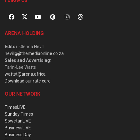
Follow Us
ARENA HOLDING
Editor
: Glenda Nevill
nevillg@themediaonline.co.za
Sales and Advertising
:
Tarin-Lee Watts
wattst@arena.africa
Download our rate card
OUR NETWORK
TimesLIVE
Sunday Times
SowetanLIVE
BusinessLIVE
Business Day