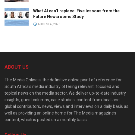
What AI can’t replace: Five lessons from the
Future Newsrooms Study
AUGUST 6, 2026
ABOUT US
The Media Online is the definitive online point of reference for
South Africa’s media industry offering relevant, focused and
topical news on the media sector. We deliver up-to-date industry
insights, guest columns, case studies, content from local and
global contributors, news, views and interviews on a daily basis as
well as providing an online home for The Media magazine’s
content, which is posted on a monthly basis.