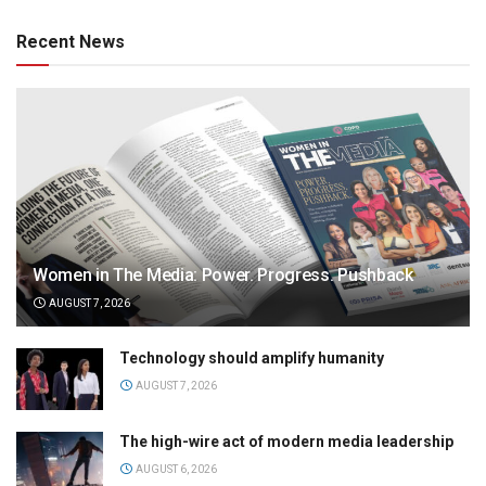
Recent News
Women in The Media: Power. Progress. Pushback
AUGUST 7, 2026
Technology should amplify humanity
AUGUST 7, 2026
The high-wire act of modern media leadership
AUGUST 6, 2026