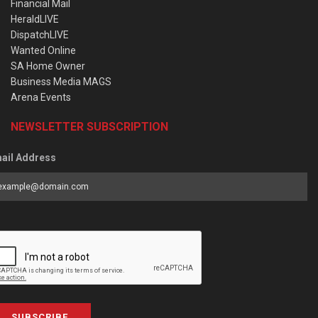
Financial Mail
HeraldLIVE
DispatchLIVE
Wanted Online
SA Home Owner
Business Media MAGS
Arena Events
NEWSLETTER SUBSCRIPTION
ail Address
SUBSCRIBE