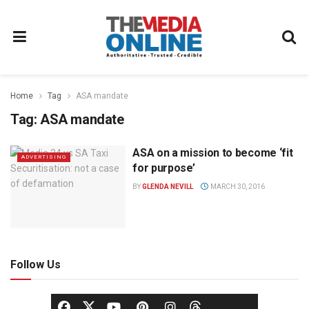
Home
Tag
ASA mandate
Tag:
ASA mandate
ASA on a mission to become ‘fit
ADVERTISING
for purpose’
BY
GLENDA NEVILL
MARCH 30, 2016
Follow Us