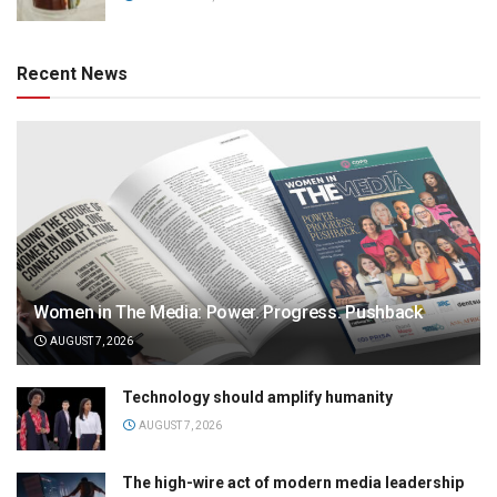
Recent News
Women in The Media: Power. Progress. Pushback
AUGUST 7, 2026
Technology should amplify humanity
AUGUST 7, 2026
The high-wire act of modern media leadership