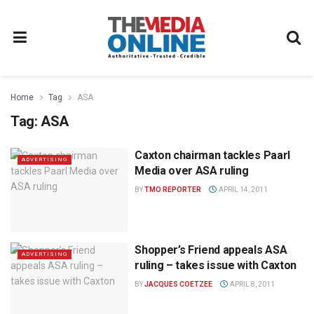
Home
Tag
ASA
Tag:
ASA
Caxton chairman tackles Paarl
ADVERTISING
Media over ASA ruling
BY
TMO REPORTER
APRIL 14, 2011
Shopper’s Friend appeals ASA
ADVERTISING
ruling – takes issue with Caxton
BY
JACQUES COETZEE
APRIL 8, 2011