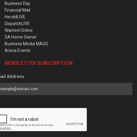
Business Day
Financial Mail
HeraldLIVE
DispatchLIVE
Wanted Online
SA Home Owner
Business Media MAGS
Arena Events
NEWSLETTER SUBSCRIPTION
ail Address