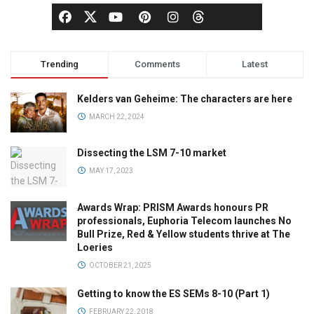
Trending
Comments
Latest
Kelders van Geheime: The characters are here
MARCH 22, 2024
Dissecting the LSM 7-10 market
MAY 17, 2023
Awards Wrap: PRISM Awards honours PR
professionals, Euphoria Telecom launches No
Bull Prize, Red & Yellow students thrive at The
Loeries
OCTOBER 21, 2025
Getting to know the ES SEMs 8-10 (Part 1)
FEBRUARY 22, 2018