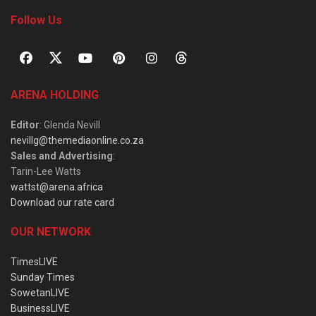
Follow Us
ARENA HOLDING
Editor
: Glenda Nevill
nevillg@themediaonline.co.za
Sales and Advertising
:
Tarin-Lee Watts
wattst@arena.africa
Download our rate card
OUR NETWORK
TimesLIVE
Sunday Times
SowetanLIVE
BusinessLIVE