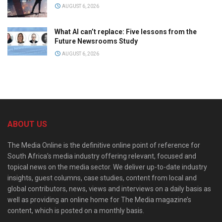
AUGUST 6, 2026
What AI can’t replace: Five lessons from the
Future Newsrooms Study
AUGUST 6, 2026
ABOUT US
The Media Online is the definitive online point of reference for
South Africa’s media industry offering relevant, focused and
topical news on the media sector. We deliver up-to-date industry
insights, guest columns, case studies, content from local and
global contributors, news, views and interviews on a daily basis as
well as providing an online home for The Media magazine’s
content, which is posted on a monthly basis.