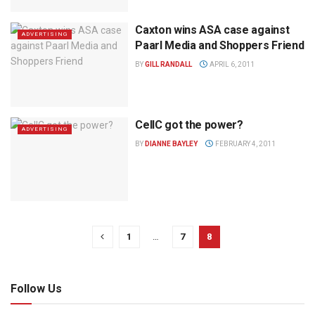
Caxton wins ASA case against
ADVERTISING
Paarl Media and Shoppers Friend
BY
GILL RANDALL
APRIL 6, 2011
CellC got the power?
ADVERTISING
BY
DIANNE BAYLEY
FEBRUARY 4, 2011
1
…
7
8
Follow Us