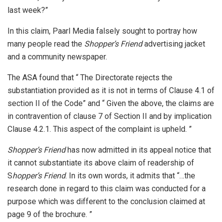
last week?”
In this claim, Paarl Media falsely sought to portray how
many people read the
Shopper’s Friend
advertising jacket
and a community newspaper.
The ASA found that “ The Directorate rejects the
substantiation provided as it is not in terms of Clause 4.1 of
section II of the Code” and “ Given the above, the claims are
in contravention of clause 7 of Section II and by implication
Clause 4.2.1. This aspect of the complaint is upheld. ”
Shopper’s Friend
has now admitted in its appeal notice that
it cannot substantiate its above claim of readership of
S
hopper’s Friend
. In its own words, it admits that “…the
research done in regard to this claim was conducted for a
purpose which was different to the conclusion claimed at
page 9 of the brochure. ”