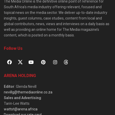
The Media Online is the definitive online point of reference for
South Africa’s media industry offering relevant, focused and
topical news on the media sector. We deliver up-to-date industry
insights, guest columns, case studies, content from local and
global contributors, news, views and interviews on a daily basis as
well as providing an online home for The Media magazine’s
content, which is posted on a monthly basis.
Follow Us
ARENA HOLDING
Editor
: Glenda Nevill
nevillg@themediaonline.co.za
Sales and Advertising
:
Tarin-Lee Watts
wattst@arena.africa
Download our rate card