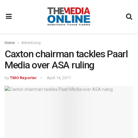
Home
Advertising
Caxton chairman tackles Paarl
Media over ASA ruling
by
TMO Reporter
April 14, 2011