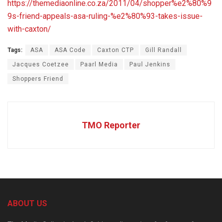
https://themediaonline.co.za/2011/04/shopper%e2%80%9
9s-friend-appeals-asa-ruling-%e2%80%93-takes-issue-
with-caxton/
Tags:
ASA
ASA Code
Caxton CTP
Gill Randall
Jacques Coetzee
Paarl Media
Paul Jenkins
Shoppers Friend
TMO Reporter
ABOUT US