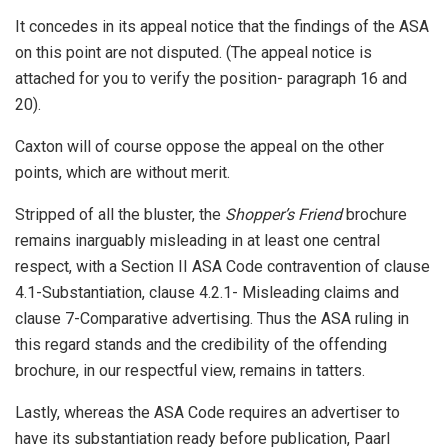
It concedes in its appeal notice that the findings of the ASA
on this point are not disputed. (The appeal notice is
attached for you to verify the position- paragraph 16 and
20).
Caxton will of course oppose the appeal on the other
points, which are without merit.
Stripped of all the bluster, the
Shopper’s Friend
brochure
remains inarguably misleading in at least one central
respect, with a Section II ASA Code contravention of clause
4.1-Substantiation, clause 4.2.1- Misleading claims and
clause 7-Comparative advertising. Thus the ASA ruling in
this regard stands and the credibility of the offending
brochure, in our respectful view, remains in tatters.
Lastly, whereas the ASA Code requires an advertiser to
have its substantiation ready before publication, Paarl