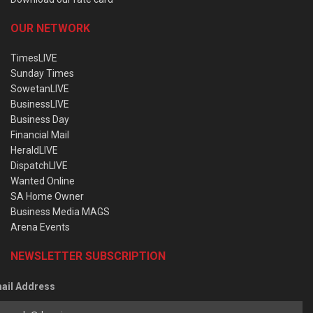
OUR NETWORK
TimesLIVE
Sunday Times
SowetanLIVE
BusinessLIVE
Business Day
Financial Mail
HeraldLIVE
DispatchLIVE
Wanted Online
SA Home Owner
Business Media MAGS
Arena Events
NEWSLETTER SUBSCRIPTION
ail Address