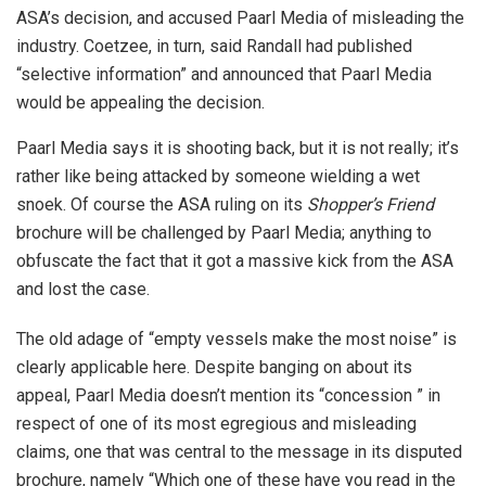
ASA’s decision, and accused Paarl Media of misleading the
industry. Coetzee, in turn, said Randall had published
“selective information” and announced that Paarl Media
would be appealing the decision.
Paarl Media says it is shooting back, but it is not really; it’s
rather like being attacked by someone wielding a wet
snoek. Of course the ASA ruling on its
Shopper’s Friend
brochure will be challenged by Paarl Media; anything to
obfuscate the fact that it got a massive kick from the ASA
and lost the case.
The old adage of “empty vessels make the most noise” is
clearly applicable here. Despite banging on about its
appeal, Paarl Media doesn’t mention its “concession ” in
respect of one of its most egregious and misleading
claims, one that was central to the message in its disputed
brochure, namely “Which one of these have you read in the