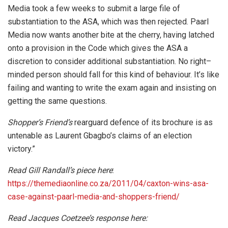
Media took a few weeks to submit a large file of
substantiation to the ASA, which was then rejected. Paarl
Media now wants another bite at the cherry, having latched
onto a provision in the Code which gives the ASA a
discretion to consider additional substantiation. No right–
minded person should fall for this kind of behaviour. It’s like
failing and wanting to write the exam again and insisting on
getting the same questions.
Shopper’s Friend’s
rearguard defence of its brochure is as
untenable as Laurent Gbagbo’s claims of an election
victory.”
Read Gill Randall’s piece here
:
https://themediaonline.co.za/2011/04/caxton-wins-asa-
case-against-paarl-media-and-shoppers-friend/
Read Jacques Coetzee’s response here: