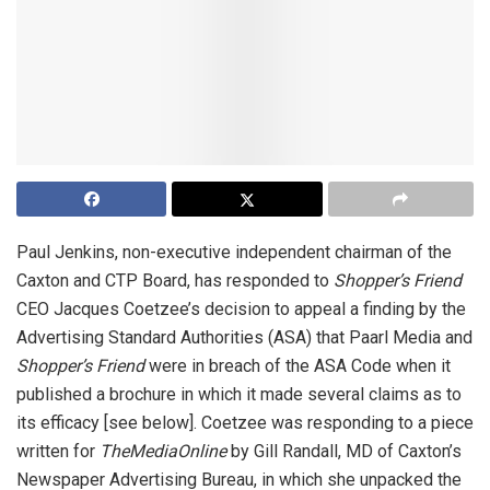
Paul Jenkins, non-executive independent chairman of the
Caxton and CTP Board, has responded to
Shopper’s Friend
CEO Jacques Coetzee’s decision to appeal a finding by the
Advertising Standard Authorities (ASA) that Paarl Media and
Shopper’s Friend
were in breach of the ASA Code when it
published a brochure in which it made several claims as to
its efficacy [see below]. Coetzee was responding to a piece
written for
TheMediaOnline
by Gill Randall, MD of Caxton’s
Newspaper Advertising Bureau, in which she unpacked the