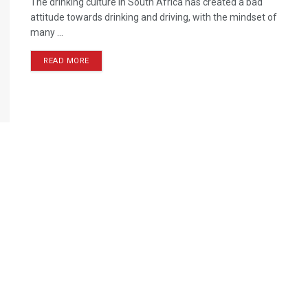
The drinking culture in South Africa has created a bad
attitude towards drinking and driving, with the mindset of
many ...
READ MORE