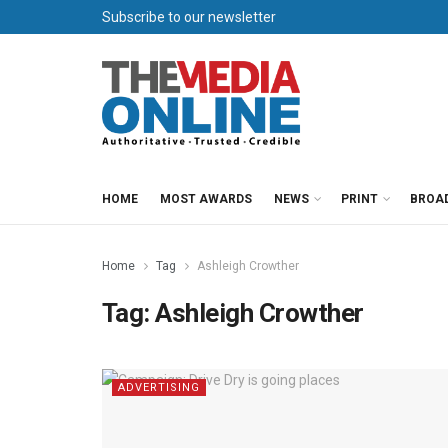
Subscribe to our newsletter
HOME
MOST AWARDS
NEWS
PRINT
BROA
Home
Tag
Ashleigh Crowther
Tag:
Ashleigh Crowther
ADVERTISING