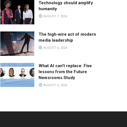
Technology should amplify
humanity
AUGUST 7, 2026
The high-wire act of modern
media leadership
AUGUST 6, 2026
What AI can’t replace: Five
lessons from the Future
Newsrooms Study
AUGUST 6, 2026