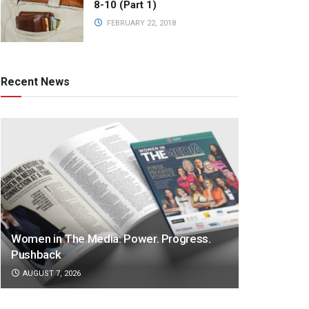
8-10 (Part 1)
FEBRUARY 22, 2018
Recent News
Women in The Media: Power. Progress.
Pushback
AUGUST 7, 2026