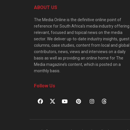
ABOUT US
The Media Online is the definitive online point of
reference for South Africa’s media industry offering
relevant, focused and topical news on the media
sector. We deliver up-to-date industry insights, guest
columns, case studies, content from local and global
contributors, news, views and interviews on a daily
basis as well as providing an online home for The
Media magazine’s content, which is posted on a
monthly basis.
Follow Us