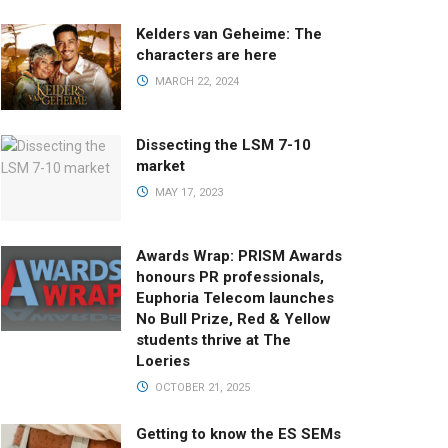
Kelders van Geheime: The
characters are here
MARCH 22, 2024
Dissecting the LSM 7-10
market
MAY 17, 2023
Awards Wrap: PRISM Awards
honours PR professionals,
Euphoria Telecom launches
No Bull Prize, Red & Yellow
students thrive at The
Loeries
OCTOBER 21, 2025
Getting to know the ES SEMs