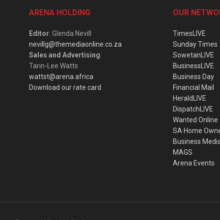
ARENA HOLDING
OUR NETWO
Editor
: Glenda Nevill
TimesLIVE
nevillg@themediaonline.co.za
Sunday Times
Sales and Advertising
:
SowetanLIVE
Tarin-Lee Watts
BusinessLIVE
wattst@arena.africa
Business Day
Download our rate card
Financial Mail
HeraldLIVE
DispatchLIVE
Wanted Online
SA Home Own
Business Medi
MAGS
Arena Events