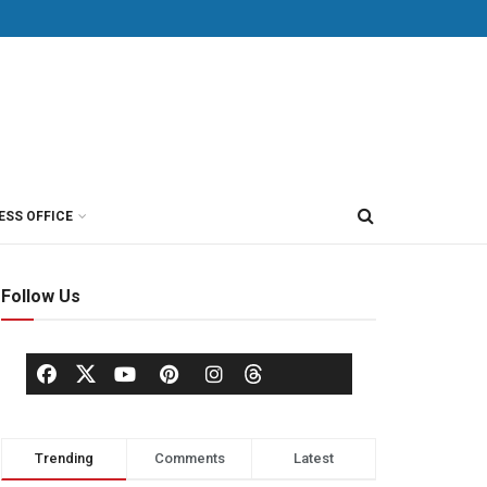
ESS OFFICE
Follow Us
Trending
Comments
Latest