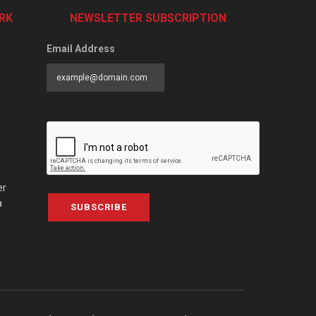
RK
NEWSLETTER SUBSCRIPTION
Email Address
er
a
SUBSCRIBE