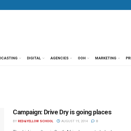
DCASTING
DIGITAL
AGENCIES
OOH
MARKETING
PR
Campaign: Drive Dry is going places
BY
RED&YELLOW SCHOOL
AUGUST 19, 2014
0