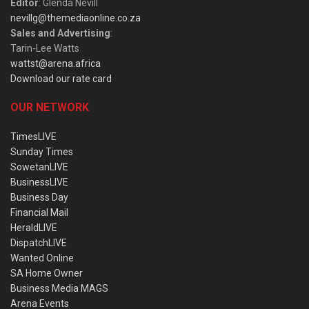
Editor
: Glenda Nevill
nevillg@themediaonline.co.za
Sales and Advertising
:
Tarin-Lee Watts
wattst@arena.africa
Download our rate card
OUR NETWORK
TimesLIVE
Sunday Times
SowetanLIVE
BusinessLIVE
Business Day
Financial Mail
HeraldLIVE
DispatchLIVE
Wanted Online
SA Home Owner
Business Media MAGS
Arena Events