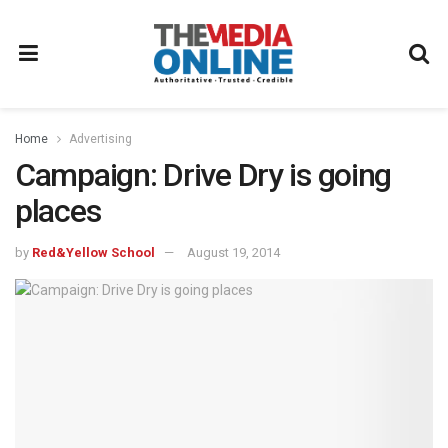
Home
Advertising
Campaign: Drive Dry is going
places
by
Red&Yellow School
August 19, 2014