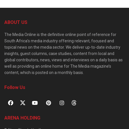
ABOUT US
The Media Online is the definitive online point of reference for
South Africa’s media industry offering relevant, focused and
topical news on the media sector. We deliver up-to-date industry
insights, guest columns, case studies, content from local and
global contributors, news, views and interviews on a daily basis as
well as providing an online home for The Media magazine’s
content, which is posted on a monthly basis.
Follow Us
ARENA HOLDING