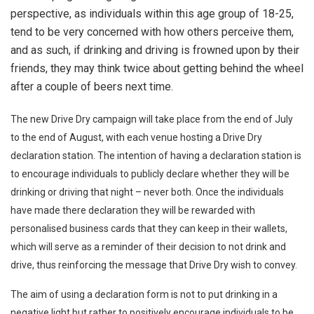
perspective, as individuals within this age group of 18-25,
tend to be very concerned with how others perceive them,
and as such, if drinking and driving is frowned upon by their
friends, they may think twice about getting behind the wheel
after a couple of beers next time.
The new Drive Dry campaign will take place from the end of July
to the end of August, with each venue hosting a Drive Dry
declaration station. The intention of having a declaration station is
to encourage individuals to publicly declare whether they will be
drinking or driving that night – never both. Once the individuals
have made there declaration they will be rewarded with
personalised business cards that they can keep in their wallets,
which will serve as a reminder of their decision to not drink and
drive, thus reinforcing the message that Drive Dry wish to convey.
The aim of using a declaration form is not to put drinking in a
negative light but rather to positively encourage individuals to be