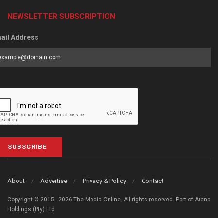
NEWSLETTER SUBSCRIPTION
ail Address
SUBSCRIBE
About
Advertise
Privacy & Policy
Contact
Copyright © 2015 - 2026 The Media Online. All rights reserved. Part of Arena
Holdings (Pty) Ltd