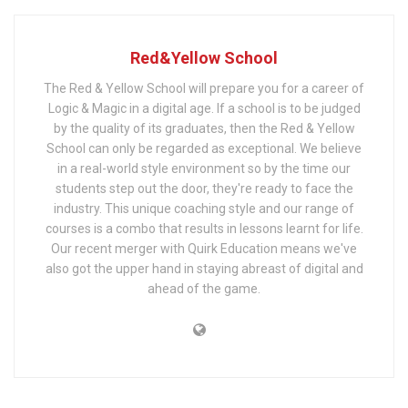
Red&Yellow School
The Red & Yellow School will prepare you for a career of
Logic & Magic in a digital age. If a school is to be judged
by the quality of its graduates, then the Red & Yellow
School can only be regarded as exceptional. We believe
in a real-world style environment so by the time our
students step out the door, they're ready to face the
industry. This unique coaching style and our range of
courses is a combo that results in lessons learnt for life.
Our recent merger with Quirk Education means we've
also got the upper hand in staying abreast of digital and
ahead of the game.