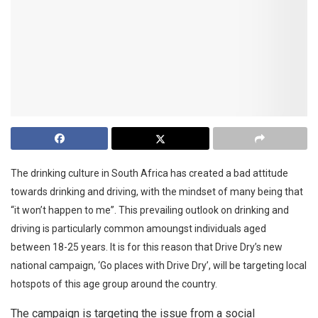
The drinking culture in South Africa has created a bad attitude
towards drinking and driving, with the mindset of many being that
“it won’t happen to me”. This prevailing outlook on drinking and
driving is particularly common amoungst individuals aged
between 18-25 years. It is for this reason that Drive Dry’s new
national campaign, ‘Go places with Drive Dry’, will be targeting local
hotspots of this age group around the country.
The campaign is targeting the issue from a social