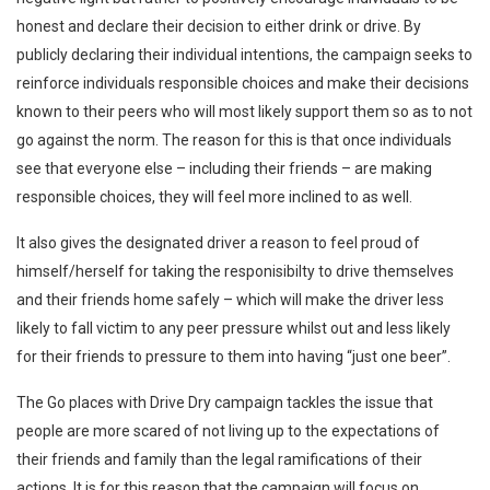
honest and declare their decision to either drink or drive. By
publicly declaring their individual intentions, the campaign seeks to
reinforce individuals responsible choices and make their decisions
known to their peers who will most likely support them so as to not
go against the norm. The reason for this is that once individuals
see that everyone else – including their friends – are making
responsible choices, they will feel more inclined to as well.
It also gives the designated driver a reason to feel proud of
himself/herself for taking the responisibilty to drive themselves
and their friends home safely – which will make the driver less
likely to fall victim to any peer pressure whilst out and less likely
for their friends to pressure to them into having “just one beer”.
The Go places with Drive Dry campaign tackles the issue that
people are more scared of not living up to the expectations of
their friends and family than the legal ramifications of their
actions. It is for this reason that the campaign will focus on