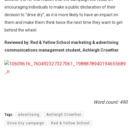
encouraging individuals to make a public declaration of their
decision to “drive dry”, as it is more likely to have an impact on
them and make them think twice the next time they want to get
behind the wheel.
Reviewed by: Red & Yellow School marketing & advertising
communications management student, Ashleigh Crowther
Word count: 490
Tags:
advertising
Ashleigh Crowther
Drive Dry campaign
Red & Yellow School