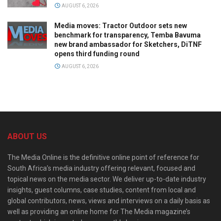
AUGUST 6, 2026
Media moves: Tractor Outdoor sets new
benchmark for transparency, Temba Bavuma
new brand ambassador for Sketchers, DiTNF
opens third funding round
AUGUST 6, 2026
ABOUT US
The Media Online is the definitive online point of reference for
South Africa’s media industry offering relevant, focused and
topical news on the media sector. We deliver up-to-date industry
insights, guest columns, case studies, content from local and
global contributors, news, views and interviews on a daily basis as
well as providing an online home for The Media magazine’s