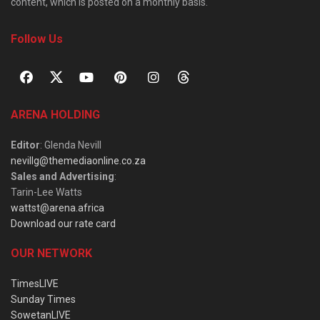
content, which is posted on a monthly basis.
Follow Us
ARENA HOLDING
Editor
: Glenda Nevill
nevillg@themediaonline.co.za
Sales and Advertising
:
Tarin-Lee Watts
wattst@arena.africa
Download our rate card
OUR NETWORK
TimesLIVE
Sunday Times
SowetanLIVE