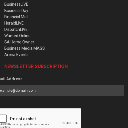
BusinessLIVE
Business Day
Financial Mail
HeraldLIVE
DispatchLIVE
Wanted Online
SA Home Owner
Business Media MAGS
Arena Events
NEWSLETTER SUBSCRIPTION
ail Address