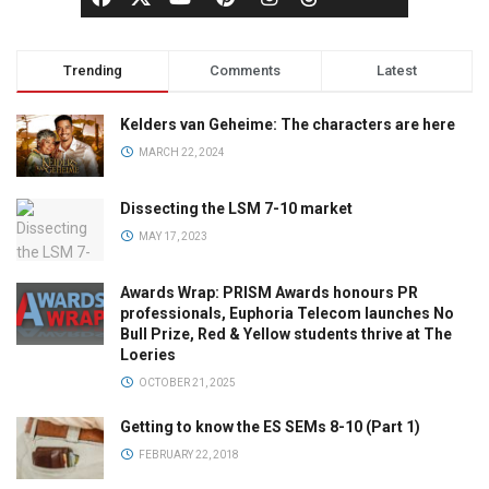
Trending
Comments
Latest
Kelders van Geheime: The characters are here
MARCH 22, 2024
Dissecting the LSM 7-10 market
MAY 17, 2023
Awards Wrap: PRISM Awards honours PR
professionals, Euphoria Telecom launches No
Bull Prize, Red & Yellow students thrive at The
Loeries
OCTOBER 21, 2025
Getting to know the ES SEMs 8-10 (Part 1)
FEBRUARY 22, 2018