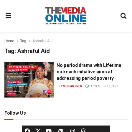
Home
Tag
Ashraful Aid
Tag:
Ashraful Aid
No period drama with Lifetime:
PARTNER CONTENT
outreach initiative aims at
addressing period poverty
BY
TMO PARTNER
SEPTEMBER 17, 2021
Follow Us