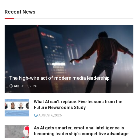
Recent News
The high-wire act of modern media leadership
AUGUST 6, 2026
What AI can’t replace: Five lessons from the
Future Newsrooms Study
AUGUST 6, 2026
As AI gets smarter, emotional intelligence is
becoming leadership’s competitive advantage