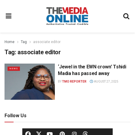
Home
Tag
associate editor
Tag:
associate editor
‘Jewel in the EWN crown’ Tshidi
NEWS
Madia has passed away
BY
TMO REPORTER
AUGUST 27, 2025
Follow Us