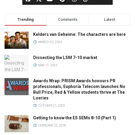
Trending
Comments
Latest
Kelders van Geheime: The characters are here
MARCH 22, 2024
Dissecting the LSM 7-10 market
MAY 17, 2023
Awards Wrap: PRISM Awards honours PR
professionals, Euphoria Telecom launches No
Bull Prize, Red & Yellow students thrive at The
Loeries
OCTOBER 21, 2025
Getting to know the ES SEMs 8-10 (Part 1)
FEBRUARY 22, 2018