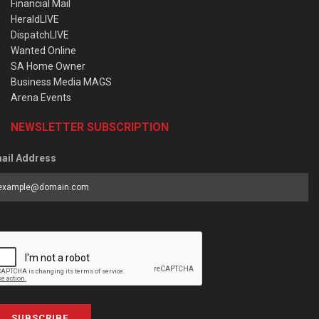
Financial Mail
HeraldLIVE
DispatchLIVE
Wanted Online
SA Home Owner
Business Media MAGS
Arena Events
NEWSLETTER SUBSCRIPTION
ail Address
SUBSCRIBE