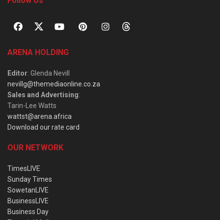
Follow Us
ARENA HOLDING
Editor
: Glenda Nevill
nevillg@themediaonline.co.za
Sales and Advertising
:
Tarin-Lee Watts
wattst@arena.africa
Download our rate card
OUR NETWORK
TimesLIVE
Sunday Times
SowetanLIVE
BusinessLIVE
Business Day