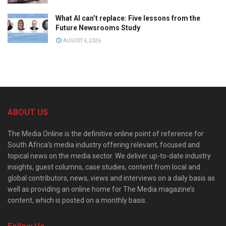
What AI can’t replace: Five lessons from the
Future Newsrooms Study
AUGUST 6, 2026
ABOUT US
The Media Online is the definitive online point of reference for
South Africa’s media industry offering relevant, focused and
topical news on the media sector. We deliver up-to-date industry
insights, guest columns, case studies, content from local and
global contributors, news, views and interviews on a daily basis as
well as providing an online home for The Media magazine’s
content, which is posted on a monthly basis.