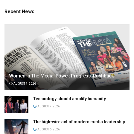
Recent News
Women in The Media: Power. Progress. Pushback
AUGUST 7, 2026
Technology should amplify humanity
AUGUST 7, 2026
The high-wire act of modern media leadership
AUGUST 6, 2026