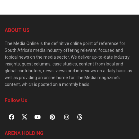
ABOUT US
The Media Online is the definitive online point of reference for
South Africa’s media industry offering relevant, focused and
topical news on the media sector. We deliver up-to-date industry
insights, guest columns, case studies, content from local and
global contributors, news, views and interviews on a daily basis as
well as providing an online home for The Media magazine’s
content, which is posted on a monthly basis.
Follow Us
ARENA HOLDING