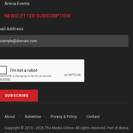
Arena Events
NEWSLETTER SUBSCRIPTION
ail Address
SUBSCRIBE
About
Advertise
Privacy & Policy
Contact
Copyright © 2015 - 2026 The Media Online. All rights reserved. Part of Arena