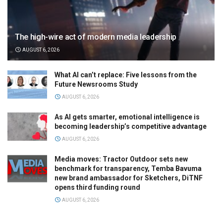
The high-wire act of modern media leadership
AUGUST 6, 2026
What AI can’t replace: Five lessons from the
Future Newsrooms Study
AUGUST 6, 2026
As AI gets smarter, emotional intelligence is
becoming leadership’s competitive advantage
AUGUST 6, 2026
Media moves: Tractor Outdoor sets new
benchmark for transparency, Temba Bavuma
new brand ambassador for Sketchers, DiTNF
opens third funding round
AUGUST 6, 2026