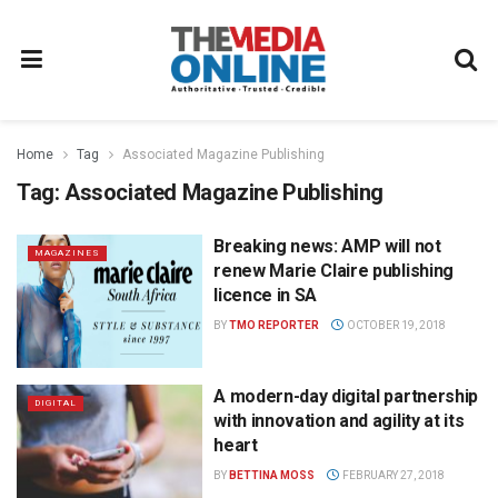
Home
Tag
Associated Magazine Publishing
Tag:
Associated Magazine Publishing
Breaking news: AMP will not
MAGAZINES
renew Marie Claire publishing
licence in SA
BY
TMO REPORTER
OCTOBER 19, 2018
A modern-day digital partnership
DIGITAL
with innovation and agility at its
heart
BY
BETTINA MOSS
FEBRUARY 27, 2018