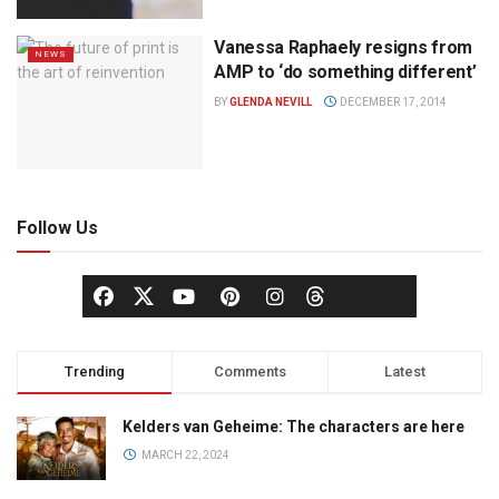
Vanessa Raphaely resigns from
NEWS
AMP to ‘do something different’
BY
GLENDA NEVILL
DECEMBER 17, 2014
Follow Us
Trending
Comments
Latest
Kelders van Geheime: The characters are here
MARCH 22, 2024