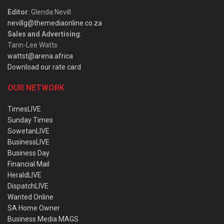
Editor
: Glenda Nevill
nevillg@themediaonline.co.za
Sales and Advertising
:
Tarin-Lee Watts
wattst@arena.africa
Download our rate card
OUR NETWORK
TimesLIVE
Sunday Times
SowetanLIVE
BusinessLIVE
Business Day
Financial Mail
HeraldLIVE
DispatchLIVE
Wanted Online
SA Home Owner
Business Media MAGS