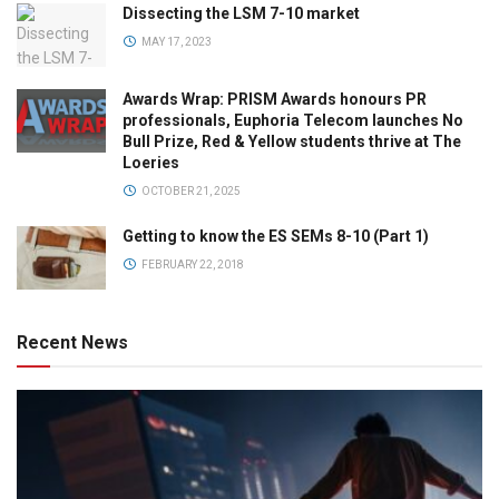
Dissecting the LSM 7-10 market
MAY 17, 2023
Awards Wrap: PRISM Awards honours PR
professionals, Euphoria Telecom launches No
Bull Prize, Red & Yellow students thrive at The
Loeries
OCTOBER 21, 2025
Getting to know the ES SEMs 8-10 (Part 1)
FEBRUARY 22, 2018
Recent News