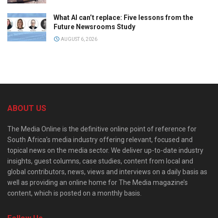
What AI can’t replace: Five lessons from the
Future Newsrooms Study
AUGUST 6, 2026
ABOUT US
The Media Online is the definitive online point of reference for
South Africa’s media industry offering relevant, focused and
topical news on the media sector. We deliver up-to-date industry
insights, guest columns, case studies, content from local and
global contributors, news, views and interviews on a daily basis as
well as providing an online home for The Media magazine’s
content, which is posted on a monthly basis.