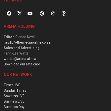
Follow Us
ARENA HOLDING
Editor
: Glenda Nevill
nevillg@themediaonline.co.za
Sales and Advertising
:
Tarin-Lee Watts
wattst@arena.africa
Download our rate card
OUR NETWORK
TimesLIVE
Sunday Times
SowetanLIVE
BusinessLIVE
Business Day