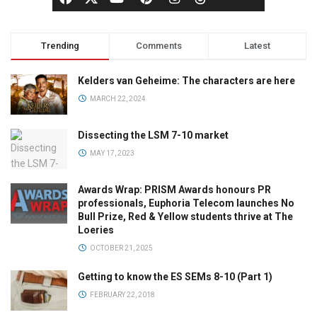
Trending
Comments
Latest
Kelders van Geheime: The characters are here
MARCH 22, 2024
Dissecting the LSM 7-10 market
MAY 17, 2023
Awards Wrap: PRISM Awards honours PR
professionals, Euphoria Telecom launches No
Bull Prize, Red & Yellow students thrive at The
Loeries
OCTOBER 21, 2025
Getting to know the ES SEMs 8-10 (Part 1)
FEBRUARY 22, 2018