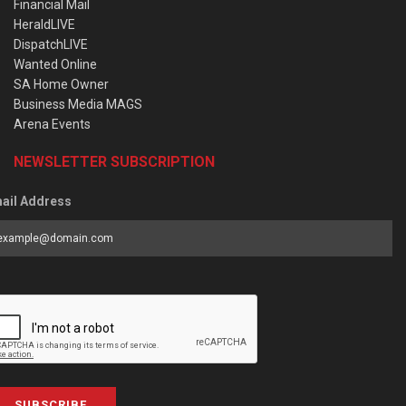
Financial Mail
HeraldLIVE
DispatchLIVE
Wanted Online
SA Home Owner
Business Media MAGS
Arena Events
NEWSLETTER SUBSCRIPTION
ail Address
SUBSCRIBE