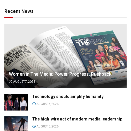
Recent News
Women in The Media: Power. Progress. Pushback
AUGUST 7, 2026
Technology should amplify humanity
AUGUST 7, 2026
The high-wire act of modern media leadership
AUGUST 6, 2026