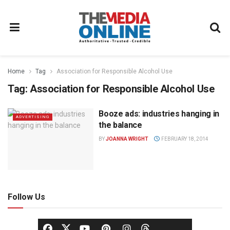
Home
Tag
Association for Responsible Alcohol Use
Tag:
Association for Responsible Alcohol Use
Booze ads: industries hanging in
ADVERTISING
the balance
BY
JOANNA WRIGHT
FEBRUARY 18, 2014
Follow Us