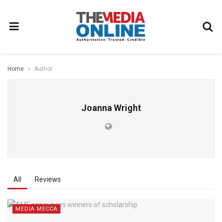
Home
Author
Joanna Wright
All
Reviews
MEDIA MECCA