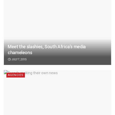
Meet the slashies, South Africa’s media
chameleons
JULY 7, 2015
AGENCIES