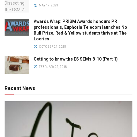
MAY 17, 2023
Awards Wrap: PRISM Awards honours PR
professionals, Euphoria Telecom launches No
Bull Prize, Red & Yellow students thrive at The
Loeries
OCTOBER 21, 2025
Getting to know the ES SEMs 8-10 (Part 1)
FEBRUARY 22, 2018
Recent News