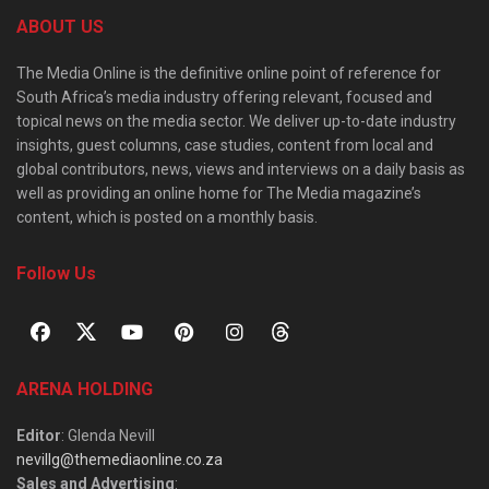
ABOUT US
The Media Online is the definitive online point of reference for
South Africa’s media industry offering relevant, focused and
topical news on the media sector. We deliver up-to-date industry
insights, guest columns, case studies, content from local and
global contributors, news, views and interviews on a daily basis as
well as providing an online home for The Media magazine’s
content, which is posted on a monthly basis.
Follow Us
ARENA HOLDING
Editor
: Glenda Nevill
nevillg@themediaonline.co.za
Sales and Advertising
: