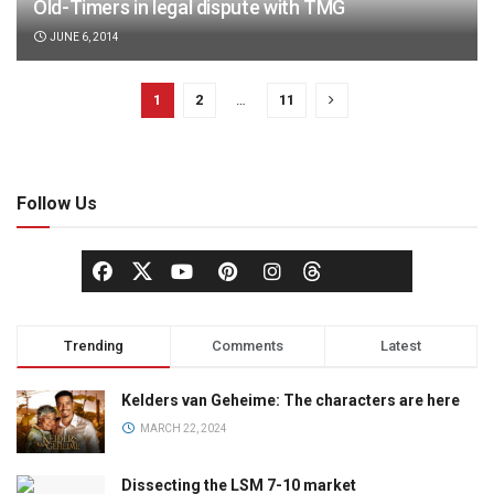
Old-Timers in legal dispute with TMG
JUNE 6, 2014
1
2
…
11
Follow Us
Trending
Comments
Latest
Kelders van Geheime: The characters are here
MARCH 22, 2024
Dissecting the LSM 7-10 market