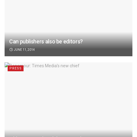
Can publishers also be editors?
JUNE 11, 2014
PRESS