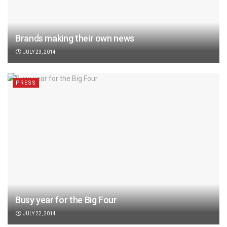
Brands making their own news
JULY 23, 2014
PRESS
Busy year for the Big Four
JULY 22, 2014