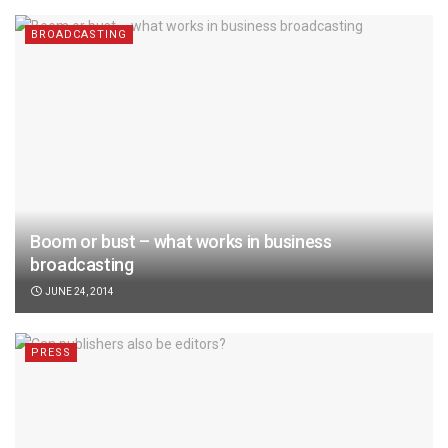
BROADCASTING
Boom or bust – what works in business
broadcasting
JUNE 24, 2014
PRESS