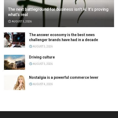
The next battleground for business isn’t AI. It’s proving
what’s real
AUGUST 5, 2026
The answer economy is the best news
challenger brands have had in a decade
AUGUST 5, 2026
Driving culture
AUGUST 5, 2026
Nostalgia is a powerful commerce lever
AUGUST 4, 2026