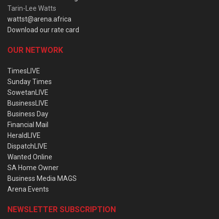
Tarin-Lee Watts
wattst@arena.africa
Download our rate card
OUR NETWORK
TimesLIVE
Sunday Times
SowetanLIVE
BusinessLIVE
Business Day
Financial Mail
HeraldLIVE
DispatchLIVE
Wanted Online
SA Home Owner
Business Media MAGS
Arena Events
NEWSLETTER SUBSCRIPTION