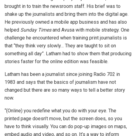
brought in to train the newsroom staff. His brief was to
shake up the journalists and bring them into the digital age.
He previously owned a mobile app business and has also
helped
Sunday Times
and Avusa with mobile strategy. One
challenge he encountered when training print journalists is
that “they think very slowly… They are taught to sit on
something all day”. Latham had to show them that producing
stories faster for the online edition was feasible.
Latham has been a journalist since joining Radio 702 in
1983 and says that the basics of journalism have not
changed but there are so many ways to tell a better story
now.
“(Online) you redefine what you do with your eye. The
printed page doesn’t move, but the screen does, so you
have to think visually. You can do pop-up images on maps,
embed audio and video, and so on. It’s a way to inform