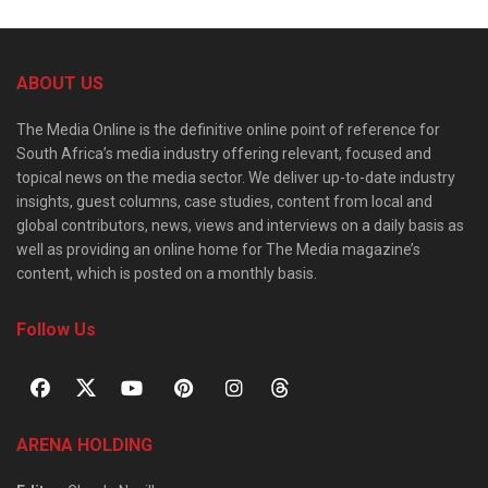
ABOUT US
The Media Online is the definitive online point of reference for
South Africa’s media industry offering relevant, focused and
topical news on the media sector. We deliver up-to-date industry
insights, guest columns, case studies, content from local and
global contributors, news, views and interviews on a daily basis as
well as providing an online home for The Media magazine’s
content, which is posted on a monthly basis.
Follow Us
ARENA HOLDING