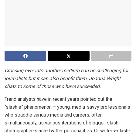
Crossing over into another medium can be challenging for
journalists but it can also benefit them. Joanna Wright
chats to some of those who have succeeded.
Trend analysts have in recent years pointed out the
“slashie” phenomenon – young, media-savvy professionals
who straddle various media and careers, often
simultaneously, as various iterations of blogger-slash-
photographer-slash-Twitter personalities. Or writers-slash-