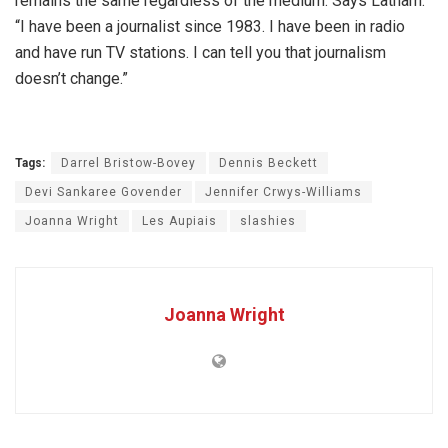
remains the same regardless of the medium. Says Latham:
“I have been a journalist since 1983. I have been in radio
and have run TV stations. I can tell you that journalism
doesn’t change.”
Tags:
Darrel Bristow-Bovey
Dennis Beckett
Devi Sankaree Govender
Jennifer Crwys-Williams
Joanna Wright
Les Aupiais
slashies
Joanna Wright