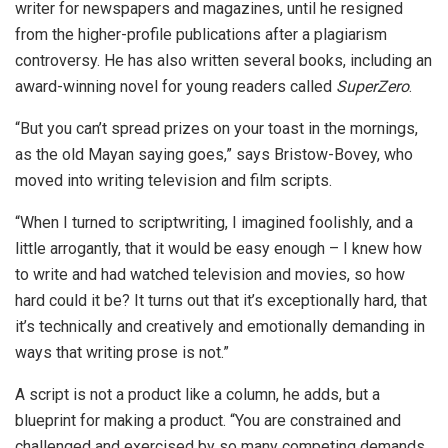
writer for newspapers and magazines, until he resigned
from the higher-profile publications after a plagiarism
controversy. He has also written several books, including an
award-winning novel for young readers called
SuperZero
.
“But you can’t spread prizes on your toast in the mornings,
as the old Mayan saying goes,” says Bristow-Bovey, who
moved into writing television and film scripts.
“When I turned to scriptwriting, I imagined foolishly, and a
little arrogantly, that it would be easy enough – I knew how
to write and had watched television and movies, so how
hard could it be? It turns out that it’s exceptionally hard, that
it’s technically and creatively and emotionally demanding in
ways that writing prose is not.”
A script is not a product like a column, he adds, but a
blueprint for making a product. “You are constrained and
challenged and exercised by so many competing demands