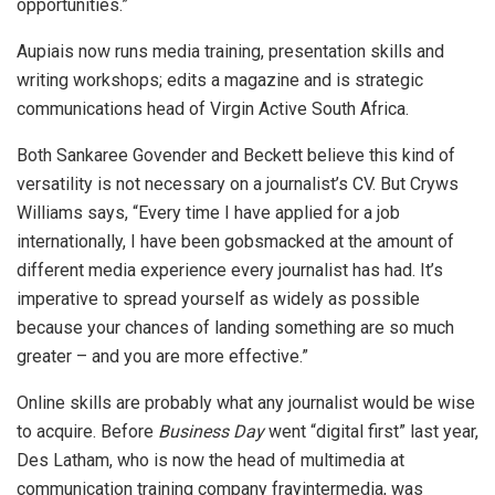
opportunities.”
Aupiais now runs media training, presentation skills and
writing workshops; edits a magazine and is strategic
communications head of Virgin Active South Africa.
Both Sankaree Govender and Beckett believe this kind of
versatility is not necessary on a journalist’s CV. But Cryws
Williams says, “Every time I have applied for a job
internationally, I have been gobsmacked at the amount of
different media experience every journalist has had. It’s
imperative to spread yourself as widely as possible
because your chances of landing something are so much
greater – and you are more effective.”
Online skills are probably what any journalist would be wise
to acquire. Before
Business Day
went “digital first” last year,
Des Latham, who is now the head of multimedia at
communication training company frayintermedia, was