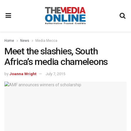
Home
News
Media Mecca
Meet the slashies, South
Africa’s media chameleons
by
Joanna Wright
July 7, 2015