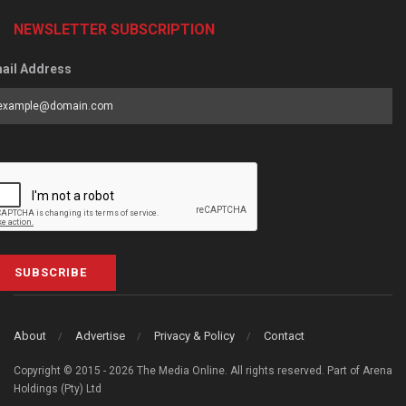
NEWSLETTER SUBSCRIPTION
ail Address
SUBSCRIBE
About
Advertise
Privacy & Policy
Contact
Copyright © 2015 - 2026 The Media Online. All rights reserved. Part of Arena
Holdings (Pty) Ltd