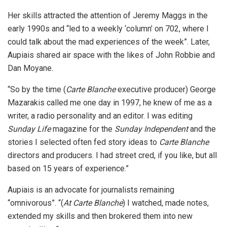
Her skills attracted the attention of Jeremy Maggs in the
early 1990s and “led to a weekly ‘column’ on 702, where I
could talk about the mad experiences of the week”. Later,
Aupiais shared air space with the likes of John Robbie and
Dan Moyane.
“So by the time (
Carte Blanche
executive producer) George
Mazarakis called me one day in 1997, he knew of me as a
writer, a radio personality and an editor. I was editing
Sunday Life
magazine for the
Sunday
Independent
and the
stories I selected often fed story ideas to
Carte Blanche
directors and producers. I had street cred, if you like, but all
based on 15 years of experience.”
Aupiais is an advocate for journalists remaining
“omnivorous”. “(
At Carte Blanche
) I watched, made notes,
extended my skills and then brokered them into new