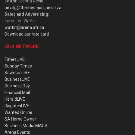
Editor
: Glenda Nevill
nevillg@themediaonline.co.za
Sales and Advertising
:
Tarin-Lee Watts
wattst@arena.africa
Download our rate card
OUR NETWORK
TimesLIVE
Sunday Times
SowetanLIVE
BusinessLIVE
Business Day
Financial Mail
HeraldLIVE
DispatchLIVE
Wanted Online
SA Home Owner
Business Media MAGS
Arena Events