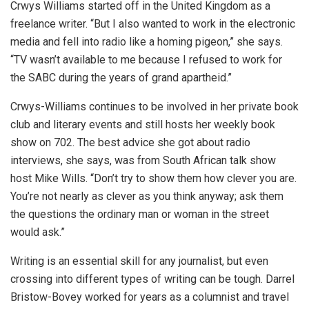
Crwys Williams started off in the United Kingdom as a
freelance writer. “But I also wanted to work in the electronic
media and fell into radio like a homing pigeon,” she says.
“TV wasn’t available to me because I refused to work for
the SABC during the years of grand apartheid.”
Crwys-Williams continues to be involved in her private book
club and literary events and still hosts her weekly book
show on 702. The best advice she got about radio
interviews, she says, was from South African talk show
host Mike Wills. “Don’t try to show them how clever you are.
You’re not nearly as clever as you think anyway; ask them
the questions the ordinary man or woman in the street
would ask.”
Writing is an essential skill for any journalist, but even
crossing into different types of writing can be tough. Darrel
Bristow-Bovey worked for years as a columnist and travel