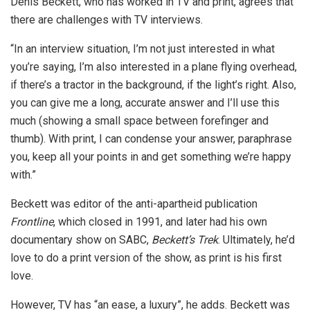
Denis Beckett, who has worked in TV and print, agrees that
there are challenges with TV interviews.
“In an interview situation, I’m not just interested in what
you’re saying, I’m also interested in a plane flying overhead,
if there’s a tractor in the background, if the light’s right. Also,
you can give me a long, accurate answer and I’ll use this
much (showing a small space between forefinger and
thumb). With print, I can condense your answer, paraphrase
you, keep all your points in and get something we’re happy
with.”
Beckett was editor of the anti-apartheid publication
Frontline
, which closed in 1991, and later had his own
documentary show on SABC,
Beckett’s Trek
. Ultimately, he’d
love to do a print version of the show, as print is his first
love.
However, TV has “an ease, a luxury”, he adds. Beckett was