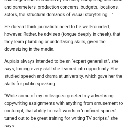
and parameters: production concerns, budgets, locations,
actors, the structural demands of visual storytelling… ”
He doesn’t think journalists need to be well-rounded,
however. Rather, he advises (tongue deeply in cheek), that
they learn plumbing or undertaking skills, given the
downsizing in the media.
Aupiais always intended to be an “expert generalist”, she
says, turning every skill she learned into opportunity. She
studied speech and drama at university, which gave her the
skills for public speaking.
“While some of my colleagues greeted my advertising
copywriting assignments with anything from amusement to
contempt, that ability to craft words in ‘confined spaces’
turned out to be great training for writing TV scripts,” she
says.