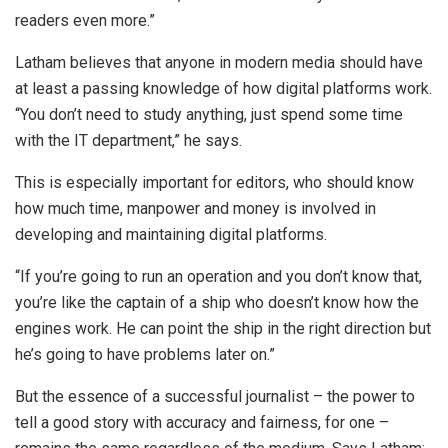
readers even more.”
Latham believes that anyone in modern media should have
at least a passing knowledge of how digital platforms work.
“You don’t need to study anything, just spend some time
with the IT department,” he says.
This is especially important for editors, who should know
how much time, manpower and money is involved in
developing and maintaining digital platforms.
“If you’re going to run an operation and you don’t know that,
you’re like the captain of a ship who doesn’t know how the
engines work. He can point the ship in the right direction but
he’s going to have problems later on.”
But the essence of a successful journalist – the power to
tell a good story with accuracy and fairness, for one –