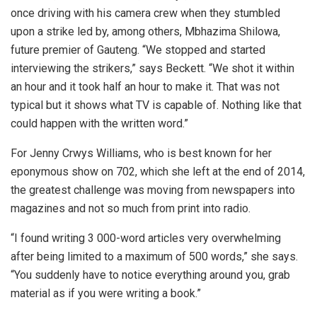
once driving with his camera crew when they stumbled
upon a strike led by, among others, Mbhazima Shilowa,
future premier of Gauteng. “We stopped and started
interviewing the strikers,” says Beckett. “We shot it within
an hour and it took half an hour to make it. That was not
typical but it shows what TV is capable of. Nothing like that
could happen with the written word.”
For Jenny Crwys Williams, who is best known for her
eponymous show on 702, which she left at the end of 2014,
the greatest challenge was moving from newspapers into
magazines and not so much from print into radio.
“I found writing 3 000-word articles very overwhelming
after being limited to a maximum of 500 words,” she says.
“You suddenly have to notice everything around you, grab
material as if you were writing a book.”