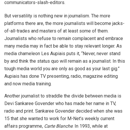
communicators-slash-editors.
But versatility is nothing new in journalism. The more
platforms there are, the more journalists will become jacks-
of-all-trades and masters of at least some of them.
Journalists who refuse to remain complacent and embrace
many media may in fact be able to stay relevant longer. As
media chameleon Les Aupiais puts it, “Never, never stand
by and think the status quo will remain as a journalist. In this
tough media world you are only as good as your last gig.”
Aupiais has done TV presenting, radio, magazine editing
and now media training.
Another journalist to straddle the divide between media is
Devi Sankaree Govender who has made her name in TV,
radio and print. Sankaree Govender decided when she was
15 that she wanted to work for M-Net’s weekly current
affairs programme,
Carte Blanche
. In 1993, while at