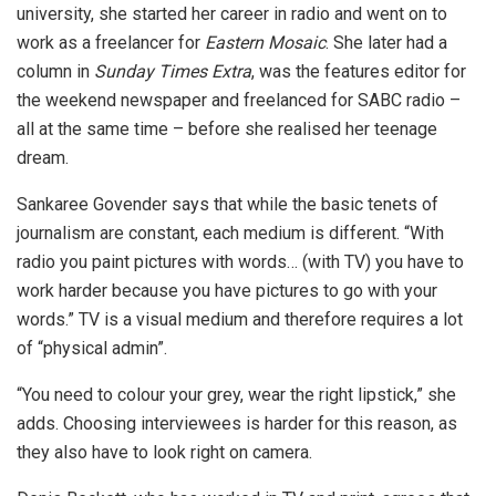
university, she started her career in radio and went on to
work as a freelancer for
Eastern Mosaic
. She later had a
column in
Sunday Times Extra
, was the features editor for
the weekend newspaper and freelanced for SABC radio –
all at the same time – before she realised her teenage
dream.
Sankaree Govender says that while the basic tenets of
journalism are constant, each medium is different. “With
radio you paint pictures with words… (with TV) you have to
work harder because you have pictures to go with your
words.” TV is a visual medium and therefore requires a lot
of “physical admin”.
“You need to colour your grey, wear the right lipstick,” she
adds. Choosing interviewees is harder for this reason, as
they also have to look right on camera.