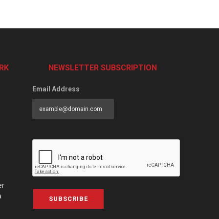
RK
NEWSLETTER SUBSCRIPTION
Email Address
er
a
SUBSCRIBE