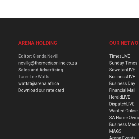
ARENA HOLDING
OUR NETWO
Editor
: Glenda Nevill
TimesLIVE
nevillg@themediaonline.co.za
Sunday Times
Sales and Advertising
:
SowetanLIVE
Tarin-Lee Watts
BusinessLIVE
wattst@arena.africa
Business Day
Download our rate card
Financial Mail
HeraldLIVE
DispatchLIVE
Wanted Online
SA Home Own
Business Medi
MAGS
Arena Events