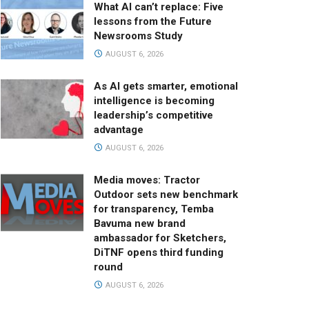
What AI can’t replace: Five
lessons from the Future
Newsrooms Study
AUGUST 6, 2026
As AI gets smarter, emotional
intelligence is becoming
leadership’s competitive
advantage
AUGUST 6, 2026
Media moves: Tractor
Outdoor sets new benchmark
for transparency, Temba
Bavuma new brand
ambassador for Sketchers,
DiTNF opens third funding
round
AUGUST 6, 2026