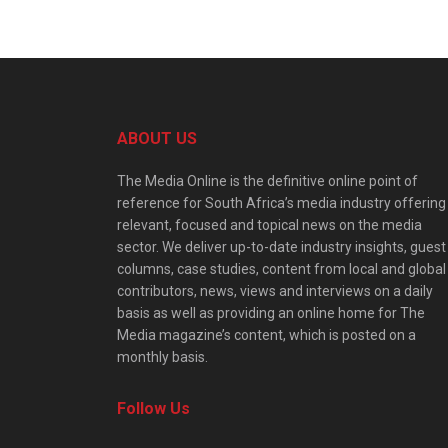
ABOUT US
The Media Online is the definitive online point of
reference for South Africa’s media industry offering
relevant, focused and topical news on the media
sector. We deliver up-to-date industry insights, guest
columns, case studies, content from local and global
contributors, news, views and interviews on a daily
basis as well as providing an online home for The
Media magazine’s content, which is posted on a
monthly basis.
Follow Us