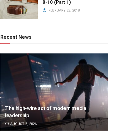
8-10 (Part 1)
FEBRUARY 22, 2018
Recent News
The high-wire act of modern media
leadership
AUGUST 6, 2026