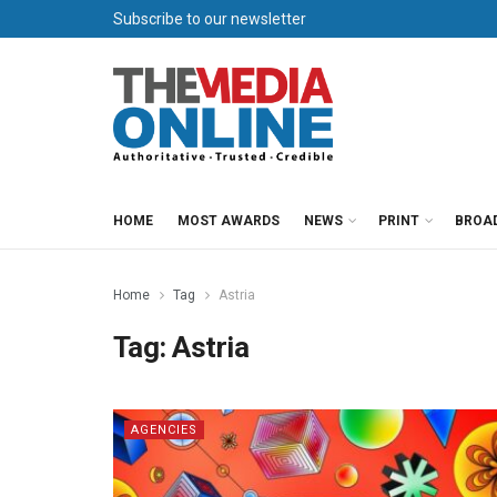
Subscribe to our newsletter
HOME
MOST AWARDS
NEWS
PRINT
BROA
Home
Tag
Astria
Tag:
Astria
AGENCIES