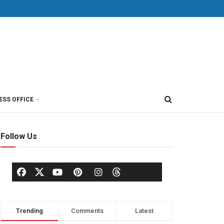
ESS OFFICE
Follow Us
Trending
Comments
Latest