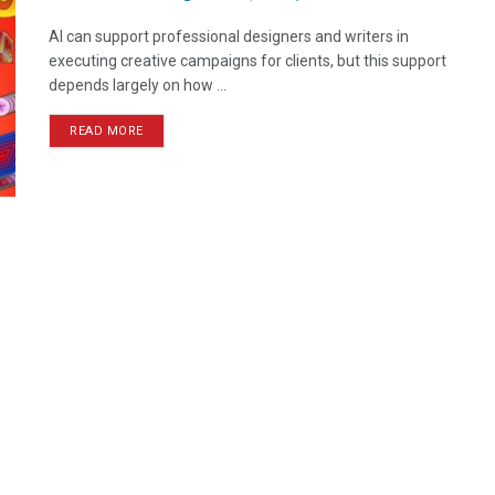
AI can support professional designers and writers in
executing creative campaigns for clients, but this support
depends largely on how ...
READ MORE