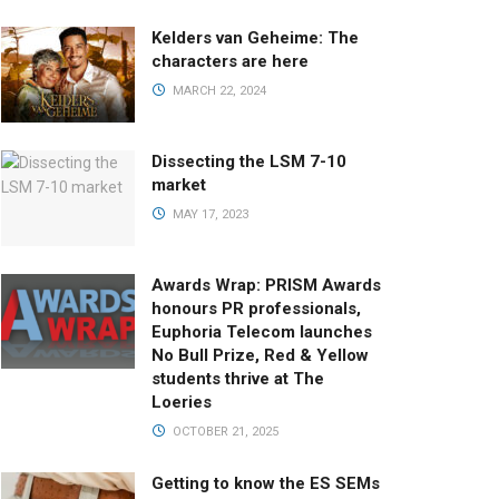
Kelders van Geheime: The
characters are here
MARCH 22, 2024
Dissecting the LSM 7-10
market
MAY 17, 2023
Awards Wrap: PRISM Awards
honours PR professionals,
Euphoria Telecom launches
No Bull Prize, Red & Yellow
students thrive at The
Loeries
OCTOBER 21, 2025
Getting to know the ES SEMs