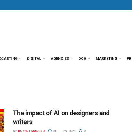
DCASTING
DIGITAL
AGENCIES
OOH
MARKETING
PR
The impact of AI on designers and
writers
BY
ROBERT MARUFU
APRIL 28, 2023
0