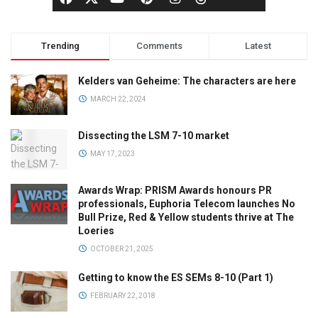
Trending
Comments
Latest
Kelders van Geheime: The characters are here
MARCH 22, 2024
Dissecting the LSM 7-10 market
MAY 17, 2023
Awards Wrap: PRISM Awards honours PR
professionals, Euphoria Telecom launches No
Bull Prize, Red & Yellow students thrive at The
Loeries
OCTOBER 21, 2025
Getting to know the ES SEMs 8-10 (Part 1)
FEBRUARY 22, 2018