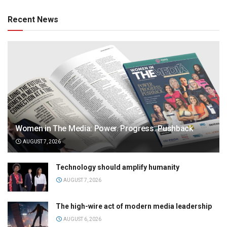
Recent News
Women in The Media: Power. Progress. Pushback
AUGUST 7, 2026
Technology should amplify humanity
AUGUST 7, 2026
The high-wire act of modern media leadership
AUGUST 6, 2026