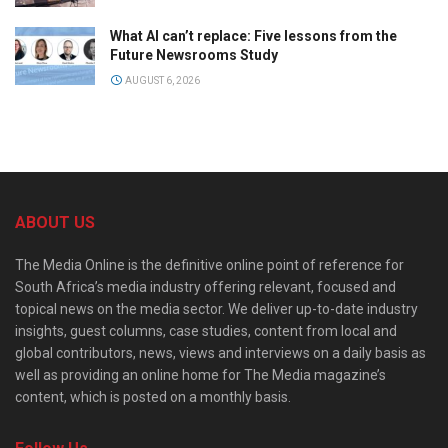
What AI can’t replace: Five lessons from the
Future Newsrooms Study
AUGUST 6, 2026
ABOUT US
The Media Online is the definitive online point of reference for
South Africa’s media industry offering relevant, focused and
topical news on the media sector. We deliver up-to-date industry
insights, guest columns, case studies, content from local and
global contributors, news, views and interviews on a daily basis as
well as providing an online home for The Media magazine’s
content, which is posted on a monthly basis.