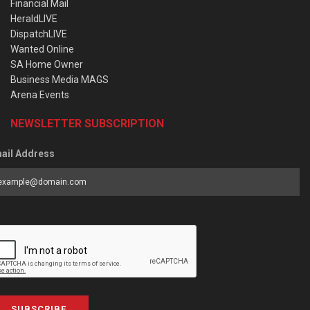
Financial Mail
HeraldLIVE
DispatchLIVE
Wanted Online
SA Home Owner
Business Media MAGS
Arena Events
NEWSLETTER SUBSCRIPTION
ail Address
SUBSCRIBE