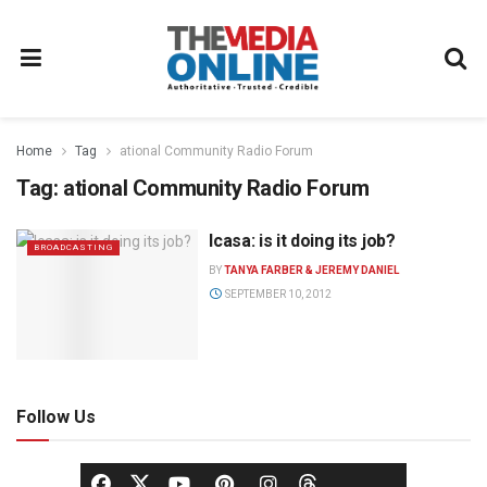
Home
Tag
ational Community Radio Forum
Tag:
ational Community Radio Forum
Icasa: is it doing its job?
BROADCASTING
BY
TANYA FARBER & JEREMY DANIEL
SEPTEMBER 10, 2012
Follow Us