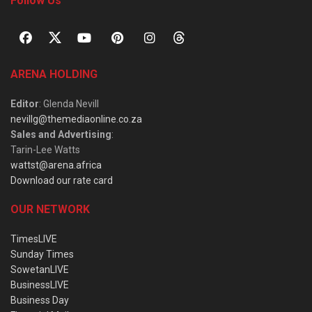
Follow Us
ARENA HOLDING
Editor
: Glenda Nevill
nevillg@themediaonline.co.za
Sales and Advertising
:
Tarin-Lee Watts
wattst@arena.africa
Download our rate card
OUR NETWORK
TimesLIVE
Sunday Times
SowetanLIVE
BusinessLIVE
Business Day