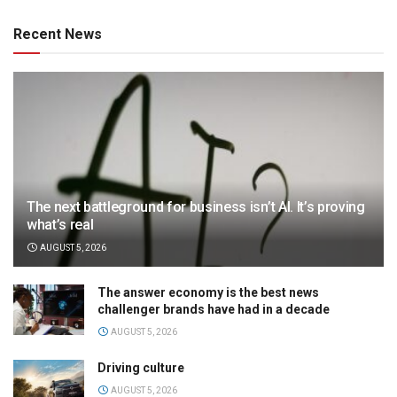
Recent News
The next battleground for business isn’t AI. It’s proving
what’s real
AUGUST 5, 2026
The answer economy is the best news
challenger brands have had in a decade
AUGUST 5, 2026
Driving culture
AUGUST 5, 2026