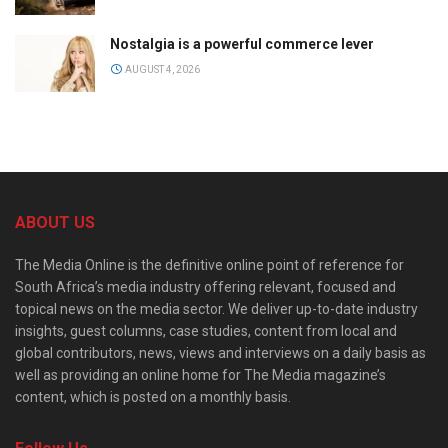
Nostalgia is a powerful commerce lever
AUGUST 4, 2026
ABOUT US
The Media Online is the definitive online point of reference for
South Africa’s media industry offering relevant, focused and
topical news on the media sector. We deliver up-to-date industry
insights, guest columns, case studies, content from local and
global contributors, news, views and interviews on a daily basis as
well as providing an online home for The Media magazine’s
content, which is posted on a monthly basis.