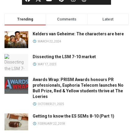
Trending
Comments
Latest
Kelders van Geheime: The characters are here
MARCH 22, 2024
Dissecting the LSM 7-10 market
MAY 17, 2023
Awards Wrap: PRISM Awards honours PR
professionals, Euphoria Telecom launches No
Bull Prize, Red & Yellow students thrive at The
Loeries
OCTOBER 21, 2025
Getting to know the ES SEMs 8-10 (Part 1)
FEBRUARY 22, 2018