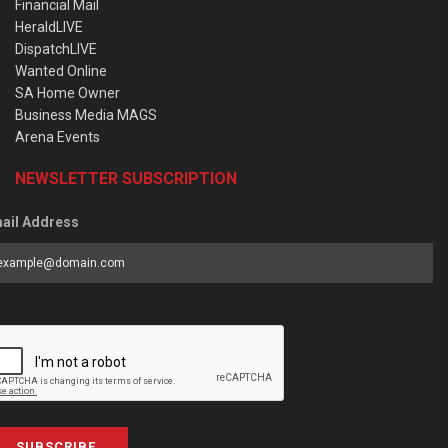
Financial Mail
HeraldLIVE
DispatchLIVE
Wanted Online
SA Home Owner
Business Media MAGS
Arena Events
NEWSLETTER SUBSCRIPTION
ail Address
SUBSCRIBE