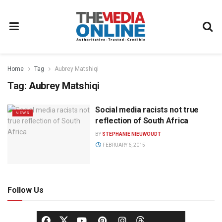
Home
Tag
Aubrey Matshiqi
Tag:
Aubrey Matshiqi
Social media racists not true
NEWS
reflection of South Africa
BY
STEPHANIE NIEUWOUDT
FEBRUARY 6, 2015
Follow Us