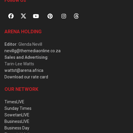
Follow Us
ARENA HOLDING
Editor
: Glenda Nevill
nevillg@themediaonline.co.za
Sales and Advertising
:
Tarin-Lee Watts
wattst@arena.africa
Download our rate card
OUR NETWORK
TimesLIVE
Sunday Times
SowetanLIVE
BusinessLIVE
Business Day