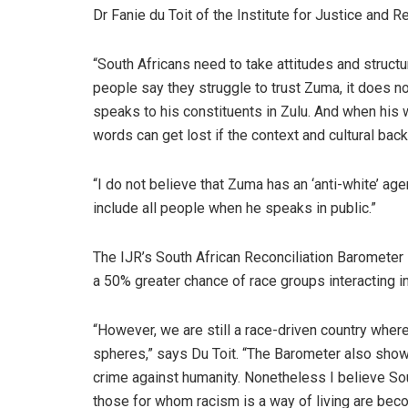
Dr Fanie du Toit of the Institute for Justice and Re
“South Africans need to take attitudes and struct
people say they struggle to trust Zuma, it does n
speaks to his constituents in Zulu. And when his
words can get lost if the context and cultural bac
“I do not believe that Zuma has an ‘anti-white’ age
include all people when he speaks in public.”
The IJR’s South African Reconciliation Barometer –
a 50% greater chance of race groups interacting i
“However, we are still a race-driven country where
spheres,” says Du Toit. “The Barometer also show
crime against humanity. Nonetheless I believe Sout
those for whom racism is a way of living are bec