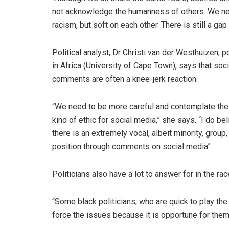
not acknowledge the humanness of others. We n
racism, but soft on each other. There is still a gap
Political analyst, Dr Christi van der Westhuizen, p
in Africa (University of Cape Town), says that soc
comments are often a knee-jerk reaction.
“We need to be more careful and contemplate the 
kind of ethic for social media,” she says. “I do be
there is an extremely vocal, albeit minority, group,
position through comments on social media”
Politicians also have a lot to answer for in the rac
“Some black politicians, who are quick to play the 
force the issues because it is opportune for them