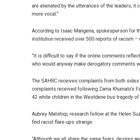
are alienated by the utterances of the leaders, it
more vocal.”
According to Isaac Mangena, spokesperson for t
institution received over 500 reports of racism – 
“It is difficult to say if the online comments refl
who would anyway make derogatory comments when
The SAHRC receives complaints from both sides of
complaints received following Zama Khumalo’s Fac
42 white children in the Westdene bus tragedy of
Aubrey Matshiqi, research fellow at the Helen Su
find racist flare-ups strange.
“Although we all share the same fears, desires a