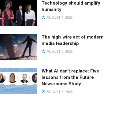
Technology should amplify
humanity
AUGUST 7, 2026
The high-wire act of modern
media leadership
AUGUST 6, 2026
What AI can’t replace: Five
lessons from the Future
Newsrooms Study
AUGUST 6, 2026