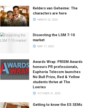
Kelders van Geheime: The
characters are here
MARCH 22, 2024
Dissecting the LSM 7-10
market
MAY 17, 2023
Awards Wrap: PRISM Awards
honours PR professionals,
Euphoria Telecom launches
No Bull Prize, Red & Yellow
students thrive at The
Loeries
OCTOBER 21, 2025
Getting to know the ES SEMs