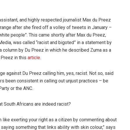
ssistant, and highly respected journalist Max du Preez
ange after she fired off a volley of tweets in January –
 white people”. This came shortly after Max du Preez,
Media, was called “racist and bigoted” in a statement by
o a column by Du Preez in which he described Zuma as a
 Preez in this
article.
 against Du Preez calling him, yes, racist. Not so, said
rs been consistent in calling out unjust practices – be
Party or the ANC.
t South Africans are indeed racist?
m like exerting your right as a citizen by commenting about
saying something that links ability with skin colour,” says