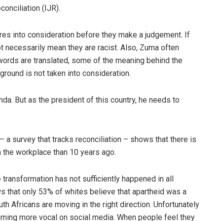
conciliation (IJR).
ures into consideration before they make a judgement. If
ot necessarily mean they are racist. Also, Zuma often
 words are translated, some of the meaning behind the
kground is not taken into consideration.
nda. But as the president of this country, he needs to
 a survey that tracks reconciliation – shows that there is
n the workplace than 10 years ago.
 transformation has not sufficiently happened in all
s that only 53% of whites believe that apartheid was a
h Africans are moving in the right direction. Unfortunately
oming more vocal on social media. When people feel they