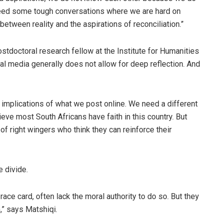
eed some tough conversations where we are hard on
 between reality and the aspirations of reconciliation.”
ostdoctoral research fellow at the Institute for Humanities
ial media generally does not allow for deep reflection. And
implications of what we post online. We need a different
lieve most South Africans have faith in this country. But
 of right wingers who think they can reinforce their
e divide.
race card, often lack the moral authority to do so. But they
,” says Matshiqi.