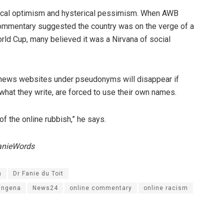
rical optimism and hysterical pessimism. When AWB
commentary suggested the country was on the verge of a
orld Cup, many believed it was a Nirvana of social
 news websites under pseudonyms will disappear if
 what they write, are forced to use their own names.
f the online rubbish,” he says.
anieWords
n
Dr Fanie du Toit
angena
News24
online commentary
online racism