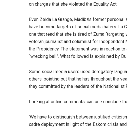
on charges that she violated the Equality Act.
Even Zelda La Grange, Madiba’s former personal a
have become targets of social media haters. La Gr
one that read that she is tired of Zuma “targeting
veteran journalist and columnist for Independent 
the Presidency. The statement was in reaction t
“wrecking ball”. What followed is explained by Du
Some social media users used derogatory language
others, pointing out that he has throughout the yea
they committed by the leaders of the Nationalist 
Looking at online comments, can one conclude tha
‘We have to distinguish between justified criticis
cadre deployment in light of the Eskom crisis and 