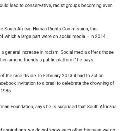
 could lead to conservative, racist groups becoming even
he South African Human Rights Commission, this
of which a large part were on social media – in 2014.
ect a general increase in racism. Social media offers those
 among friends a public platform,” he says.
 the race divide. In February 2013 it had to act on
ebook invitation to a braai to celebrate the drowning of
 1985.
zman Foundation, says he is surprised that South Africans
nd aspirations, we do not know each other because we do