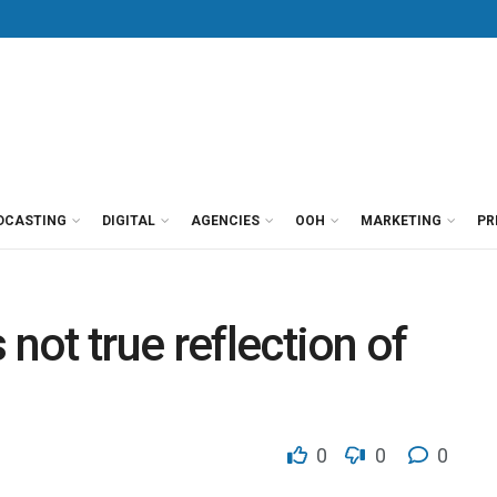
DCASTING
DIGITAL
AGENCIES
OOH
MARKETING
PR
 not true reflection of
0
0
0