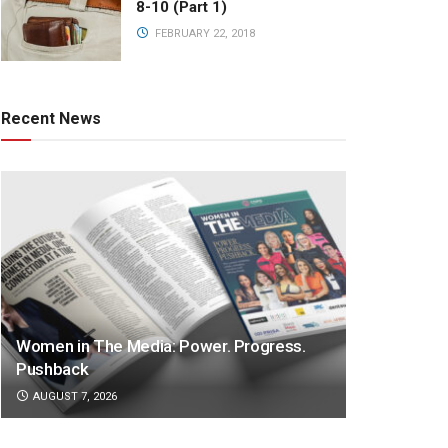
8-10 (Part 1)
FEBRUARY 22, 2018
Recent News
Women in The Media: Power. Progress.
Pushback
AUGUST 7, 2026