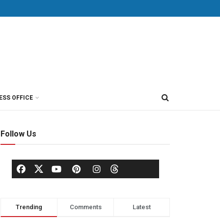
ESS OFFICE
Follow Us
Trending
Comments
Latest