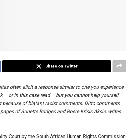
Share on Twitter
es often elicit a response similar to one you experience
 – or in this case read – but you cannot help yourself
t because of blatant racist comments. Ditto comments
ages of Sunette Bridges and Boere Krisis Aksie, writes
uality Court by the South African Human Rights Commission