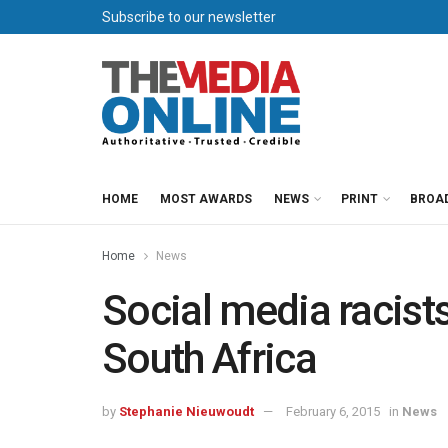
Subscribe to our newsletter
HOME
MOST AWARDS
NEWS
PRINT
BROA
Home
News
Social media racists
South Africa
by
Stephanie Nieuwoudt
February 6, 2015
in
News