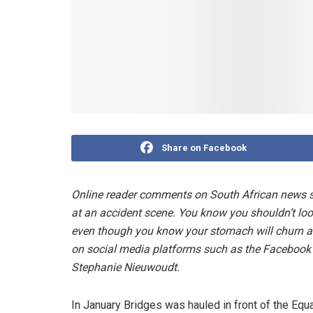
Share on Facebook
Online reader comments on South African news sit
at an accident scene. You know you shouldn’t look
even though you know your stomach will churn a
on social media platforms such as the Facebook p
Stephanie Nieuwoudt.
In January Bridges was hauled in front of the Eq