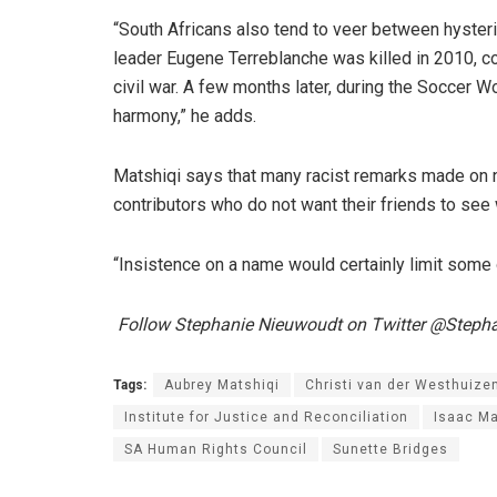
“South Africans also tend to veer between hyste
leader Eugene Terreblanche was killed in 2010, 
civil war. A few months later, during the Soccer W
harmony,” he adds.
Matshiqi says that many racist remarks made on
contributors who do not want their friends to see
“Insistence on a name would certainly limit some o
Follow Stephanie Nieuwoudt on Twitter @Steph
Tags:
Aubrey Matshiqi
Christi van der Westhuize
Institute for Justice and Reconciliation
Isaac M
SA Human Rights Council
Sunette Bridges