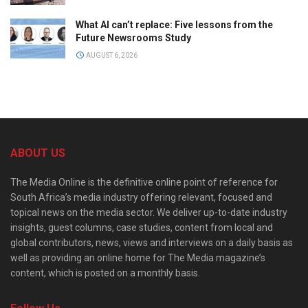
What AI can’t replace: Five lessons from the
Future Newsrooms Study
AUGUST 6, 2026
ABOUT US
The Media Online is the definitive online point of reference for
South Africa’s media industry offering relevant, focused and
topical news on the media sector. We deliver up-to-date industry
insights, guest columns, case studies, content from local and
global contributors, news, views and interviews on a daily basis as
well as providing an online home for The Media magazine’s
content, which is posted on a monthly basis.