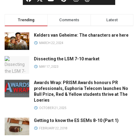
Trending
Comments
Latest
Kelders van Geheime: The characters are here
MARCH 22, 2024
Dissecting the LSM 7-10 market
MAY 17, 2023
Awards Wrap: PRISM Awards honours PR
professionals, Euphoria Telecom launches No
Bull Prize, Red & Yellow students thrive at The
Loeries
OCTOBER 21, 2025
Getting to know the ES SEMs 8-10 (Part 1)
FEBRUARY 22, 2018