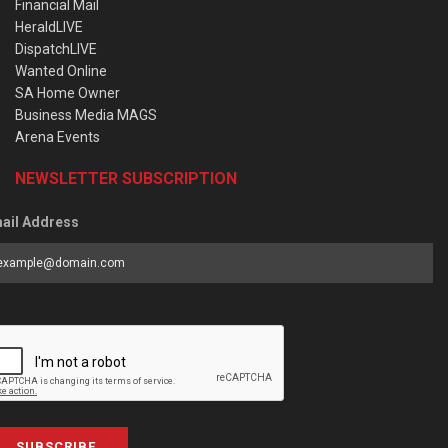
Financial Mail
HeraldLIVE
DispatchLIVE
Wanted Online
SA Home Owner
Business Media MAGS
Arena Events
NEWSLETTER SUBSCRIPTION
ail Address
SUBSCRIBE