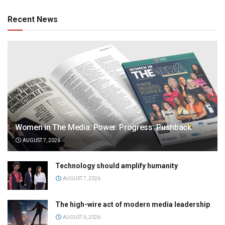
Recent News
Women in The Media: Power. Progress. Pushback
AUGUST 7, 2026
Technology should amplify humanity
AUGUST 7, 2026
The high-wire act of modern media leadership
AUGUST 6, 2026