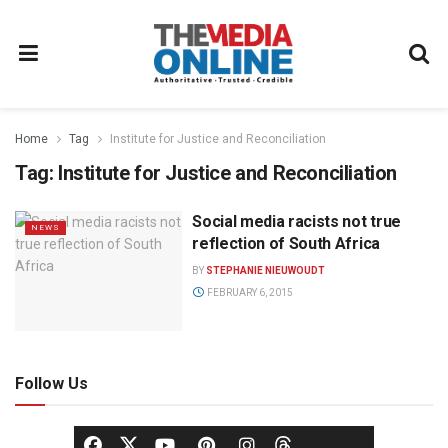
Home
Tag
Institute for Justice and Reconciliation
Tag:
Institute for Justice and Reconciliation
Social media racists not true
NEWS
reflection of South Africa
BY
STEPHANIE NIEUWOUDT
FEBRUARY 6, 2015
Follow Us