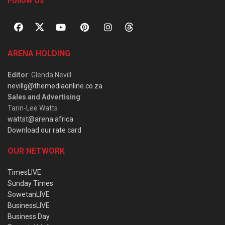
Follow Us
ARENA HOLDING
Editor
: Glenda Nevill
nevillg@themediaonline.co.za
Sales and Advertising
:
Tarin-Lee Watts
wattst@arena.africa
Download our rate card
OUR NETWORK
TimesLIVE
Sunday Times
SowetanLIVE
BusinessLIVE
Business Day