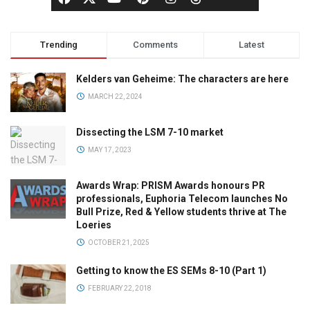
Trending
Comments
Latest
Kelders van Geheime: The characters are here
MARCH 22, 2024
Dissecting the LSM 7-10 market
MAY 17, 2023
Awards Wrap: PRISM Awards honours PR
professionals, Euphoria Telecom launches No
Bull Prize, Red & Yellow students thrive at The
Loeries
OCTOBER 21, 2025
Getting to know the ES SEMs 8-10 (Part 1)
FEBRUARY 22, 2018