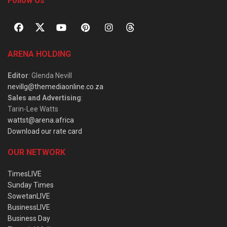
Follow Us
ARENA HOLDING
Editor
: Glenda Nevill
nevillg@themediaonline.co.za
Sales and Advertising
:
Tarin-Lee Watts
wattst@arena.africa
Download our rate card
OUR NETWORK
TimesLIVE
Sunday Times
SowetanLIVE
BusinessLIVE
Business Day