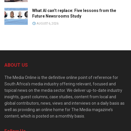
What AI can’t replace: Five lessons from the
Future Newsrooms Study
AUGUST 6, 2026
ABOUT US
The Media Online is the definitive online point of reference for
South Africa’s media industry offering relevant, focused and
topical news on the media sector. We deliver up-to-date industry
insights, guest columns, case studies, content from local and
global contributors, news, views and interviews on a daily basis as
well as providing an online home for The Media magazine’s
content, which is posted on a monthly basis.