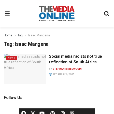
Home
Tag
Isaac Mangena
Tag:
Isaac Mangena
Social media racists not true
NEWS
reflection of South Africa
BY
STEPHANIE NIEUWOUDT
FEBRUARY 6, 2015
Follow Us