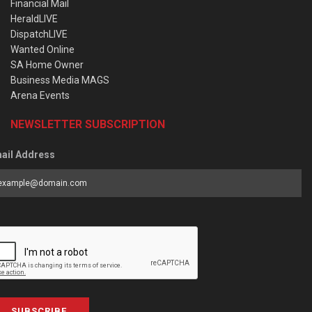
Financial Mail
HeraldLIVE
DispatchLIVE
Wanted Online
SA Home Owner
Business Media MAGS
Arena Events
NEWSLETTER SUBSCRIPTION
ail Address
SUBSCRIBE