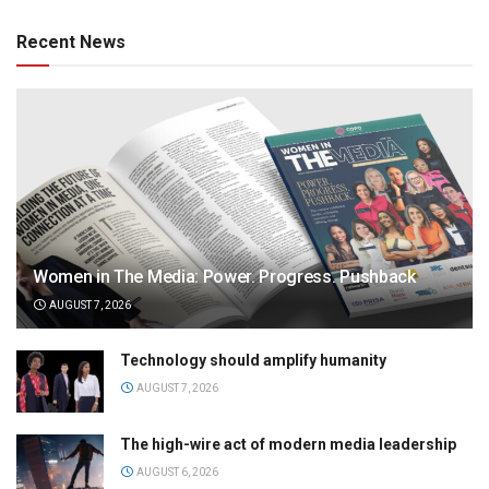
Recent News
Women in The Media: Power. Progress. Pushback
AUGUST 7, 2026
Technology should amplify humanity
AUGUST 7, 2026
The high-wire act of modern media leadership
AUGUST 6, 2026