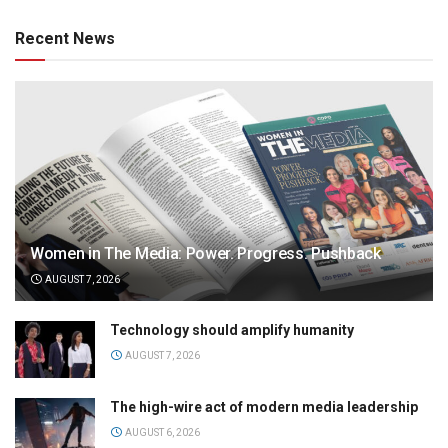
Recent News
Women in The Media: Power. Progress. Pushback
AUGUST 7, 2026
Technology should amplify humanity
AUGUST 7, 2026
The high-wire act of modern media leadership
AUGUST 6, 2026