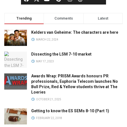
Trending
Comments
Latest
Kelders van Geheime: The characters are here
MARCH 22, 2024
Dissecting the LSM 7-10 market
MAY 17, 2023
Awards Wrap: PRISM Awards honours PR
professionals, Euphoria Telecom launches No
Bull Prize, Red & Yellow students thrive at The
Loeries
OCTOBER 21, 2025
Getting to know the ES SEMs 8-10 (Part 1)
FEBRUARY 22, 2018