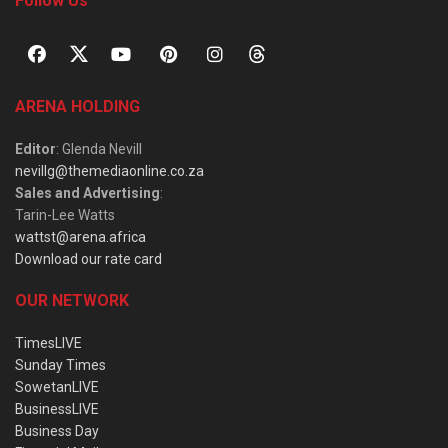
Follow Us
ARENA HOLDING
Editor
: Glenda Nevill
nevillg@themediaonline.co.za
Sales and Advertising
:
Tarin-Lee Watts
wattst@arena.africa
Download our rate card
OUR NETWORK
TimesLIVE
Sunday Times
SowetanLIVE
BusinessLIVE
Business Day