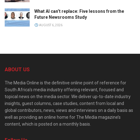
What AI can’t replace: Five lessons from the
Future Newsrooms Study
AUGUST 6, 2026
ABOUT US
The Media Online is the definitive online point of reference for
South Africa’s media industry offering relevant, focused and
topical news on the media sector. We deliver up-to-date industry
insights, guest columns, case studies, content from local and
global contributors, news, views and interviews on a daily basis as
well as providing an online home for The Media magazine’s
content, which is posted on a monthly basis.