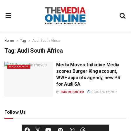
Home
Tag
Audi South Africa
Tag:
Audi South Africa
Media Moves: Initiative Media
MEDIA MECCA
scores Burger King account,
WWF appoints agency, new PR
for Audi SA
BY
TMO REPORTER
OCTOBER 12, 2017
Follow Us