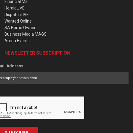
Financial Mail
HeraldLIVE
DispatchLIVE
Wanted Online
SA Home Owner
Business Media MAGS
Arena Events
NEWSLETTER SUBSCRIPTION
ail Address
SUBSCRIBE