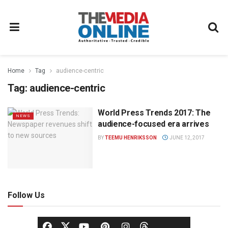
Home
Tag
audience-centric
Tag:
audience-centric
World Press Trends 2017: The
NEWS
audience-focused era arrives
BY
TEEMU HENRIKSSON
JUNE 12, 2017
Follow Us