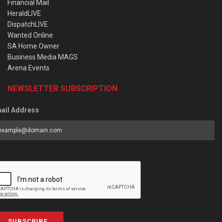
Financial Mail
HeraldLIVE
DispatchLIVE
Wanted Online
SA Home Owner
Business Media MAGS
Arena Events
NEWSLETTER SUBSCRIPTION
ail Address
SUBSCRIBE