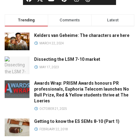
Trending
Comments
Latest
Kelders van Geheime: The characters are here
MARCH 22, 2024
Dissecting the LSM 7-10 market
MAY 17, 2023
Awards Wrap: PRISM Awards honours PR
professionals, Euphoria Telecom launches No
Bull Prize, Red & Yellow students thrive at The
Loeries
OCTOBER 21, 2025
Getting to know the ES SEMs 8-10 (Part 1)
FEBRUARY 22, 2018