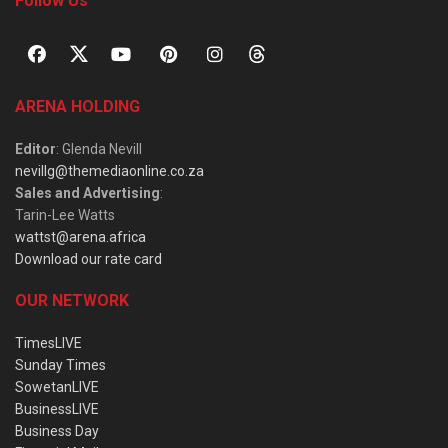
Follow Us
ARENA HOLDING
Editor
: Glenda Nevill
nevillg@themediaonline.co.za
Sales and Advertising
:
Tarin-Lee Watts
wattst@arena.africa
Download our rate card
OUR NETWORK
TimesLIVE
Sunday Times
SowetanLIVE
BusinessLIVE
Business Day