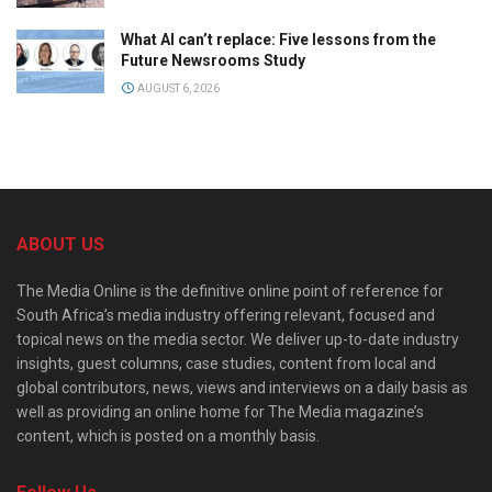
What AI can’t replace: Five lessons from the
Future Newsrooms Study
AUGUST 6, 2026
ABOUT US
The Media Online is the definitive online point of reference for
South Africa’s media industry offering relevant, focused and
topical news on the media sector. We deliver up-to-date industry
insights, guest columns, case studies, content from local and
global contributors, news, views and interviews on a daily basis as
well as providing an online home for The Media magazine’s
content, which is posted on a monthly basis.