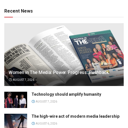
Recent News
Women in The Media: Power. Progress. Pushback
AUGUST 7, 2026
Technology should amplify humanity
AUGUST 7, 2026
The high-wire act of modern media leadership
AUGUST 6, 2026