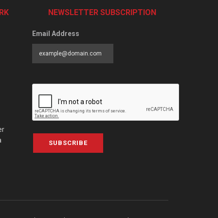
RK
NEWSLETTER SUBSCRIPTION
Email Address
er
a
SUBSCRIBE