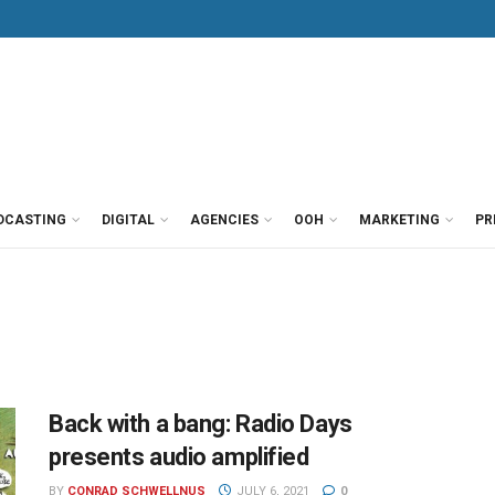
DCASTING
DIGITAL
AGENCIES
OOH
MARKETING
PR
Back with a bang: Radio Days
presents audio amplified
BY
CONRAD SCHWELLNUS
JULY 6, 2021
0