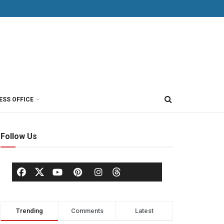
ESS OFFICE
Follow Us
Trending
Comments
Latest