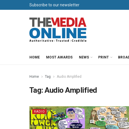
Subscribe to our newsletter
HOME
MOST AWARDS
NEWS
PRINT
BROA
Home
Tag
Audio Amplified
Tag:
Audio Amplified
RADIO