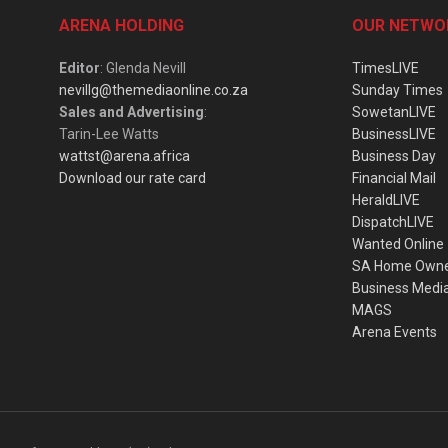
ARENA HOLDING
OUR NETWO
Editor
: Glenda Nevill
TimesLIVE
nevillg@themediaonline.co.za
Sunday Times
Sales and Advertising
:
SowetanLIVE
Tarin-Lee Watts
BusinessLIVE
wattst@arena.africa
Business Day
Download our rate card
Financial Mail
HeraldLIVE
DispatchLIVE
Wanted Online
SA Home Own
Business Medi
MAGS
Arena Events