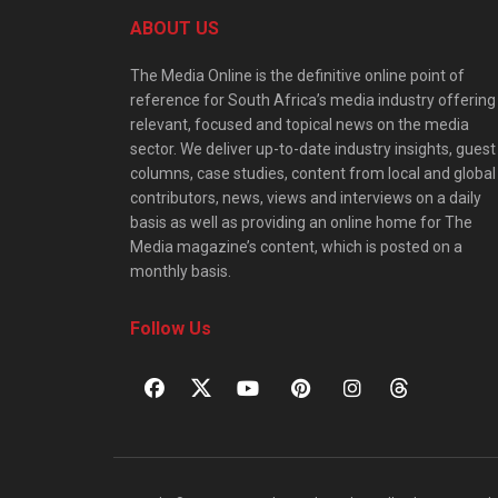
ABOUT US
The Media Online is the definitive online point of
reference for South Africa’s media industry offering
relevant, focused and topical news on the media
sector. We deliver up-to-date industry insights, guest
columns, case studies, content from local and global
contributors, news, views and interviews on a daily
basis as well as providing an online home for The
Media magazine’s content, which is posted on a
monthly basis.
Follow Us