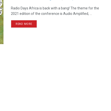
Radio Days Africa is back with a bang! The theme for the
2021 edition of the conference is Audio Amplified, ...
READ MORE