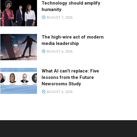
Technology should amplify
humanity
AUGUST 7, 2026
The high-wire act of modern
media leadership
AUGUST 6, 2026
What AI can’t replace: Five
lessons from the Future
Newsrooms Study
AUGUST 6, 2026