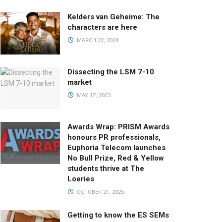
Kelders van Geheime: The
characters are here
MARCH 22, 2024
Dissecting the LSM 7-10
market
MAY 17, 2023
Awards Wrap: PRISM Awards
honours PR professionals,
Euphoria Telecom launches
No Bull Prize, Red & Yellow
students thrive at The
Loeries
OCTOBER 21, 2025
Getting to know the ES SEMs