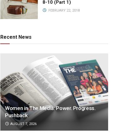
8-10 (Part 1)
FEBRUARY 22, 2018
Recent News
Women in The Media: Power. Progress.
Pushback
AUGUST 7, 2026