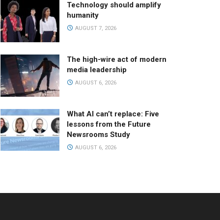
Technology should amplify
humanity
AUGUST 7, 2026
The high-wire act of modern
media leadership
AUGUST 6, 2026
What AI can’t replace: Five
lessons from the Future
Newsrooms Study
AUGUST 6, 2026