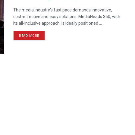
The media industry’s fast pace demands innovative,
cost-effective and easy solutions. MediaHeads 360, with
its all-inclusive approach, is ideally positioned ...
READ MORE