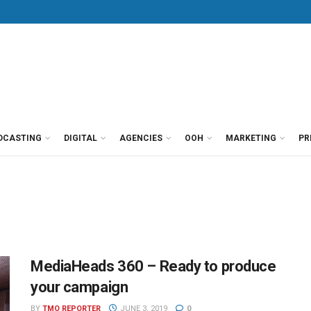
DCASTING
DIGITAL
AGENCIES
OOH
MARKETING
PR
MediaHeads 360 – Ready to produce
your campaign
BY
TMO REPORTER
JUNE 3, 2019
0