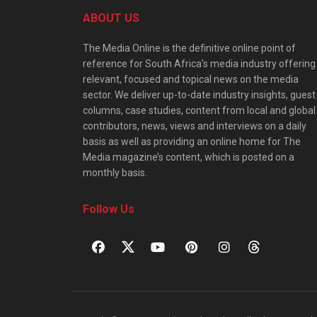
ABOUT US
The Media Online is the definitive online point of
reference for South Africa’s media industry offering
relevant, focused and topical news on the media
sector. We deliver up-to-date industry insights, guest
columns, case studies, content from local and global
contributors, news, views and interviews on a daily
basis as well as providing an online home for The
Media magazine’s content, which is posted on a
monthly basis.
Follow Us