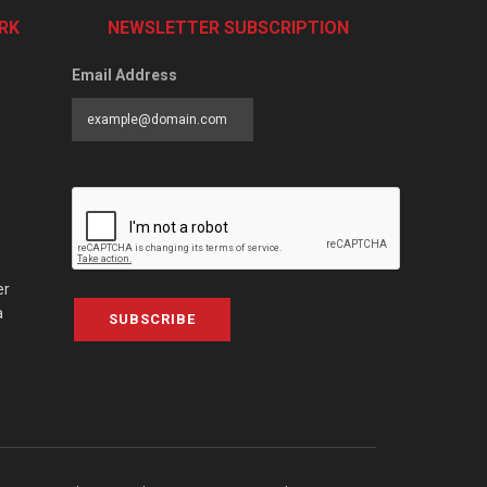
RK
NEWSLETTER SUBSCRIPTION
Email Address
er
a
SUBSCRIBE