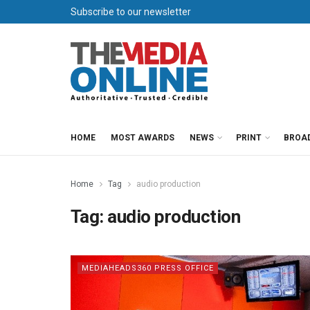
Subscribe to our newsletter
HOME
MOST AWARDS
NEWS
PRINT
BROA
Home
Tag
audio production
Tag:
audio production
MEDIAHEADS360 PRESS OFFICE