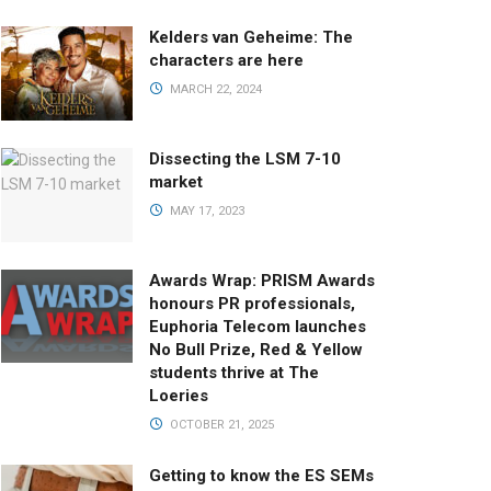
Kelders van Geheime: The
characters are here
MARCH 22, 2024
Dissecting the LSM 7-10
market
MAY 17, 2023
Awards Wrap: PRISM Awards
honours PR professionals,
Euphoria Telecom launches
No Bull Prize, Red & Yellow
students thrive at The
Loeries
OCTOBER 21, 2025
Getting to know the ES SEMs