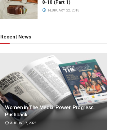
8-10 (Part 1)
FEBRUARY 22, 2018
Recent News
Women in The Media: Power. Progress.
Pushback
AUGUST 7, 2026