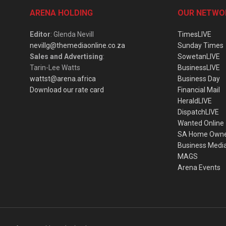
ARENA HOLDING
OUR NETWO
Editor
: Glenda Nevill
TimesLIVE
nevillg@themediaonline.co.za
Sunday Times
Sales and Advertising
:
SowetanLIVE
Tarin-Lee Watts
BusinessLIVE
wattst@arena.africa
Business Day
Download our rate card
Financial Mail
HeraldLIVE
DispatchLIVE
Wanted Online
SA Home Own
Business Medi
MAGS
Arena Events