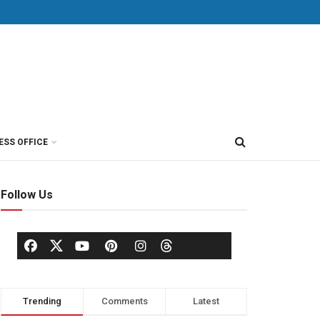
ESS OFFICE
Follow Us
Trending
Comments
Latest