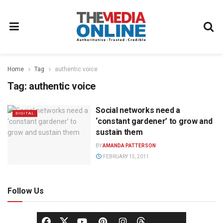
Home
Tag
authentic voice
Tag:
authentic voice
Social networks need a
DIGITAL
‘constant gardener’ to grow and
sustain them
BY
AMANDA PATTERSON
FEBRUARY 15, 2011
Follow Us