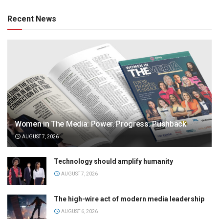
Recent News
Women in The Media: Power. Progress. Pushback
AUGUST 7, 2026
Technology should amplify humanity
AUGUST 7, 2026
The high-wire act of modern media leadership
AUGUST 6, 2026