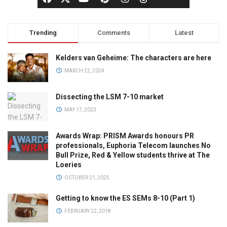
Trending
Comments
Latest
Kelders van Geheime: The characters are here
MARCH 22, 2024
Dissecting the LSM 7-10 market
MAY 17, 2023
Awards Wrap: PRISM Awards honours PR
professionals, Euphoria Telecom launches No
Bull Prize, Red & Yellow students thrive at The
Loeries
OCTOBER 21, 2025
Getting to know the ES SEMs 8-10 (Part 1)
FEBRUARY 22, 2018