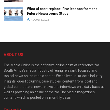
What AI can’t replace: Five lessons from the
Future Newsrooms Study
AUGUST 6, 2026
ABOUT US
The Media Online is the definitive online point of reference for
South Africa’s media industry offering relevant, focused and
topical news on the media sector. We deliver up-to-date industry
insights, guest columns, case studies, content from local and
global contributors, news, views and interviews on a daily basis as
well as providing an online home for The Media magazine’s
content, which is posted on a monthly basis.