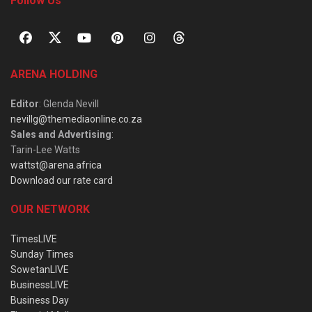
Follow Us
ARENA HOLDING
Editor
: Glenda Nevill
nevillg@themediaonline.co.za
Sales and Advertising
:
Tarin-Lee Watts
wattst@arena.africa
Download our rate card
OUR NETWORK
TimesLIVE
Sunday Times
SowetanLIVE
BusinessLIVE
Business Day