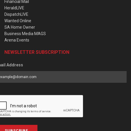
Financial Mail
HeraldLIVE
DispatchLIVE
Wanted Online
SA Home Owner
Business Media MAGS
Arena Events
NEWSLETTER SUBSCRIPTION
ail Address
SUBSCRIBE