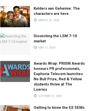
Kelders van Geheime: The
characters are here
MARCH 22, 2024
Dissecting the LSM 7-10
market
MAY 17, 2023
Awards Wrap: PRISM Awards
honours PR professionals,
Euphoria Telecom launches
No Bull Prize, Red & Yellow
students thrive at The
Loeries
OCTOBER 21, 2025
Getting to know the ES SEMs