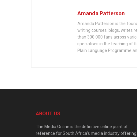
Amanda Patterson
Amanda Patterson is the founde
writing courses, blogs, writes 
than 300 000 fans across variou
specialises in the teaching of f
Plain Language Programme and
ABOUT US
The Media Online is the definitive online point of
reference for South Africa’s media industry offering