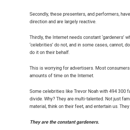
Secondly, these presenters, and performers, hav
direction and are largely reactive.
Thirdly, the Internet needs constant ‘gardeners’ w
‘celebrities’ do not, and in some cases, cannot, do
do it on their behalf.
This is worrying for advertisers. Most consumers
amounts of time on the Internet.
Some celebrities like Trevor Noah with 494 300 f
divide. Why? They are multi-talented. Not just fam
material, think on their feet, and entertain us. The
They are the constant gardeners.