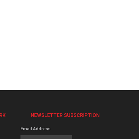
RK
NEWSLETTER SUBSCRIPTION
Email Address