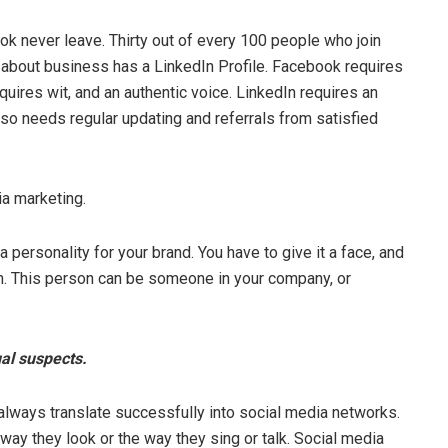
k never leave. Thirty out of every 100 people who join
 about business has a LinkedIn Profile. Facebook requires
quires wit, and an authentic voice. LinkedIn requires an
also needs regular updating and referrals from satisfied
a marketing.
 a personality for your brand. You have to give it a face, and
son. This person can be someone in your company, or
ual suspects.
always translate successfully into social media networks.
ay they look or the way they sing or talk. Social media