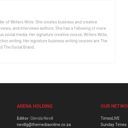
r of Writers Write. She creates business and creative
reviews, and interviews authors. She has a following of more
s social media. Her signature creative course, Writers Write,
iction writing. Her signature business writing courses are The
 The Social Brand.
ARENA HOLDING
OUR NETWO
Editor
: Glenda Nevill
TimesLIVE
nevillg@themediaonline.co.za
Sunday Times