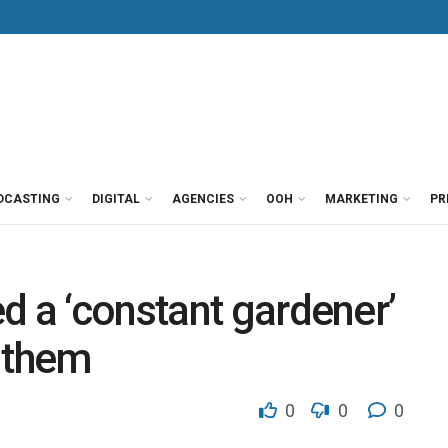
DCASTING
DIGITAL
AGENCIES
OOH
MARKETING
PR
d a ‘constant gardener’
 them
0
0
0