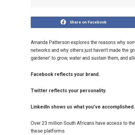
Share on Facebook
Amanda Patterson explores the reasons why some
networks and why others just haven’t made the gr
gardener’ to grow, water and sustain them, and all
Facebook reflects your brand.
Twitter reflects your personality.
LinkedIn shows us what you’ve accomplished.
Over 23 million South Africans have access to the 
these platforms.