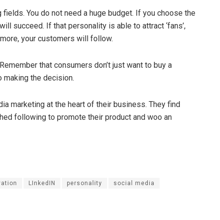
g fields. You do not need a huge budget. If you choose the
ll succeed. If that personality is able to attract ‘fans’,
 more, your customers will follow.
Remember that consumers don’t just want to buy a
o making the decision.
 marketing at the heart of their business. They find
shed following to promote their product and woo an
vation
LInkedIN
personality
social media