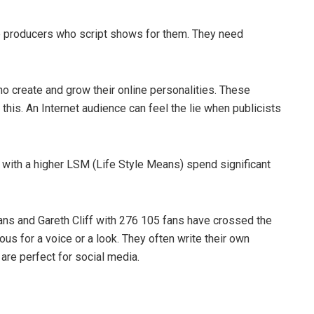
e producers who script shows for them. They need
ho create and grow their online personalities. These
 this. An Internet audience can feel the lie when publicists
 with a higher LSM (Life Style Means) spend significant
ans and Gareth Cliff with 276 105 fans have crossed the
ous for a voice or a look. They often write their own
y are perfect for social media.