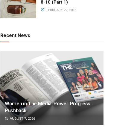
8-10 (Part 1)
FEBRUARY 22, 2018
Recent News
Women in The Media: Power. Progress.
Pushback
AUGUST 7, 2026