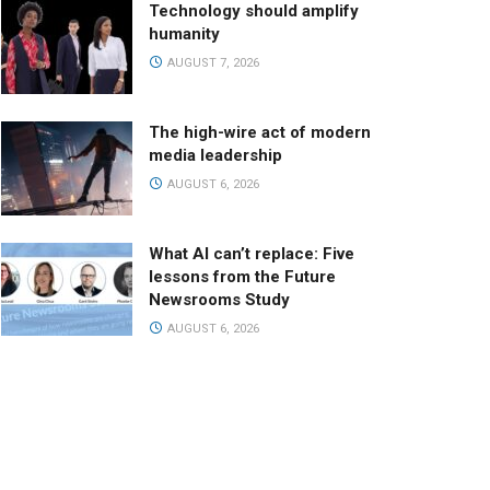
Technology should amplify
humanity
AUGUST 7, 2026
The high-wire act of modern
media leadership
AUGUST 6, 2026
What AI can’t replace: Five
lessons from the Future
Newsrooms Study
AUGUST 6, 2026