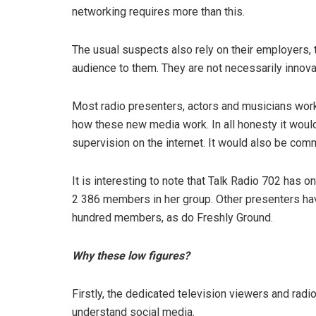
networking requires more than this.
The usual suspects also rely on their employers, t
audience to them. They are not necessarily innova
Most radio presenters, actors and musicians wor
how these new media work. In all honesty it would
supervision on the internet. It would also be comm
It is interesting to note that Talk Radio 702 has
2 386 members in her group. Other presenters h
hundred members, as do Freshly Ground.
Why these low figures?
Firstly, the dedicated television viewers and radi
understand social media.