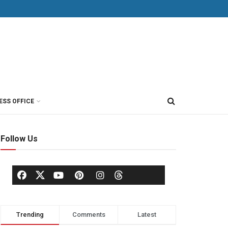
ESS OFFICE
Follow Us
Trending
Comments
Latest