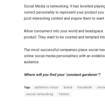
Social Media is networking. It has levelled playin
correct personality to represent your product you wi
post interesting content and inspire them to want
Allow consumers into your world and headspace. 
product. They want to be courted and tempted int
The most successful companies place social media
online social media personalities with an establi
audience.
Where will you find your ‘constant gardener’?
Tags:
authentic voice
brand
Facebook
inno
social networking
Twitter