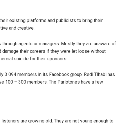
heir existing platforms and publicists to bring their
tive and creative.
k through agents or managers. Mostly they are unaware of
 damage their careers if they were let loose without
ercial suicide for their sponsors.
 only 3 094 members in its Facebook group. Redi Tlhabi has
ave 100 – 300 members. The Parlotones have a few
o listeners are growing old. They are not young enough to