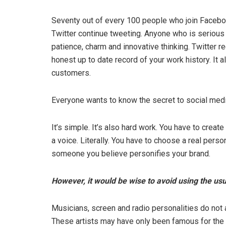
Seventy out of every 100 people who join Faceboo
Twitter continue tweeting. Anyone who is serious
patience, charm and innovative thinking. Twitter re
honest up to date record of your work history. It 
customers.
Everyone wants to know the secret to social medi
It’s simple. It’s also hard work. You have to create
a voice. Literally. You have to choose a real per
someone you believe personifies your brand.
However, it would be wise to avoid using the us
Musicians, screen and radio personalities do not 
These artists may have only been famous for the w