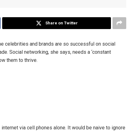
Share on Twitter
 celebrities and brands are so successful on social
ade. Social networking, she says, needs a ‘constant
ow them to thrive.
internet via cell phones alone. It would be naive to ignore