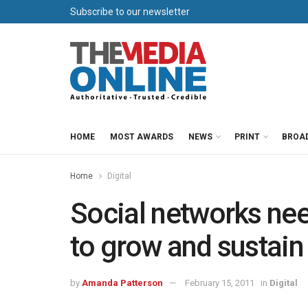
Subscribe to our newsletter
HOME
MOST AWARDS
NEWS
PRINT
BROA
Home
Digital
Social networks nee
to grow and sustain
by
Amanda Patterson
February 15, 2011
in
Digital