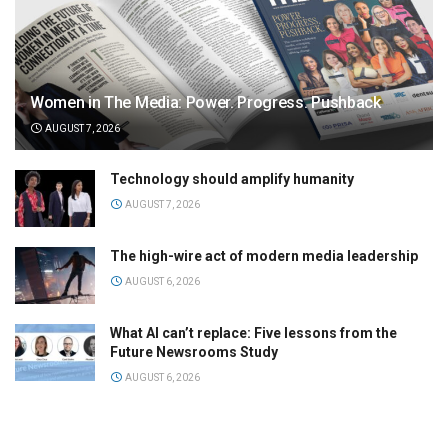
Women in The Media: Power. Progress. Pushback
AUGUST 7, 2026
Technology should amplify humanity
AUGUST 7, 2026
The high-wire act of modern media leadership
AUGUST 6, 2026
What AI can’t replace: Five lessons from the
Future Newsrooms Study
AUGUST 6, 2026