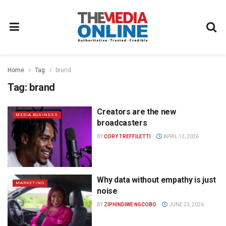
Home
Tag
brand
Tag:
brand
Creators are the new
MEDIA BUSINESS
broadcasters
BY
CORY TREFFILETTI
APRIL 13, 2026
Why data without empathy is just
MARKETING
noise
BY
ZIPHINDIWE NGCOBO
JUNE 23, 2026