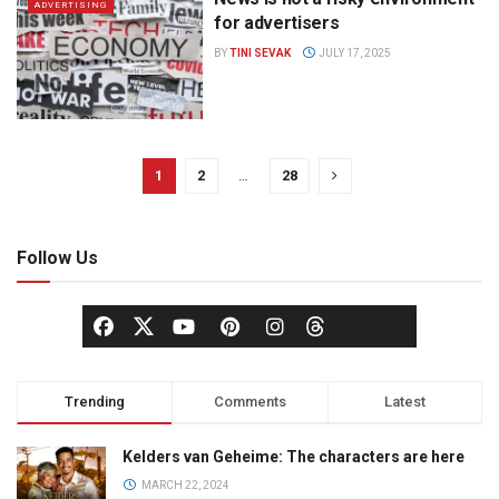
ADVERTISING
for advertisers
BY
TINI SEVAK
JULY 17, 2025
1
2
…
28
Follow Us
Trending
Comments
Latest
Kelders van Geheime: The characters are here
MARCH 22, 2024