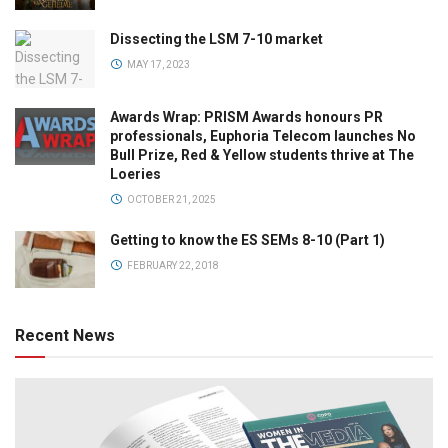
Dissecting the LSM 7-10 market
MAY 17, 2023
Awards Wrap: PRISM Awards honours PR
professionals, Euphoria Telecom launches No
Bull Prize, Red & Yellow students thrive at The
Loeries
OCTOBER 21, 2025
Getting to know the ES SEMs 8-10 (Part 1)
FEBRUARY 22, 2018
Recent News