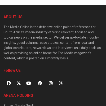
ABOUT US
The Media Online is the definitive online point of reference for
South Africa’s media industry offering relevant, focused and
topical news on the media sector. We deliver up-to-date industry
insights, guest columns, case studies, content from local and
global contributors, news, views and interviews on a daily basis as
well as providing an online home for The Media magazine’s
content, which is posted on a monthly basis.
Follow Us
ARENA HOLDING
Editor
: Glenda Nevill