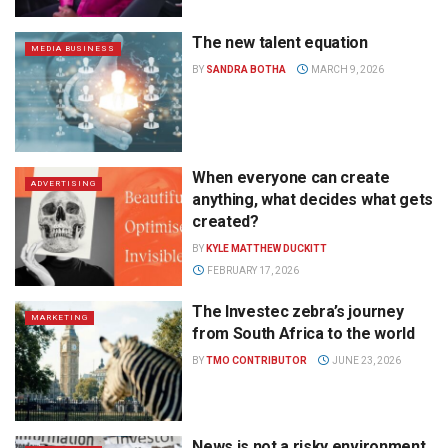
The new talent equation
MEDIA BUSINESS
BY
SANDRA BOTHA
MARCH 9, 2026
When everyone can create
ADVERTISING
anything, what decides what gets
created?
BY
KYLE MATTHEW DUCKITT
FEBRUARY 17, 2026
The Investec zebra’s journey
MARKETING
from South Africa to the world
BY
TMO CONTRIBUTOR
JUNE 23, 2026
News is not a risky environment