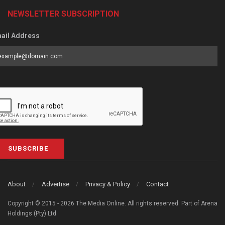
NEWSLETTER SUBSCRIPTION
ail Address
SUBSCRIBE
About
Advertise
Privacy & Policy
Contact
Copyright © 2015 - 2026 The Media Online. All rights reserved. Part of Arena
Holdings (Pty) Ltd