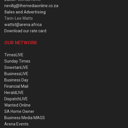
nevillg@themediaonline.co.za
Sales and Advertising
:
Tarin-Lee Watts
wattst@arena.africa
Download our rate card
OUR NETWORK
TimesLIVE
Sunday Times
SowetanLIVE
BusinessLIVE
Business Day
Financial Mail
HeraldLIVE
DispatchLIVE
Wanted Online
SA Home Owner
Business Media MAGS
Arena Events